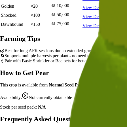
🪙 10,000
Golden
×
20
View Details
🪙 50,000
Shocked
×
100
View Details
🪙 75,000
Dawnbound
×
150
View Details
Farming Tips
🌿
Best for long AFK sessions due to extended grow time
🔄
Supports multiple harvests per plant - no need to replant
💧
Pair with Basic Sprinkler or Bee pets for better mutation chance
How to Get
Pear
This crop is available from
Normal Seed Pack
.
Availability:
Not currently obtainable
Stock per seed pack:
N/A
Frequently Asked Questions