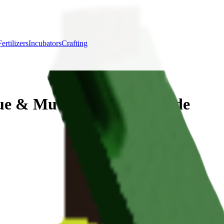
Fertilizers
Incubators
Crafting
ue & Mutation Bonus Guide