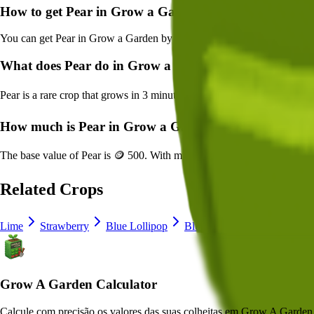
How to get
Pear
in Grow a Garden?
You can get
Pear
in Grow a Garden by purchasing it from
Normal See
What does
Pear
do in Grow a Garden?
Pear
is a
rare
crop that grows in
3
minutes and can be harvested for
🪙 
How much is
Pear
in Grow a Garden?
The base value of
Pear
is
🪙 500
. With mutations, it can be worth up t
Related Crops
Lime
Strawberry
Blue Lollipop
Blueberry
Delphinium
Grow A Garden Calculator
Calcule com precisão os valores das suas colheitas em Grow A Garden, 