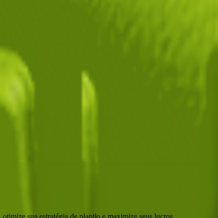
d Pack
. Each pack contains approximately
N/A
seeds.
500
. It supports various mutations that can greatly boost its value.
o
🪙 75,000
.
otimize sua estratégia de plantio e maximize seus lucros.