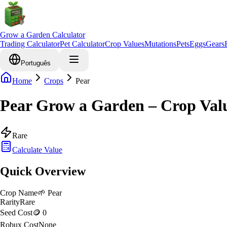
Grow a Garden Calculator
Trading Calculator
Pet Calculator
Crop Values
Mutations
Pets
Eggs
Gears
Português
Home
Crops
Pear
Pear Grow a Garden – Crop Val
Rare
Calculate Value
Quick Overview
Crop Name
🌱
Pear
Rarity
Rare
Seed Cost
🪙 0
Robux Cost
None