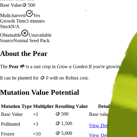
Base Value
🪙 500
Multi-harvest
Yes
Growth Time
3
minutes
Stock
N/A
Obtainable
Unavailable
Source
Normal Seed Pack
About the
Pear
The
Pear
🌱
is a
rare
crop in
Grow a Garden
.
If you're growing Pear i
It can be planted for
🪙 0
with no Robux cost.
Mutation Value Potential
Mutation Type
Multiplier
Resulting Value
Details
🪙 500
Base Value
×
1
Base value
🪙 1,500
Pollinated
×
3
View Details
🪙 5,000
Frozen
×
10
View Details