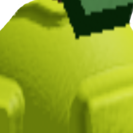
n Grow a Garden, it takes 3 minutes to mature and yields N/A per harves