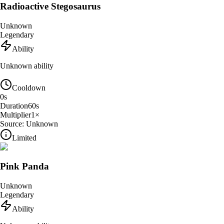
Radioactive Stegosaurus
Unknown
Legendary
Ability
Unknown ability
Cooldown
0
s
Duration
60
s
Multiplier
1
×
Source:
Unknown
Limited
Pink Panda
Unknown
Legendary
Ability