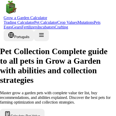
Grow a Garden Calculator
Trading Calculator
Pet Calculator
Crop Values
Mutations
Pets
Eggs
Gears
Fertilizers
Incubators
Crafting
Português
Pet Collection Complete guide
to all pets in Grow a Garden
with abilities and collection
strategies
Master grow a garden pets with complete value tier list, buy
recommendations, and abilities explained. Discover the best pets for
farming optimization and collection strategies.