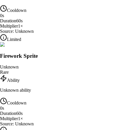
Cooldown
0
s
Duration
60
s
Multiplier
1
×
Source:
Unknown
Limited
Firework Sprite
Unknown
Rare
Ability
Unknown ability
Cooldown
0
s
Duration
60
s
Multiplier
1
×
Source:
Unknown