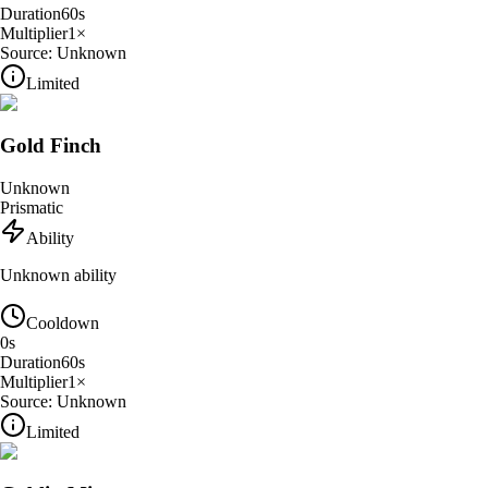
Duration
60
s
Multiplier
1
×
Source:
Unknown
Limited
Gold Finch
Unknown
Prismatic
Ability
Unknown ability
Cooldown
0
s
Duration
60
s
Multiplier
1
×
Source:
Unknown
Limited