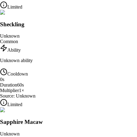
Limited
Sheckling
Unknown
Common
Ability
Unknown ability
Cooldown
0
s
Duration
60
s
Multiplier
1
×
Source:
Unknown
Limited
Sapphire Macaw
Unknown