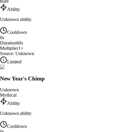
Rare
Ability
Unknown ability
Cooldown
0
s
Duration
60
s
Multiplier
1
×
Source:
Unknown
Limited
New Year's Chimp
Unknown
Mythical
Ability
Unknown ability
Cooldown
0
s