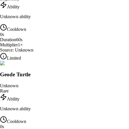
Ability
Unknown ability
Cooldown
0
s
Duration
60
s
Multiplier
1
×
Source:
Unknown
Limited
Geode Turtle
Unknown
Rare
Ability
Unknown ability
Cooldown
0
s