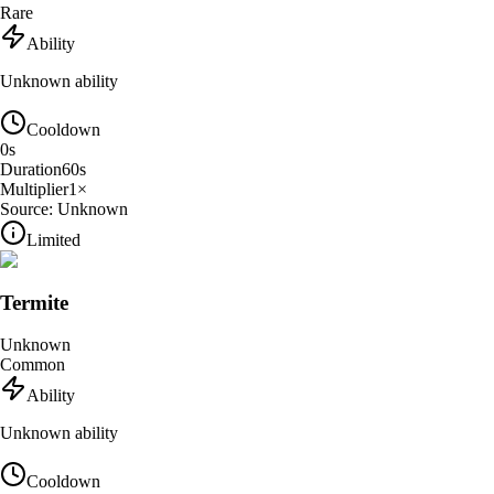
Rare
Ability
Unknown ability
Cooldown
0
s
Duration
60
s
Multiplier
1
×
Source:
Unknown
Limited
Termite
Unknown
Common
Ability
Unknown ability
Cooldown