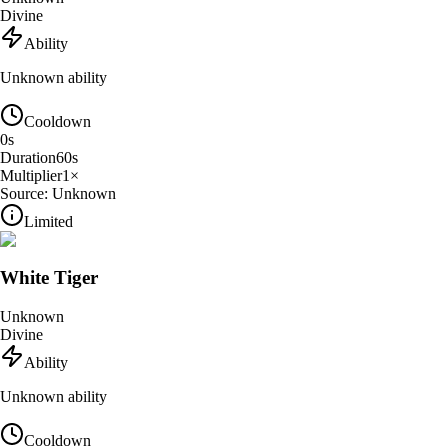
Divine
Ability
Unknown ability
Cooldown
0
s
Duration
60
s
Multiplier
1
×
Source:
Unknown
Limited
White Tiger
Unknown
Divine
Ability
Unknown ability
Cooldown