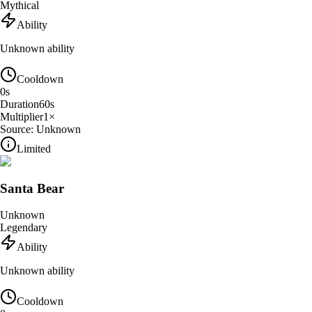
Mythical
Ability
Unknown ability
Cooldown
0
s
Duration
60
s
Multiplier
1
×
Source:
Unknown
Limited
Santa Bear
Unknown
Legendary
Ability
Unknown ability
Cooldown