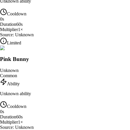
Unknown ability
Cooldown
0
s
Duration
60
s
Multiplier
1
×
Source:
Unknown
Limited
Pink Bunny
Unknown
Common
Ability
Unknown ability
Cooldown
0
s
Duration
60
s
Multiplier
1
×
Source:
Unknown