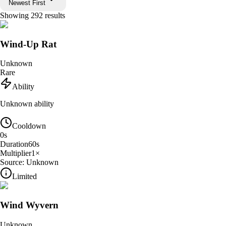
Newest First
Showing
292
results
Wind-Up Rat
Unknown
Rare
Ability
Unknown ability
Cooldown
0
s
Duration
60
s
Multiplier
1
×
Source:
Unknown
Limited
Wind Wyvern
Unknown