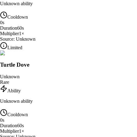
Unknown ability
Cooldown
0
s
Duration
60
s
Multiplier
1
×
Source:
Unknown
Limited
Turtle Dove
Unknown
Rare
Ability
Unknown ability
Cooldown
0
s
Duration
60
s
Multiplier
1
×
Source:
Unknown