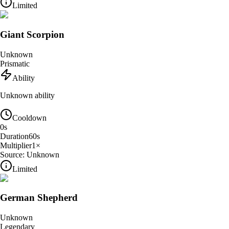
Limited
Giant Scorpion
Unknown
Prismatic
Ability
Unknown ability
Cooldown
0
s
Duration
60
s
Multiplier
1
×
Source:
Unknown
Limited
German Shepherd
Unknown
Legendary