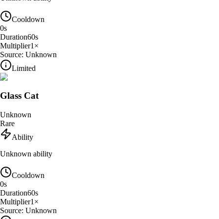
Cooldown
0
s
Duration
60
s
Multiplier
1
×
Source:
Unknown
Limited
Glass Cat
Unknown
Rare
Ability
Unknown ability
Cooldown
0
s
Duration
60
s
Multiplier
1
×
Source:
Unknown