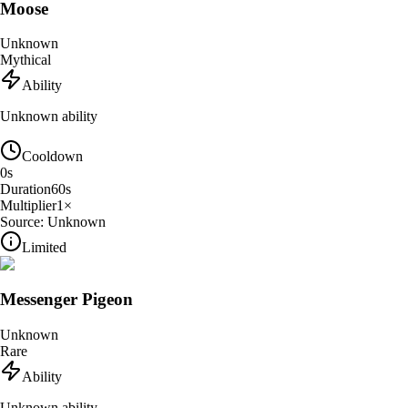
Moose
Unknown
Mythical
Ability
Unknown ability
Cooldown
0
s
Duration
60
s
Multiplier
1
×
Source:
Unknown
Limited
Messenger Pigeon
Unknown
Rare
Ability
Unknown ability