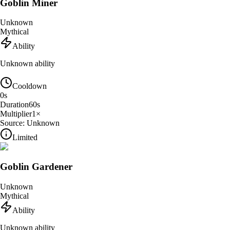
Goblin Miner
Unknown
Mythical
Ability
Unknown ability
Cooldown
0
s
Duration
60
s
Multiplier
1
×
Source:
Unknown
Limited
Goblin Gardener
Unknown
Mythical
Ability
Unknown ability