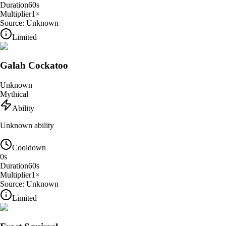
Duration
60
s
Multiplier
1
×
Source:
Unknown
Limited
Galah Cockatoo
Unknown
Mythical
Ability
Unknown ability
Cooldown
0
s
Duration
60
s
Multiplier
1
×
Source:
Unknown
Limited