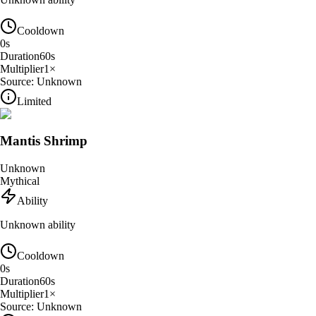
Cooldown
0
s
Duration
60
s
Multiplier
1
×
Source:
Unknown
Limited
Mantis Shrimp
Unknown
Mythical
Ability
Unknown ability
Cooldown
0
s
Duration
60
s
Multiplier
1
×
Source:
Unknown