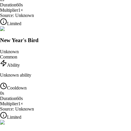
Duration
60
s
Multiplier
1
×
Source:
Unknown
Limited
New Year's Bird
Unknown
Common
Ability
Unknown ability
Cooldown
0
s
Duration
60
s
Multiplier
1
×
Source:
Unknown
Limited