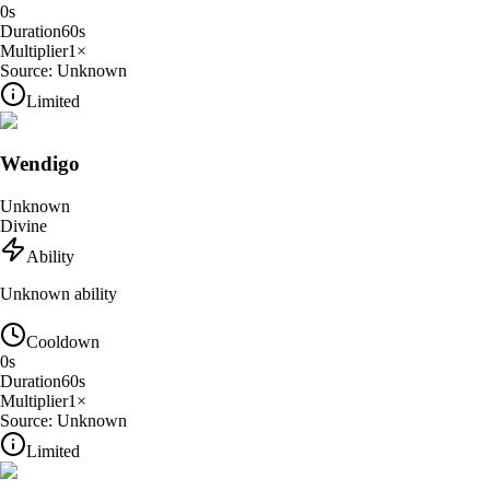
0
s
Duration
60
s
Multiplier
1
×
Source:
Unknown
Limited
Wendigo
Unknown
Divine
Ability
Unknown ability
Cooldown
0
s
Duration
60
s
Multiplier
1
×
Source:
Unknown
Limited