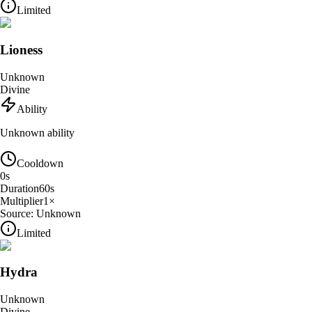
Limited
Lioness
Unknown
Divine
Ability
Unknown ability
Cooldown
0
s
Duration
60
s
Multiplier
1
×
Source:
Unknown
Limited
Hydra
Unknown
Divine