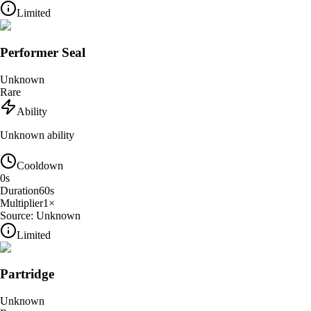
Limited
Performer Seal
Unknown
Rare
Ability
Unknown ability
Cooldown
0
s
Duration
60
s
Multiplier
1
×
Source:
Unknown
Limited
Partridge
Unknown