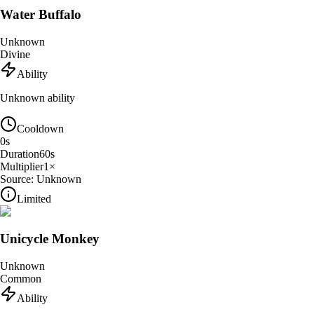
Water Buffalo
Unknown
Divine
Ability
Unknown ability
Cooldown
0
s
Duration
60
s
Multiplier
1
×
Source:
Unknown
Limited
Unicycle Monkey
Unknown
Common
Ability