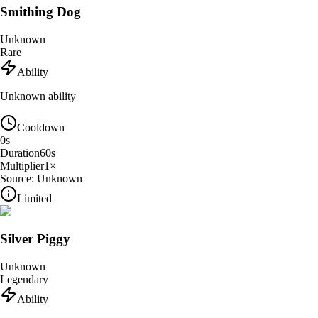
Smithing Dog
Unknown
Rare
Ability
Unknown ability
Cooldown
0
s
Duration
60
s
Multiplier
1
×
Source:
Unknown
Limited
Silver Piggy
Unknown
Legendary
Ability