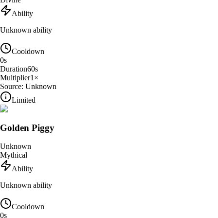
Ability
Unknown ability
Cooldown
0
s
Duration
60
s
Multiplier
1
×
Source:
Unknown
Limited
Golden Piggy
Unknown
Mythical
Ability
Unknown ability
Cooldown
0
s