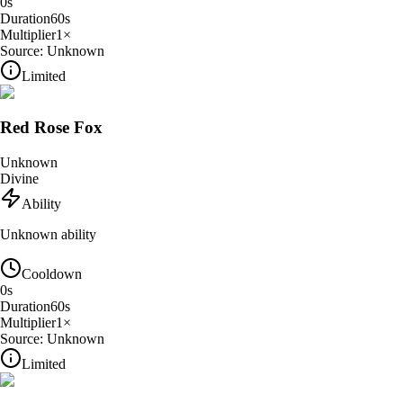
0
s
Duration
60
s
Multiplier
1
×
Source:
Unknown
Limited
Red Rose Fox
Unknown
Divine
Ability
Unknown ability
Cooldown
0
s
Duration
60
s
Multiplier
1
×
Source:
Unknown
Limited