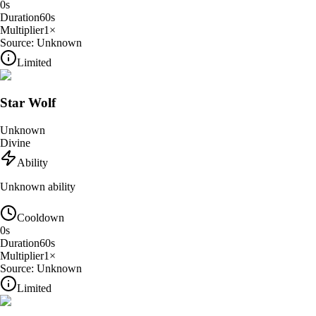
0
s
Duration
60
s
Multiplier
1
×
Source:
Unknown
Limited
Star Wolf
Unknown
Divine
Ability
Unknown ability
Cooldown
0
s
Duration
60
s
Multiplier
1
×
Source:
Unknown
Limited