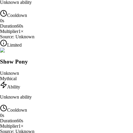
Unknown ability
Cooldown
0
s
Duration
60
s
Multiplier
1
×
Source:
Unknown
Limited
Show Pony
Unknown
Mythical
Ability
Unknown ability
Cooldown
0
s
Duration
60
s
Multiplier
1
×
Source:
Unknown