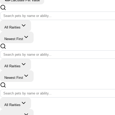
Calculate Pet Value
All Rarities
Newest First
All Rarities
Newest First
All Rarities