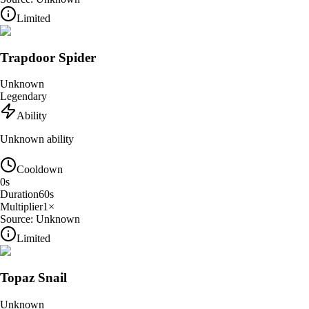
Limited
Trapdoor Spider
Unknown
Legendary
Ability
Unknown ability
Cooldown
0
s
Duration
60
s
Multiplier
1
×
Source:
Unknown
Limited
Topaz Snail
Unknown