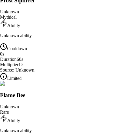
Frost Squirrel
Unknown
Mythical
Ability
Unknown ability
Cooldown
0
s
Duration
60
s
Multiplier
1
×
Source:
Unknown
Limited
Flame Bee
Unknown
Rare
Ability
Unknown ability