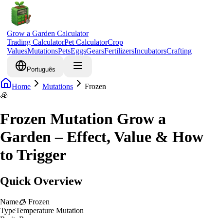
Grow a Garden Calculator
Trading Calculator
Pet Calculator
Crop
Values
Mutations
Pets
Eggs
Gears
Fertilizers
Incubators
Crafting
Português
Home
Mutations
Frozen
🧊
Frozen Mutation Grow a
Garden – Effect, Value & How
to Trigger
Quick Overview
Name
🧊
Frozen
Type
Temperature Mutation