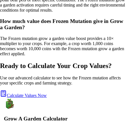
a garden activation requires careful timing and the right environmental
conditions for optimal results.
How much value does Frozen Mutation give in Grow
a Garden?
The Frozen mutation grow a garden value boost provides a 10×
multiplier to your crops. For example, a crop worth 1,000 coins
becomes worth 10,000 coins with the Frozen mutation grow a garden
effect applied.
Ready to Calculate Your Crop Values?
Use our advanced calculator to see how the
Frozen
mutation affects
your specific crops and farming strategy.
Calculate Values Now
Grow A Garden Calculator