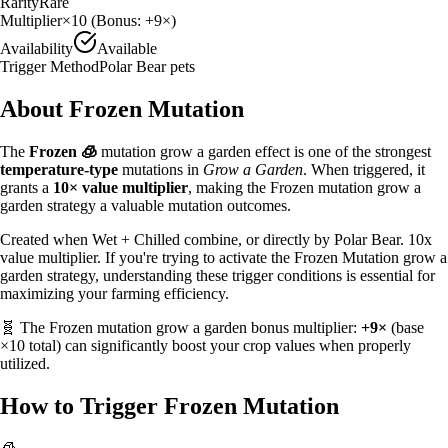
Rarity
Rare
Multiplier
×
10
(Bonus:
+9×
)
Availability
Available
Trigger Method
Polar Bear pets
About
Frozen
Mutation
The
Frozen
🧊
mutation grow a garden effect is one of the strongest
temperature
-type
mutations in
Grow a Garden
. When triggered, it
grants a
10
× value multiplier
, making the
Frozen
mutation grow a
garden strategy
a valuable
mutation outcomes.
Created when Wet + Chilled combine, or directly by Polar Bear. 10x
value multiplier.
If you're trying to activate the Frozen Mutation grow a
garden strategy, understanding these trigger conditions is essential for
maximizing your farming efficiency.
🧬 The
Frozen
mutation grow a garden bonus multiplier:
+9×
(base
×
10
total) can significantly boost your crop values when properly
utilized.
How to Trigger
Frozen
Mutation
🧊