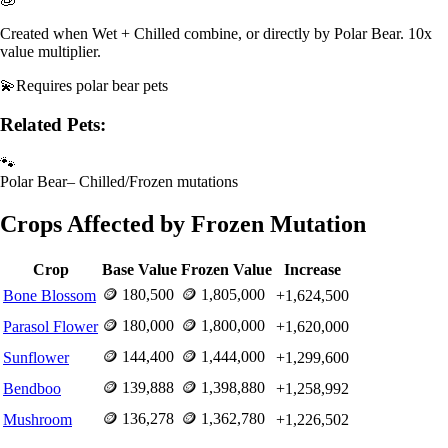
Created when Wet + Chilled combine, or directly by Polar Bear. 10x
value multiplier.
💫
Requires
polar bear pets
Related Pets:
🐾
Polar Bear
–
Chilled/Frozen mutations
Crops Affected by
Frozen
Mutation
Crop
Base Value
Frozen
Value
Increase
🪙
180,500
🪙
1,805,000
Bone Blossom
+
1,624,500
🪙
180,000
🪙
1,800,000
Parasol Flower
+
1,620,000
🪙
144,400
🪙
1,444,000
Sunflower
+
1,299,600
🪙
139,888
🪙
1,398,880
Bendboo
+
1,258,992
🪙
136,278
🪙
1,362,780
Mushroom
+
1,226,502