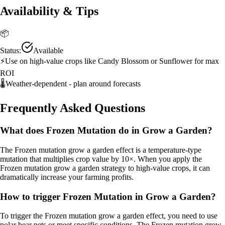
Availability & Tips
📦
Status:
Available
⚡
Use on high-value crops like Candy Blossom or Sunflower for max
ROI
🌡️
Weather-dependent - plan around forecasts
Frequently Asked Questions
What does Frozen Mutation do in Grow a Garden?
The Frozen mutation grow a garden effect is a temperature-type
mutation that multiplies crop value by 10×. When you apply the
Frozen mutation grow a garden strategy to high-value crops, it can
dramatically increase your farming profits.
How to trigger Frozen Mutation in Grow a Garden?
To trigger the Frozen mutation grow a garden effect, you need to use
polar bear pets or meet specific conditions. The Frozen mutation grow