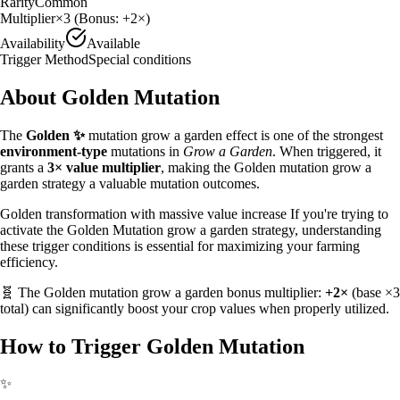
Rarity
Common
Multiplier
×
3
(Bonus:
+2×
)
Availability
Available
Trigger Method
Special conditions
About
Golden
Mutation
The
Golden
✨
mutation grow a garden effect is one of the strongest
environment
-type
mutations in
Grow a Garden
. When triggered, it
grants a
3
× value multiplier
, making the
Golden
mutation grow a
garden strategy
a valuable
mutation outcomes.
Golden transformation with massive value increase
If you're trying to
activate the Golden Mutation grow a garden strategy, understanding
these trigger conditions is essential for maximizing your farming
efficiency.
🧬 The
Golden
mutation grow a garden bonus multiplier:
+2×
(base ×
3
total) can significantly boost your crop values when properly utilized.
How to Trigger
Golden
Mutation
✨