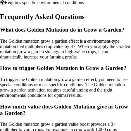
🌍
Requires specific environmental conditions
Frequently Asked Questions
What does Golden Mutation do in Grow a Garden?
The Golden mutation grow a garden effect is a environment-type
mutation that multiplies crop value by 3×. When you apply the Golden
mutation grow a garden strategy to high-value crops, it can
dramatically increase your farming profits.
How to trigger Golden Mutation in Grow a Garden?
To trigger the Golden mutation grow a garden effect, you need to use
special conditions or meet specific conditions. The Golden mutation
grow a garden activation requires careful timing and the right
environmental conditions for optimal results.
How much value does Golden Mutation give in Grow
a Garden?
The Golden mutation grow a garden value boost provides a 3×
multiplier to your crops. For example, a crop worth 1,000 coins