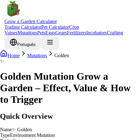
Grow a Garden Calculator
Trading Calculator
Pet Calculator
Crop
Values
Mutations
Pets
Eggs
Gears
Fertilizers
Incubators
Crafting
Português
Home
Mutations
Golden
✨
Golden Mutation Grow a
Garden – Effect, Value & How
to Trigger
Quick Overview
Name
✨
Golden
Type
Environment Mutation