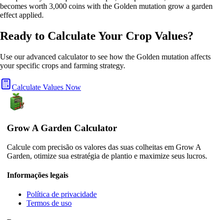
becomes worth 3,000 coins with the Golden mutation grow a garden
effect applied.
Ready to Calculate Your Crop Values?
Use our advanced calculator to see how the
Golden
mutation affects
your specific crops and farming strategy.
Calculate Values Now
Grow A Garden Calculator
Calcule com precisão os valores das suas colheitas em Grow A
Garden, otimize sua estratégia de plantio e maximize seus lucros.
Informações legais
Política de privacidade
Termos de uso