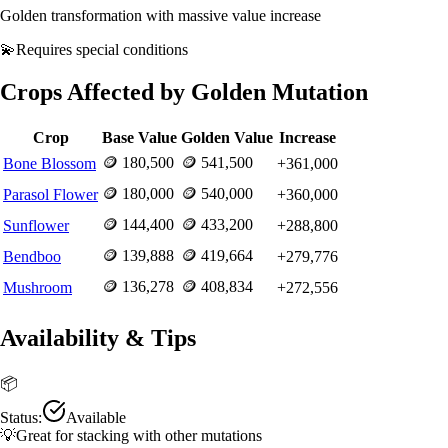
Golden transformation with massive value increase
💫
Requires
special conditions
Crops Affected by
Golden
Mutation
Crop
Base Value
Golden
Value
Increase
🪙
180,500
🪙
541,500
Bone Blossom
+
361,000
🪙
180,000
🪙
540,000
Parasol Flower
+
360,000
🪙
144,400
🪙
433,200
Sunflower
+
288,800
🪙
139,888
🪙
419,664
Bendboo
+
279,776
🪙
136,278
🪙
408,834
Mushroom
+
272,556
Availability & Tips
📦
Status:
Available
💡
Great for stacking with other mutations