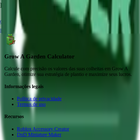
Related Crops
Carrot
Chocolate Carrot
Strawberry
Blue Lollipop
Blueberry
Grow A Garden Calculator
Calcule com precisão os valores das suas colheitas em Grow A
Garden, otimize sua estratégia de plantio e maximize seus lucros.
Informações legais
Política de privacidade
Termos de uso
Recursos
Roblox Accessory Creator
DnD Miniature Maker