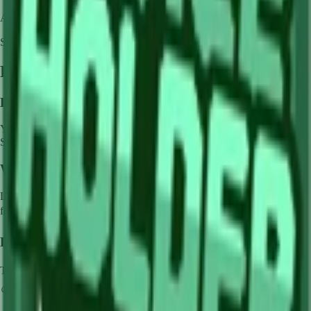
Availability:
Not currently obtainable
Stock per seed pack:
✓
Frequently Asked Questions
How to get
Lime
in Grow a Garden?
You can get
Lime
in Grow a Garden by purchasing it from
Sam's
Shop
. Each pack contains approximately
✓
seeds.
What does
Lime
do in Grow a Garden?
Lime
is a
common
crop that grows in
1
minutes and can be harvested
for
🪙 0
. It supports various mutations that can greatly boost its value.
How much is
Lime
in Grow a Garden?
The base value of
Lime
is
🪙 0
. With mutations, it can be worth up to
🪙 0
.