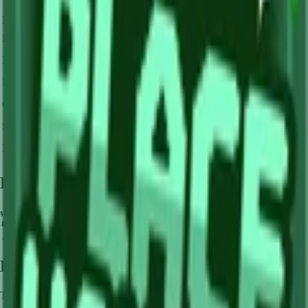
Mutation Type
Multiplier
Resulting Value
Details
🪙 0
Base Value
×
1
Base value
🪙 0
Pollinated
×
3
View Details
🪙 0
Frozen
×
10
View Details
🪙 0
Golden
×
20
View Details
🪙 0
Shocked
×
100
View Details
🪙 0
Dawnbound
×
150
View Details
Farming Tips
🌿
Perfect for medium-length farming sessions
🔄
Supports multiple harvests per plant - no need to replant
💧
Pair with Basic Sprinkler or Bee pets for better mutation chance
How to Get
Lime
This crop is available from
Sam's Shop
.