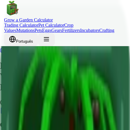
Grow a Garden Calculator
Trading Calculator
Pet Calculator
Crop
Values
Mutations
Pets
Eggs
Gears
Fertilizers
Incubators
Crafting
Português
Home
Crops
Lime
Lime Grow a Garden – Crop
Value, Robux Cost & Mutation
Bonus Guide
Common
Calculate Value
Quick Overview