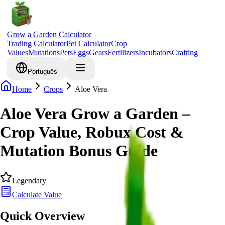
Grow a Garden Calculator
Trading Calculator
Pet Calculator
Crop
Values
Mutations
Pets
Eggs
Gears
Fertilizers
Incubators
Crafting
Português
Home
Crops
Aloe Vera
Aloe Vera Grow a Garden –
Crop Value, Robux Cost &
Mutation Bonus Guide
Legendary
Calculate Value
Quick Overview