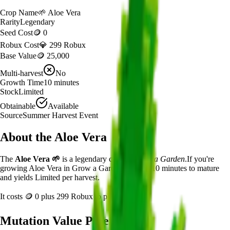
Crop Name
🌱
Aloe Vera
Rarity
Legendary
Seed Cost
🪙 0
Robux Cost
💎 299 Robux
Base Value
🪙 25,000
Multi-harvest
No
Growth Time
10
minutes
Stock
Limited
Obtainable
Available
Source
Summer Harvest Event
About the
Aloe Vera
The
Aloe Vera
🌱
is a
legendary
crop in
Grow a Garden
.
If you're
growing Aloe Vera in Grow a Garden, it takes 10 minutes to mature
and yields Limited per harvest.
It costs
🪙 0
plus
299
Robux to plant.
Mutation Value Potential