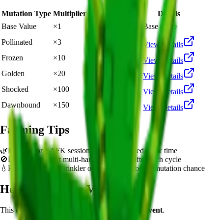
Mutation Type
Multiplier
Resulting Value
Details
🪙 25,000
Base Value
×
1
Base value
🪙 75,000
Pollinated
×
3
View Details
🪙 250,000
Frozen
×
10
View Details
🪙 500,000
Golden
×
20
View Details
🪙 2,500,000
Shocked
×
100
View Details
🪙 3,750,000
Dawnbound
×
150
View Details
Farming Tips
🌿
Best for long AFK sessions due to extended grow time
🚫
Does not support multi-harvest. Replant after each cycle
💧
Pair with Basic Sprinkler or Bee pets for better mutation chance
How to Get
Aloe Vera
This crop is available from
Summer Harvest Event
.