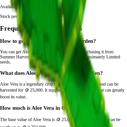
Availability:
Currently Obtainable
Stock per seed pack:
Limited
Frequently Asked Questions
How to get
Aloe Vera
in Grow a Garden?
You can get
Aloe Vera
in Grow a Garden by purchasing it from
Summer Harvest Event
. Each pack contains approximately
Limited
seeds.
What does
Aloe Vera
do in Grow a Garden?
Aloe Vera
is a
legendary
crop that grows in
10
minutes and can be
harvested for
🪙 25,000
. It supports various mutations that can greatly
boost its value.
How much is
Aloe Vera
in Grow a Garden?
The base value of
Aloe Vera
is
🪙 25,000
. With mutations, it can be