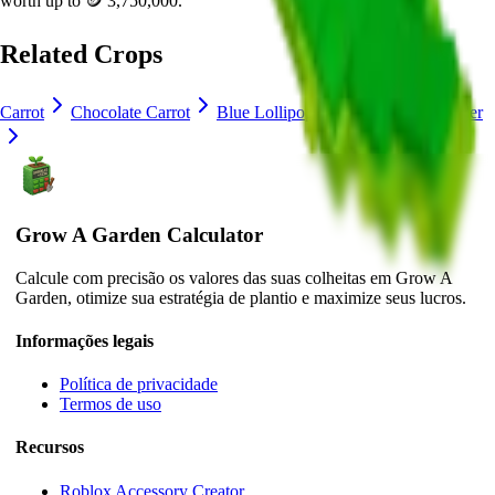
worth up to
🪙 3,750,000
.
Related Crops
Carrot
Chocolate Carrot
Blue Lollipop
Crocus
Lavender
Grow A Garden Calculator
Calcule com precisão os valores das suas colheitas em Grow A
Garden, otimize sua estratégia de plantio e maximize seus lucros.
Informações legais
Política de privacidade
Termos de uso
Recursos
Roblox Accessory Creator