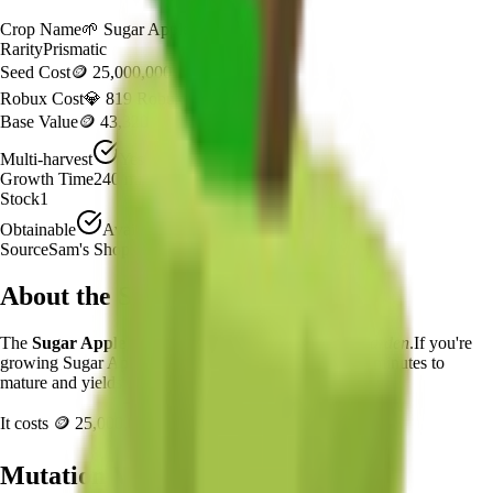
Crop Name
🌱
Sugar Apple
Rarity
Prismatic
Seed Cost
🪙 25,000,000
Robux Cost
💎 819 Robux
Base Value
🪙 43,320
Multi-harvest
Yes
Growth Time
240
minutes
Stock
1
Obtainable
Available
Source
Sam's Shop
About the
Sugar Apple
The
Sugar Apple
🌱
is a
prismatic
crop in
Grow a Garden
.
If you're
growing Sugar Apple in Grow a Garden, it takes 240 minutes to
mature and yields 1 per harvest.
It costs
🪙 25,000,000
plus
819
Robux to plant.
Mutation Value Potential