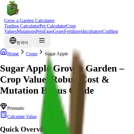
Grow a Garden Calculator
Trading Calculator
Pet Calculator
Crop
Values
Mutations
Pets
Eggs
Gears
Fertilizers
Incubators
Crafting
한국어
Home
Crops
Sugar Apple
Sugar Apple Grow a Garden –
Crop Value, Robux Cost &
Mutation Bonus Guide
Prismatic
Calculate Value
Quick Overview