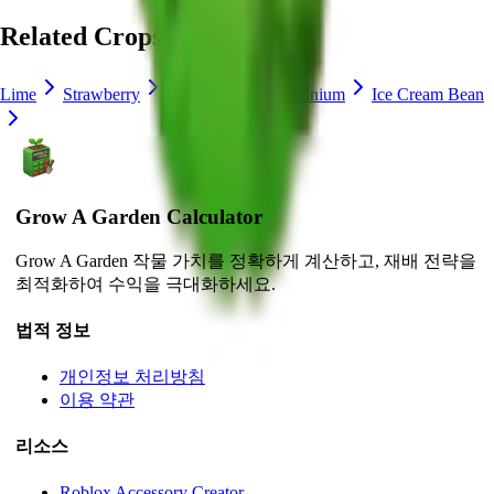
Related Crops
Lime
Strawberry
Blueberry
Delphinium
Ice Cream Bean
Grow A Garden Calculator
Grow A Garden 작물 가치를 정확하게 계산하고, 재배 전략을
최적화하여 수익을 극대화하세요.
법적 정보
개인정보 처리방침
이용 약관
리소스
Roblox Accessory Creator