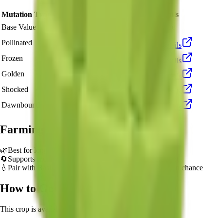
Mutation Type
Multiplier
Resulting Value
Details
🪙 43,320
Base Value
×
1
Base value
🪙 129,960
Pollinated
×
3
View Details
🪙 433,200
Frozen
×
10
View Details
🪙 866,400
Golden
×
20
View Details
🪙 4,332,000
Shocked
×
100
View Details
🪙 6,498,000
Dawnbound
×
150
View Details
Farming Tips
🌿
Best for long AFK sessions due to extended grow time
🔄
Supports multiple harvests per plant - no need to replant
💧
Pair with Basic Sprinkler or Bee pets for better mutation chance
How to Get
Sugar Apple
This crop is available from
Sam's Shop
.