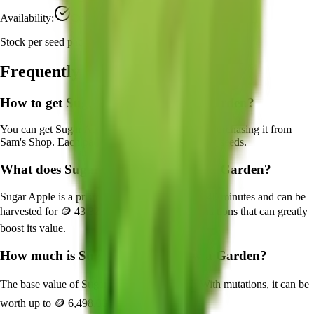
Availability:
Currently Obtainable
Stock per seed pack:
1
Frequently Asked Questions
How to get
Sugar Apple
in Grow a Garden?
You can get
Sugar Apple
in Grow a Garden by purchasing it from
Sam's Shop
. Each pack contains approximately
1
seeds.
What does
Sugar Apple
do in Grow a Garden?
Sugar Apple
is a
prismatic
crop that grows in
240
minutes and can be
harvested for
🪙 43,320
. It supports various mutations that can greatly
boost its value.
How much is
Sugar Apple
in Grow a Garden?
The base value of
Sugar Apple
is
🪙 43,320
. With mutations, it can be
worth up to
🪙 6,498,000
.