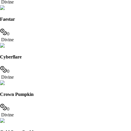
Divine
Faestar
0
Divine
Cyberflare
0
Divine
Crown Pumpkin
0
Divine