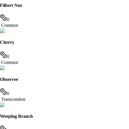
Filbert Nut
0
Common
Cherry
0
Common
Observee
0
Transcendent
Weeping Branch