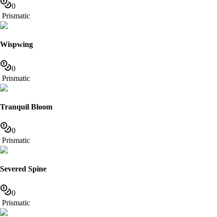
0
Prismatic
Wispwing
0
Prismatic
Tranquil Bloom
0
Prismatic
Severed Spine
0
Prismatic