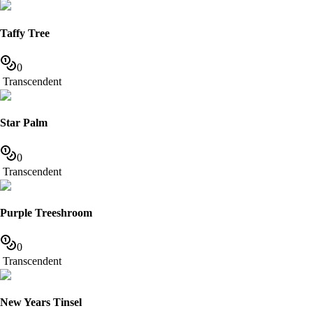
Taffy Tree
0
Transcendent
Star Palm
0
Transcendent
Purple Treeshroom
0
Transcendent
New Years Tinsel