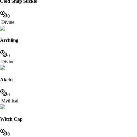
Cold Snap Suckle
0
Divine
Archling
0
Divine
Akebi
0
Mythical
Witch Cap
0