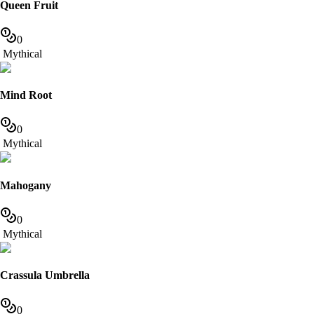
Queen Fruit
0
Mythical
Mind Root
0
Mythical
Mahogany
0
Mythical
Crassula Umbrella
0