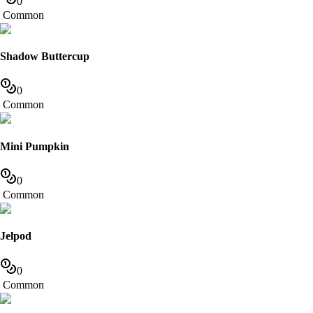
0
Common
Shadow Buttercup
0
Common
Mini Pumpkin
0
Common
Jelpod
0
Common