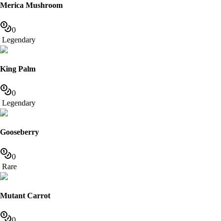
Merica Mushroom
0
Legendary
King Palm
0
Legendary
Gooseberry
0
Rare
Mutant Carrot
0