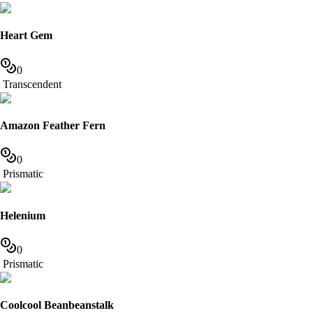
Heart Gem
0
Transcendent
Amazon Feather Fern
0
Prismatic
Helenium
0
Prismatic
Coolcool Beanbeanstalk