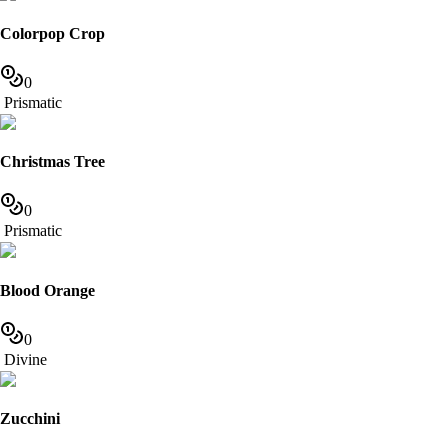
Colorpop Crop
0
Prismatic
Christmas Tree
0
Prismatic
Blood Orange
0
Divine
Zucchini