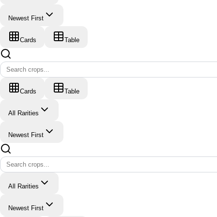
Newest First
Cards
Table
Cards
Table
All Rarities
Newest First
All Rarities
Newest First