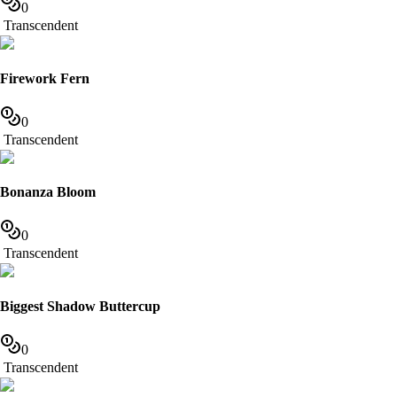
0
Transcendent
Firework Fern
0
Transcendent
Bonanza Bloom
0
Transcendent
Biggest Shadow Buttercup
0
Transcendent