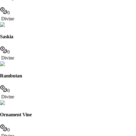
0
Divine
Saskia
0
Divine
Rambutan
0
Divine
Ornament Vine
0
Divine