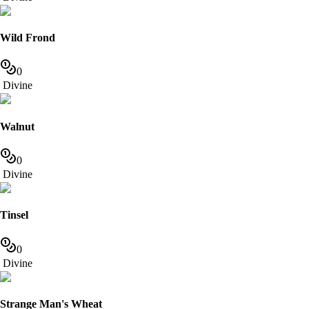
Wild Frond
0
Divine
Walnut
0
Divine
Tinsel
0
Divine
Strange Man's Wheat