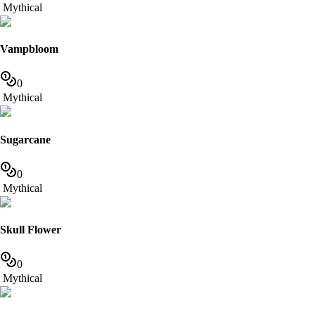
Mythical
Vampbloom
0
Mythical
Sugarcane
0
Mythical
Skull Flower
0
Mythical