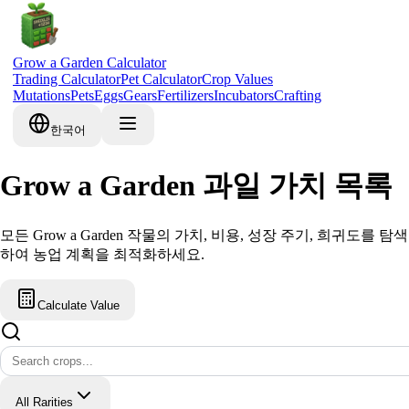
Grow a Garden Calculator
Trading Calculator
Pet Calculator
Crop Values
Mutations
Pets
Eggs
Gears
Fertilizers
Incubators
Crafting
한국어
Grow a Garden 과일 가치 목록
모든 Grow a Garden 작물의 가치, 비용, 성장 주기, 희귀도를 탐색
하여 농업 계획을 최적화하세요.
Calculate Value
All Rarities