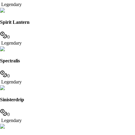
Legendary
Spirit Lantern
0
Legendary
Spectralis
0
Legendary
Sinisterdrip
0
Legendary