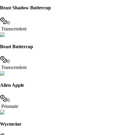
Beast Shadow Buttercup
0
Transcendent
Beast Buttercup
0
Transcendent
Alien Apple
0
Prismatic
Wyrmvine