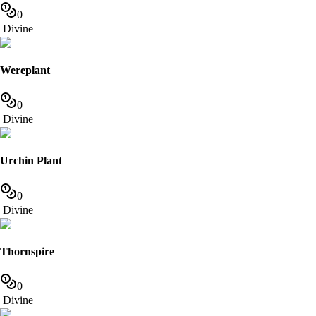
0
Divine
Wereplant
0
Divine
Urchin Plant
0
Divine
Thornspire
0
Divine