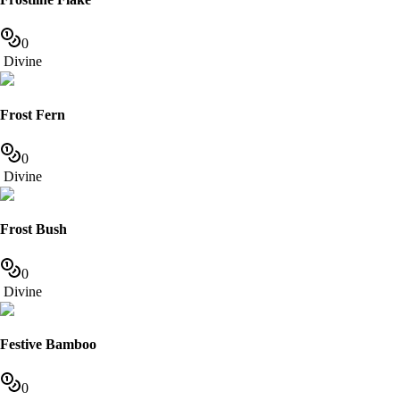
0
Divine
Frost Fern
0
Divine
Frost Bush
0
Divine
Festive Bamboo
0