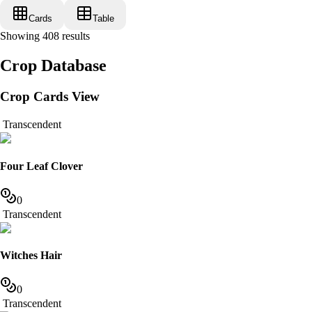
Cards
Table
Showing
408
results
Crop Database
Crop Cards View
Transcendent
Four Leaf Clover
0
Transcendent
Witches Hair
0
Transcendent