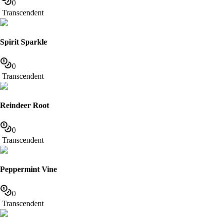
0
Transcendent
Spirit Sparkle
0
Transcendent
Reindeer Root
0
Transcendent
Peppermint Vine
0
Transcendent