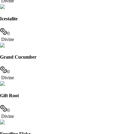
Divine
Icestalite
0
Divine
Grand Cucumber
0
Divine
Gift Root
0
Divine
Frostline Flake