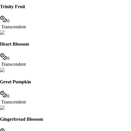
Trinity Fruit
0
Transcendent
Heart Blossom
0
Transcendent
Great Pumpkin
0
Transcendent
Gingerbread Blossom