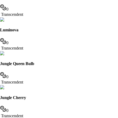
0
Transcendent
Luminova
0
Transcendent
Jungle Queen Bulb
0
Transcendent
Jungle Cherry
0
Transcendent