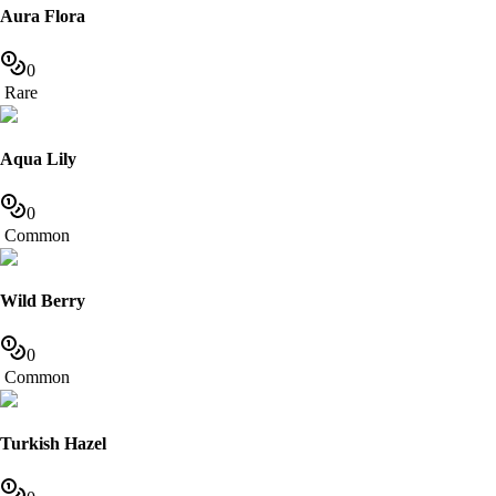
Aura Flora
0
Rare
Aqua Lily
0
Common
Wild Berry
0
Common
Turkish Hazel