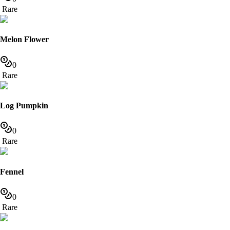
Rare
Melon Flower
0
Rare
Log Pumpkin
0
Rare
Fennel
0
Rare