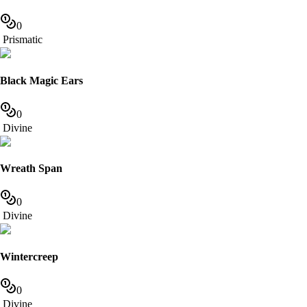
0
Prismatic
Black Magic Ears
0
Divine
Wreath Span
0
Divine
Wintercreep
0
Divine