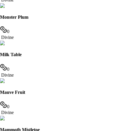
Monster Plum
0
Divine
Milk Table
0
Divine
Mauve Fruit
0
Divine
Mammoth Mistletoe