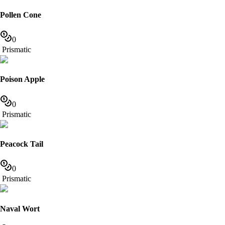
Pollen Cone
0
Prismatic
Poison Apple
0
Prismatic
Peacock Tail
0
Prismatic
Naval Wort