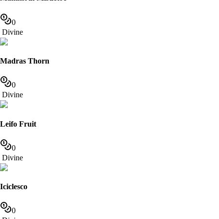
0
Divine
Madras Thorn
0
Divine
Leifo Fruit
0
Divine
Iciclesco
0