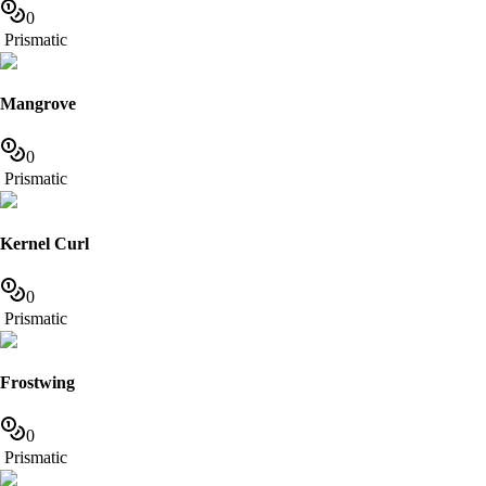
0
Prismatic
Mangrove
0
Prismatic
Kernel Curl
0
Prismatic
Frostwing
0
Prismatic