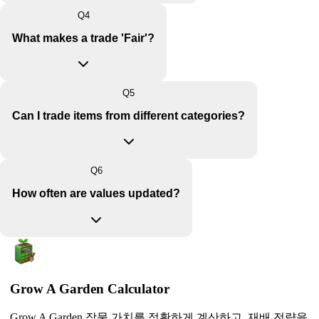
Q
4
What makes a trade 'Fair'?
Q
5
Can I trade items from different categories?
Q
6
How often are values updated?
Grow A Garden Calculator
Grow A Garden 작물 가치를 정확하게 계산하고, 재배 전략을