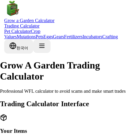
Grow a Garden Calculator
Trading Calculator
Pet Calculator
Crop
Values
Mutations
Pets
Eggs
Gears
Fertilizers
Incubators
Crafting
한국어
Grow A Garden Trading
Calculator
Professional WFL calculator to avoid scams and make smart trades
Trading Calculator Interface
Your Items