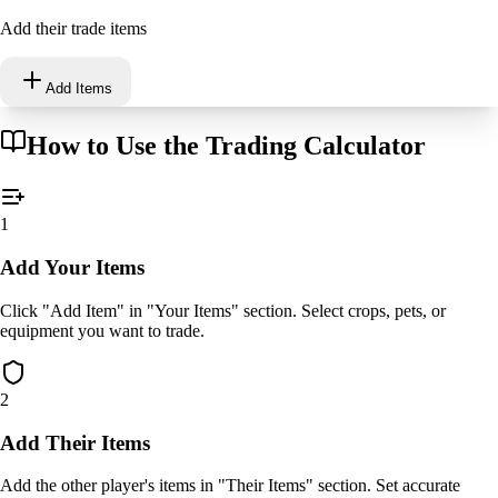
Add their trade items
Add Items
How to Use the Trading Calculator
1
Add Your Items
Click "Add Item" in "Your Items" section. Select crops, pets, or
equipment you want to trade.
2
Add Their Items
Add the other player's items in "Their Items" section. Set accurate