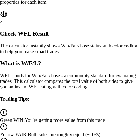
properties for each item.
3
Check WFL Result
The calculator instantly shows Win/Fair/Lose status with color coding
to help you make smart trades.
What is W/F/L?
WFL stands for Win/Fair/Lose - a community standard for evaluating
trades. This calculator compares the total value of both sides to give
you an instant WFL rating with color coding.
Trading Tips:
Green WIN
:
You're getting more value from this trade
Yellow FAIR
:
Both sides are roughly equal (±10%)