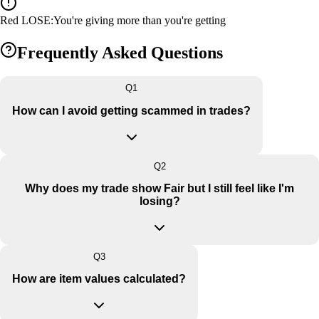
Red LOSE
:
You're giving more than you're getting
Frequently Asked Questions
Q
1
How can I avoid getting scammed in trades?
Q
2
Why does my trade show Fair but I still feel like I'm
losing?
Q
3
How are item values calculated?