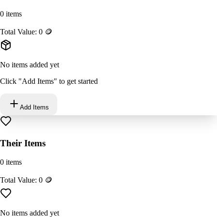
0
items
Total Value:
0
🪙
No items added yet
Click "Add Items" to get started
Add Items
Their Items
0
items
Total Value:
0
🪙
No items added yet