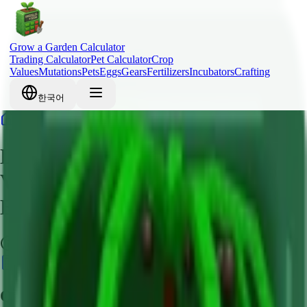
Grow a Garden Calculator
Trading Calculator
Pet Calculator
Crop
Values
Mutations
Pets
Eggs
Gears
Fertilizers
Incubators
Crafting
한국어
Home
Crops
Lime
Lime Grow a Garden – Crop
Value, Robux Cost & Mutation
Bonus Guide
Common
Calculate Value
Quick Overview