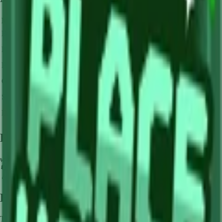
Mutation Type
Multiplier
Resulting Value
Details
🪙 0
Base Value
×
1
Base value
🪙 0
Pollinated
×
3
View Details
🪙 0
Frozen
×
10
View Details
🪙 0
Golden
×
20
View Details
🪙 0
Shocked
×
100
View Details
🪙 0
Dawnbound
×
150
View Details
Farming Tips
🌿
Perfect for medium-length farming sessions
🔄
Supports multiple harvests per plant - no need to replant
💧
Pair with Basic Sprinkler or Bee pets for better mutation chance
How to Get
Lime
This crop is available from
Sam's Shop
.