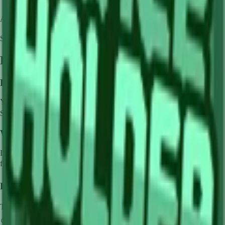
Availability:
Not currently obtainable
Stock per seed pack:
✓
Frequently Asked Questions
How to get
Lime
in Grow a Garden?
You can get
Lime
in Grow a Garden by purchasing it from
Sam's
Shop
. Each pack contains approximately
✓
seeds.
What does
Lime
do in Grow a Garden?
Lime
is a
common
crop that grows in
1
minutes and can be harvested
for
🪙 0
. It supports various mutations that can greatly boost its value.
How much is
Lime
in Grow a Garden?
The base value of
Lime
is
🪙 0
. With mutations, it can be worth up to
🪙 0
.