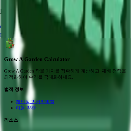
Related Crops
Carrot
Chocolate Carrot
Strawberry
Blue Lollipop
Blueberry
Grow A Garden Calculator
Grow A Garden 작물 가치를 정확하게 계산하고, 재배 전략을
최적화하여 수익을 극대화하세요.
법적 정보
개인정보 처리방침
이용 약관
리소스