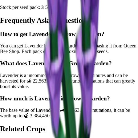
Stock per seed pack:
3-5
Frequently Asked Questions
How to get
Lavender
in Grow a Garden?
You can get
Lavender
in Grow a Garden by purchasing it from
Queen
Bee Shop
. Each pack contains approximately
3-5
seeds.
What does
Lavender
do in Grow a Garden?
Lavender
is a
uncommon
crop that grows in
1
minutes and can be
harvested for
🍯 22,563
. It supports various mutations that can greatly
boost its value.
How much is
Lavender
in Grow a Garden?
The base value of
Lavender
is
🍯 22,563
. With mutations, it can be
worth up to
🍯 3,384,450
.
Related Crops