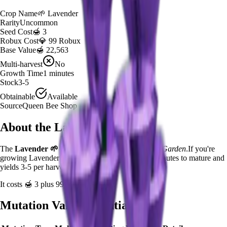
Crop Name
🌱
Lavender
Rarity
Uncommon
Seed Cost
🍯 3
Robux Cost
💎 99 Robux
Base Value
🍯 22,563
Multi-harvest
No
Growth Time
1
minutes
Stock
3-5
Obtainable
Available
Source
Queen Bee Shop
About the
Lavender
The
Lavender
🌱
is a
uncommon
crop in
Grow a Garden
.
If you're
growing Lavender in Grow a Garden, it takes 1 minutes to mature and
yields 3-5 per harvest.
It costs
🍯 3
plus
99
Robux to plant.
Mutation Value Potential