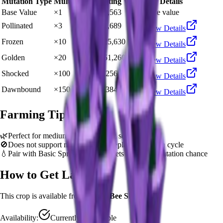
Mutation Type
Multiplier
Resulting Value
Details
Base Value
×
1
🍯 22,563
Base value
Pollinated
×
3
🍯 67,689
View Details
Frozen
×
10
🍯 225,630
View Details
Golden
×
20
🍯 451,260
View Details
Shocked
×
100
🍯 2,256,300
View Details
Dawnbound
×
150
🍯 3,384,450
View Details
Farming Tips
🌿
Perfect for medium-length farming sessions
🚫
Does not support multi-harvest. Replant after each cycle
💧
Pair with Basic Sprinkler or Bee pets for better mutation chance
How to Get
Lavender
This crop is available from
Queen Bee Shop
.
Availability:
Currently Obtainable