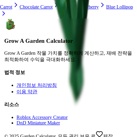
Carrot
Chocolate Carrot
Lime
Strawberry
Blue Lollipop
Grow A Garden Calculator
Grow A Garden 작물 가치를 정확하게 계산하고, 재배 전략을
최적화하여 수익을 극대화하세요.
법적 정보
개인정보 처리방침
이용 약관
리소스
Roblox Accessory Creator
DnD Miniature Maker
© 2025 Garden Calculator. 모든 권리 보유.
로
제작