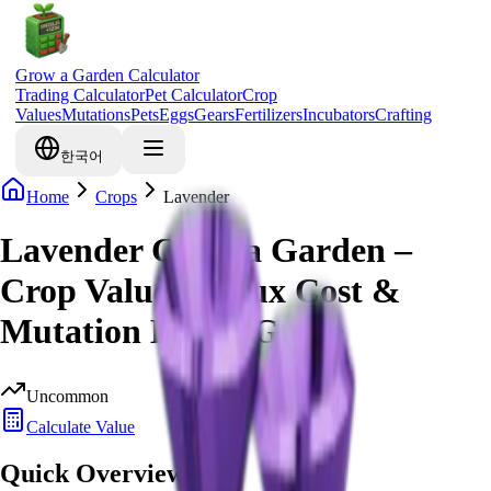
Grow a Garden Calculator
Trading Calculator
Pet Calculator
Crop
Values
Mutations
Pets
Eggs
Gears
Fertilizers
Incubators
Crafting
한국어
Home
Crops
Lavender
Lavender Grow a Garden –
Crop Value, Robux Cost &
Mutation Bonus Guide
Uncommon
Calculate Value
Quick Overview