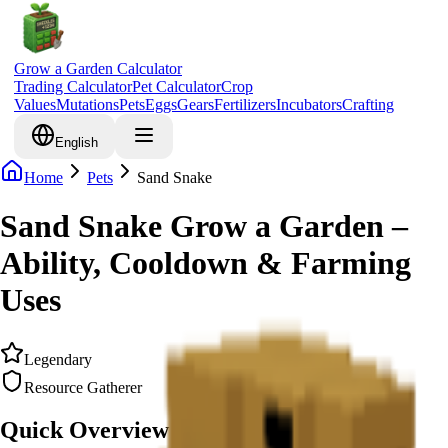
Grow a Garden Calculator
Trading Calculator
Pet Calculator
Crop
Values
Mutations
Pets
Eggs
Gears
Fertilizers
Incubators
Crafting
English
Home
Pets
Sand Snake
Sand Snake Grow a Garden –
Ability, Cooldown & Farming
Uses
Legendary
Resource Gatherer
Quick Overview