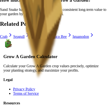
How much is
Sand Snake
in Grow a Garden?
Sand Snake
has a ×
1
multiplier and adds consistent long-term value to
your garden by
providing unique abilities
.
Related Pets
Crab
Seagull
Capybara
Disco Bee
Iguanodon
Grow A Garden Calculator
Calculate your Grow A Garden crop values precisely, optimize
your planting strategy, and maximize your profits.
Legal
Privacy Policy
Terms of Service
Resources