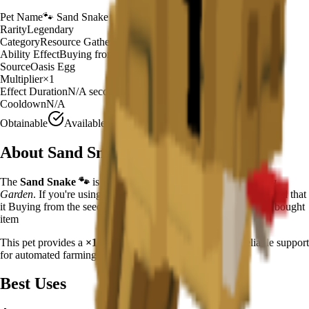
Pet Name
🐾
Sand Snake
Rarity
Legendary
Category
Resource Gatherer
Ability Effect
Buying from the seed/gear shop has a 1
Source
Oasis Egg
Multiplier
×
1
Effect Duration
N/A
seconds
Cooldown
N/A
Obtainable
Available
About
Sand Snake
The
Sand Snake
🐾
is a
legendary
resource gatherer
in
Grow a
Garden
.
If you're using Sand Snake in Grow a Garden, you'll find that
it Buying from the seed/gear shop has a 1.45% to duplicate the bought
item
This pet provides a
×
1
farming multiplier
, making it a
reliable
support
for automated farming and resource gathering.
Best Uses