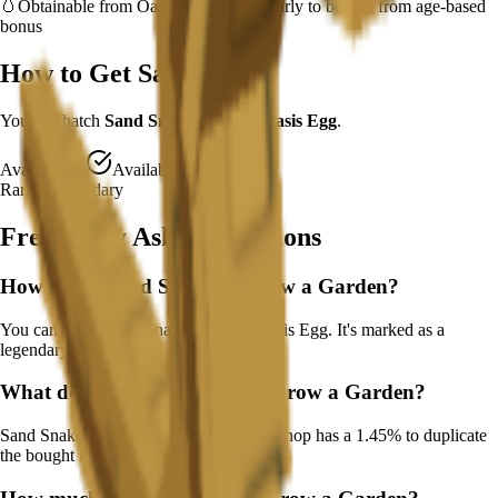
🥚
Obtainable from
Oasis Egg
– hatch early to benefit from age-based
bonus
How to Get
Sand Snake
You can hatch
Sand Snake
from the
Oasis Egg
.
Availability:
Available
Rarity:
Legendary
Frequently Asked Questions
How to get
Sand Snake
in Grow a Garden?
You can hatch Sand Snake from the Oasis Egg. It's marked as a
legendary drop.
What does
Sand Snake
do in Grow a Garden?
Sand Snake
Buying from the seed/gear shop has a 1.45% to duplicate
the bought item
It
works continuously
.