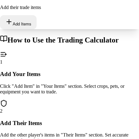
Add their trade items
Add Items
How to Use the Trading Calculator
1
Add Your Items
Click "Add Item" in "Your Items" section. Select crops, pets, or
equipment you want to trade.
2
Add Their Items
Add the other player's items in "Their Items" section. Set accurate