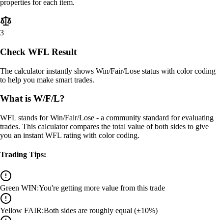
properties for each item.
3
Check WFL Result
The calculator instantly shows Win/Fair/Lose status with color coding
to help you make smart trades.
What is W/F/L?
WFL stands for Win/Fair/Lose - a community standard for evaluating
trades. This calculator compares the total value of both sides to give
you an instant WFL rating with color coding.
Trading Tips:
Green WIN
:
You're getting more value from this trade
Yellow FAIR
:
Both sides are roughly equal (±10%)