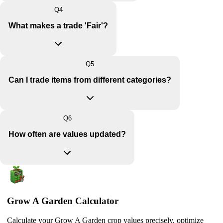
Q
4
What makes a trade 'Fair'?
Q
5
Can I trade items from different categories?
Q
6
How often are values updated?
Grow A Garden Calculator
Calculate your Grow A Garden crop values precisely, optimize