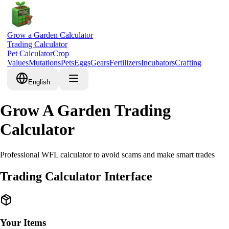
Grow a Garden Calculator
Trading Calculator
Pet Calculator
Crop
Values
Mutations
Pets
Eggs
Gears
Fertilizers
Incubators
Crafting
English
Grow A Garden Trading
Calculator
Professional WFL calculator to avoid scams and make smart trades
Trading Calculator Interface
Your Items