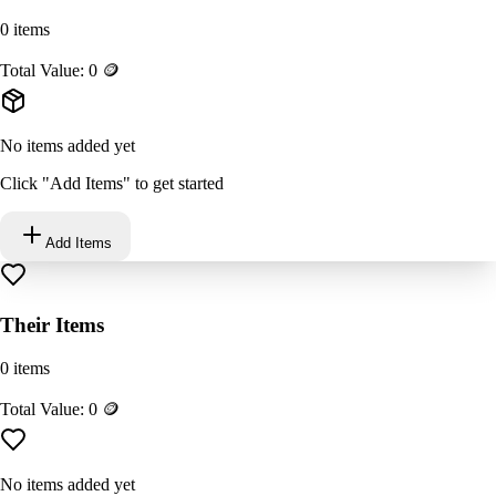
0
items
Total Value:
0
🪙
No items added yet
Click "Add Items" to get started
Add Items
Their Items
0
items
Total Value:
0
🪙
No items added yet