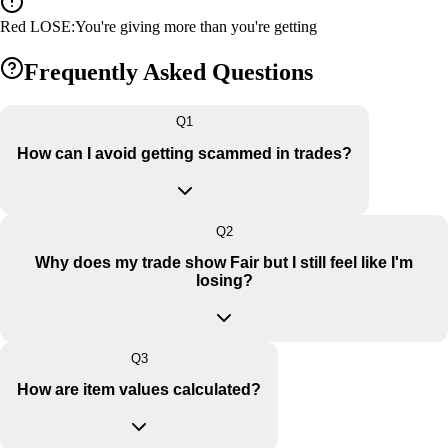
Red LOSE
:
You're giving more than you're getting
Frequently Asked Questions
Q
1
How can I avoid getting scammed in trades?
Q
2
Why does my trade show Fair but I still feel like I'm
losing?
Q
3
How are item values calculated?