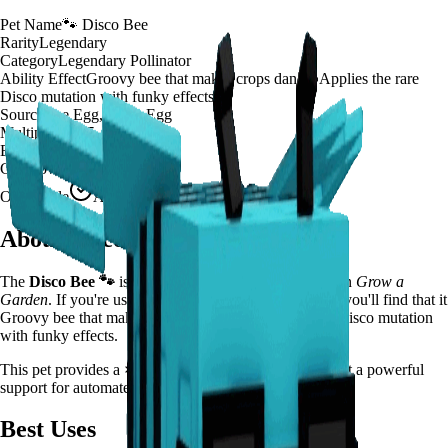
Pet Name
🐾
Disco Bee
Rarity
Legendary
Category
Legendary Pollinator
Ability Effect
Groovy bee that makes crops dance! Applies the rare
Disco mutation with funky effects
Source
Bee Egg, Basic Egg
Multiplier
×
125
Effect Duration
200
seconds
Cooldown
20 minutes
Obtainable
Available
About
Disco Bee
The
Disco Bee
🐾
is a
legendary
legendary pollinator
in
Grow a
Garden
.
If you're using Disco Bee in Grow a Garden, you'll find that it
Groovy bee that makes crops dance! Applies the rare Disco mutation
with funky effects.
This pet provides a
×
125
farming multiplier
, making it a
powerful
support for automated farming and resource gathering.
Best Uses