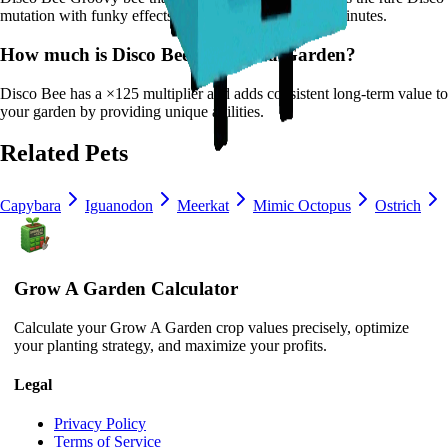
mutation with funky effects.
It
has a cooldown of 20 minutes
.
How much is
Disco Bee
in Grow a Garden?
Disco Bee
has a ×
125
multiplier and adds consistent long-term value to
your garden by
providing unique abilities
.
Related Pets
Capybara
Iguanodon
Meerkat
Mimic Octopus
Ostrich
Grow A Garden Calculator
Calculate your Grow A Garden crop values precisely, optimize
your planting strategy, and maximize your profits.
Legal
Privacy Policy
Terms of Service