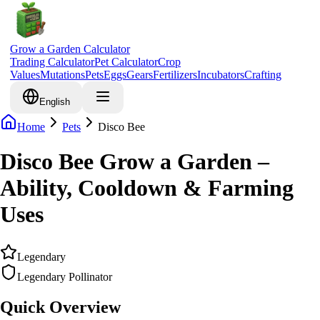
Grow a Garden Calculator
Trading Calculator
Pet Calculator
Crop
Values
Mutations
Pets
Eggs
Gears
Fertilizers
Incubators
Crafting
English
Home
Pets
Disco Bee
Disco Bee Grow a Garden –
Ability, Cooldown & Farming
Uses
Legendary
Legendary Pollinator
Quick Overview