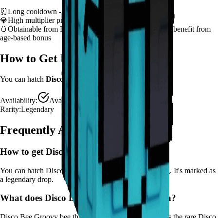
⏰
Long cooldown - plan ability usage strategically
💎
High multiplier provides significant value boost
🥚
Obtainable from
Bee Egg, Basic Egg
– hatch early to benefit from
age-based bonus
How to Get
Disco Bee
You can hatch
Disco Bee
from the
Bee Egg, Basic Egg
.
Availability:
Available
Rarity:
Legendary
Frequently Asked Questions
How to get
Disco Bee
in Grow a Garden?
You can hatch Disco Bee from the Bee Egg, Basic Egg. It's marked as
a legendary drop.
What does
Disco Bee
do in Grow a Garden?
Disco Bee
Groovy bee that makes crops dance! Applies the rare Disco