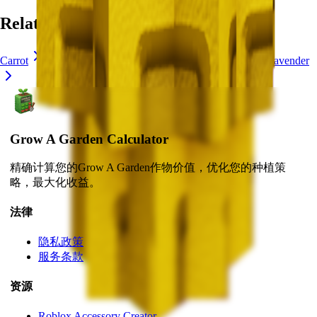
Related Crops
Carrot
Chocolate Carrot
Blue Lollipop
Crocus
Lavender
Grow A Garden Calculator
精确计算您的Grow A Garden作物价值，优化您的种植策
略，最大化收益。
法律
隐私政策
服务条款
资源
Roblox Accessory Creator