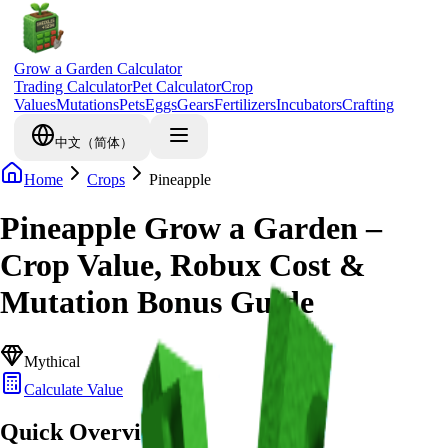
Grow a Garden Calculator
Trading Calculator
Pet Calculator
Crop
Values
Mutations
Pets
Eggs
Gears
Fertilizers
Incubators
Crafting
中文（简体）
Home
Crops
Pineapple
Pineapple Grow a Garden –
Crop Value, Robux Cost &
Mutation Bonus Guide
Mythical
Calculate Value
Quick Overview