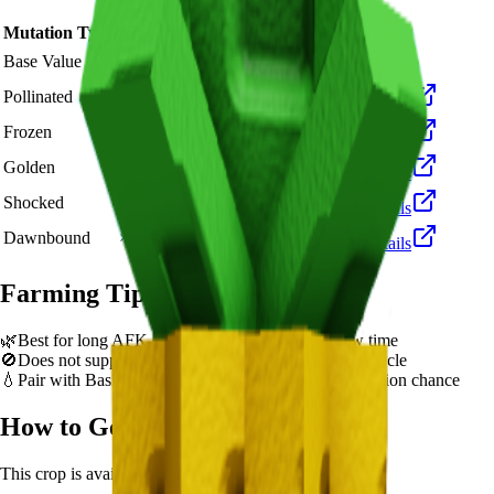
Mutation Type
Multiplier
Resulting Value
Details
🪙 2,000
Base Value
×
1
Base value
🪙 6,000
Pollinated
×
3
View Details
🪙 20,000
Frozen
×
10
View Details
🪙 40,000
Golden
×
20
View Details
🪙 200,000
Shocked
×
100
View Details
🪙 300,000
Dawnbound
×
150
View Details
Farming Tips
🌿
Best for long AFK sessions due to extended grow time
🚫
Does not support multi-harvest. Replant after each cycle
💧
Pair with Basic Sprinkler or Bee pets for better mutation chance
How to Get
Pineapple
This crop is available from
Sam's Shop
.