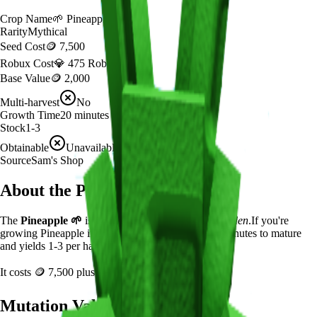
Crop Name
🌱
Pineapple
Rarity
Mythical
Seed Cost
🪙 7,500
Robux Cost
💎 475 Robux
Base Value
🪙 2,000
Multi-harvest
No
Growth Time
20
minutes
Stock
1-3
Obtainable
Unavailable
Source
Sam's Shop
About the
Pineapple
The
Pineapple
🌱
is a
mythical
crop in
Grow a Garden
.
If you're
growing Pineapple in Grow a Garden, it takes 20 minutes to mature
and yields 1-3 per harvest.
It costs
🪙 7,500
plus
475
Robux to plant.
Mutation Value Potential