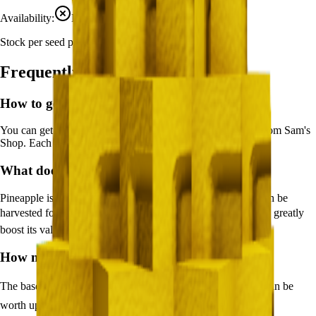
Availability:
Not currently obtainable
Stock per seed pack:
1-3
Frequently Asked Questions
How to get
Pineapple
in Grow a Garden?
You can get
Pineapple
in Grow a Garden by purchasing it from
Sam's
Shop
. Each pack contains approximately
1-3
seeds.
What does
Pineapple
do in Grow a Garden?
Pineapple
is a
mythical
crop that grows in
20
minutes and can be
harvested for
🪙 2,000
. It supports various mutations that can greatly
boost its value.
How much is
Pineapple
in Grow a Garden?
The base value of
Pineapple
is
🪙 2,000
. With mutations, it can be
worth up to
🪙 300,000
.