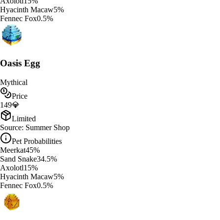
Axolotl
15
%
Hyacinth Macaw
5
%
Fennec Fox
0.5
%
Oasis Egg
Mythical
Price
149
💎
Limited
Source:
Summer Shop
Pet Probabilities
Meerkat
45
%
Sand Snake
34.5
%
Axolotl
15
%
Hyacinth Macaw
5
%
Fennec Fox
0.5
%