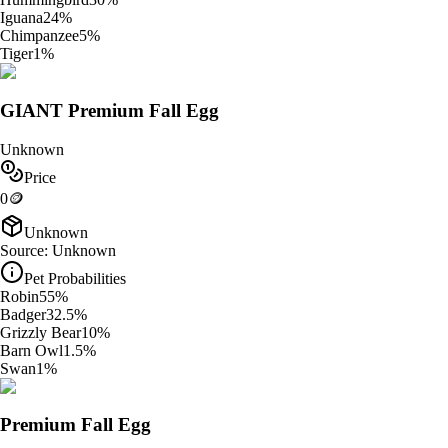
Iguana
24
%
Chimpanzee
5
%
Tiger
1
%
GIANT Premium Fall Egg
Unknown
Price
0
🪙
Unknown
Source:
Unknown
Pet Probabilities
Robin
55
%
Badger
32.5
%
Grizzly Bear
10
%
Barn Owl
1.5
%
Swan
1
%
Premium Fall Egg