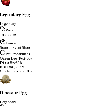
Legendary Egg
Legendary
Price
100,000
🪙
Limited
Source:
Event Shop
Pet Probabilities
Queen Bee (Pet)
40
%
Disco Bee
30
%
Red Dragon
20
%
Chicken Zombie
10
%
Dinosaur Egg
Legendary