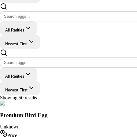
All Rarities
Newest First
All Rarities
Newest First
Showing
50
results
Premium Bird Egg
Unknown
Price