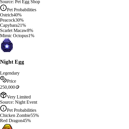
Source:
Pet Egg Shop
Pet Probabilities
Ostrich
40
%
Peacock
30
%
Capybara
21
%
Scarlet Macaw
8
%
Mimic Octopus
1
%
Night Egg
Legendary
Price
250,000
🪙
Very Limited
Source:
Night Event
Pet Probabilities
Chicken Zombie
55
%
Red Dragon
45
%