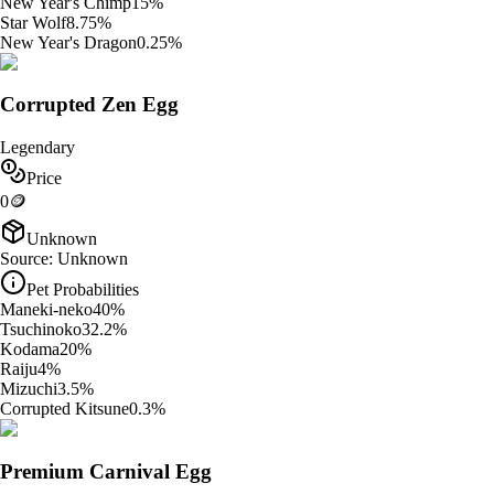
New Year's Chimp
15
%
Star Wolf
8.75
%
New Year's Dragon
0.25
%
Corrupted Zen Egg
Legendary
Price
0
🪙
Unknown
Source:
Unknown
Pet Probabilities
Maneki-neko
40
%
Tsuchinoko
32.2
%
Kodama
20
%
Raiju
4
%
Mizuchi
3.5
%
Corrupted Kitsune
0.3
%
Premium Carnival Egg