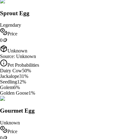
Sprout Egg
Legendary
Price
0
🪙
Unknown
Source:
Unknown
Pet Probabilities
Dairy Cow
50
%
Jackalope
31
%
Seedling
12
%
Golem
6
%
Golden Goose
1
%
Gourmet Egg
Unknown
Price
0
🪙