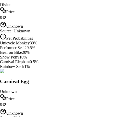
Divine
Price
0
🪙
Unknown
Source:
Unknown
Pet Probabilities
Unicycle Monkey
39
%
Performer Seal
29.5
%
Bear on Bike
20
%
Show Pony
10
%
Carnival Elephant
0.5
%
Rainbow Sack
1
%
Carnival Egg
Unknown
Price
0
🪙
Unknown