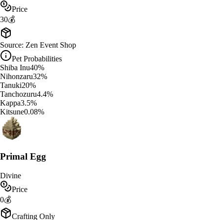
Price
30
💰
Source:
Zen Event Shop
Pet Probabilities
Shiba Inu
40
%
Nihonzaru
32
%
Tanuki
20
%
Tanchozuru
4.4
%
Kappa
3.5
%
Kitsune
0.08
%
Primal Egg
Divine
Price
0
💰
Crafting Only