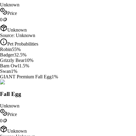
Unknown
Price
0
🪙
Unknown
Source:
Unknown
Pet Probabilities
Robin
55
%
Badger
32.5
%
Grizzly Bear
10
%
Barn Owl
1.5
%
Swan
1
%
GIANT Premium Fall Egg
1
%
Fall Egg
Unknown
Price
0
🪙
Unknown