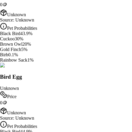
0
🪙
Unknown
Source:
Unknown
Pet Probabilities
Black Bird
43.9
%
Cuckoo
30
%
Brown Owl
20
%
Gold Finch
5
%
Birb
0.1
%
Rainbow Sack
1
%
Bird Egg
Unknown
Price
0
🪙
Unknown
Source:
Unknown
Pet Probabilities
Black Bird
44.9
%