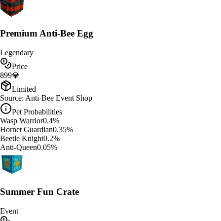
Premium Anti-Bee Egg
Legendary
Price
899
💎
Limited
Source:
Anti-Bee Event Shop
Pet Probabilities
Wasp Warrior
0.4
%
Hornet Guardian
0.35
%
Beetle Knight
0.2
%
Anti-Queen
0.05
%
Summer Fun Crate
Event