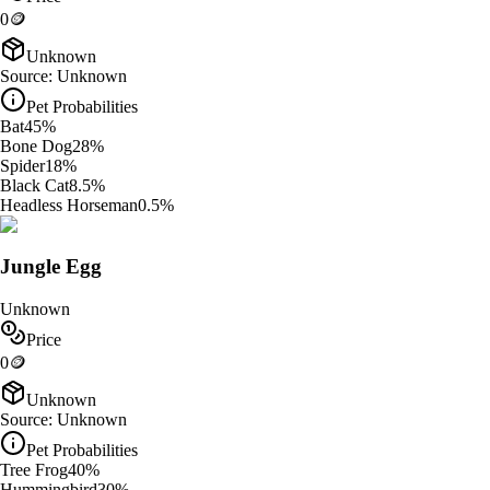
0
🪙
Unknown
Source:
Unknown
Pet Probabilities
Bat
45
%
Bone Dog
28
%
Spider
18
%
Black Cat
8.5
%
Headless Horseman
0.5
%
Jungle Egg
Unknown
Price
0
🪙
Unknown
Source:
Unknown
Pet Probabilities
Tree Frog
40
%
Hummingbird
30
%