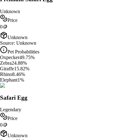
Unknown
Price
0
🪙
Unknown
Source:
Unknown
Pet Probabilities
Oxpecker
49.75
%
Zebra
24.88
%
Giraffe
15.82
%
Rhino
8.46
%
Elephant
1
%
Safari Egg
Legendary
Price
0
🪙
Unknown