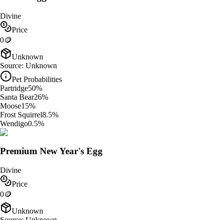
Divine
Price
0
🪙
Unknown
Source:
Unknown
Pet Probabilities
Partridge
50
%
Santa Bear
26
%
Moose
15
%
Frost Squirrel
8.5
%
Wendigo
0.5
%
Premium New Year's Egg
Divine
Price
0
🪙
Unknown
Source:
Unknown