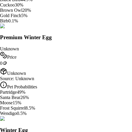
Cuckoo
30
%
Brown Owl
20
%
Gold Finch
5
%
Birb
0.1
%
Premium Winter Egg
Unknown
Price
0
🪙
Unknown
Source:
Unknown
Pet Probabilities
Partridge
49
%
Santa Bear
26
%
Moose
15
%
Frost Squirrel
8.5
%
Wendigo
0.5
%
Winter Egg