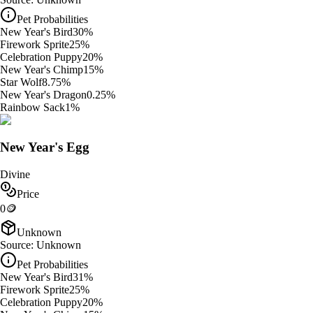
Pet Probabilities
New Year's Bird
30
%
Firework Sprite
25
%
Celebration Puppy
20
%
New Year's Chimp
15
%
Star Wolf
8.75
%
New Year's Dragon
0.25
%
Rainbow Sack
1
%
New Year's Egg
Divine
Price
0
🪙
Unknown
Source:
Unknown
Pet Probabilities
New Year's Bird
31
%
Firework Sprite
25
%
Celebration Puppy
20
%