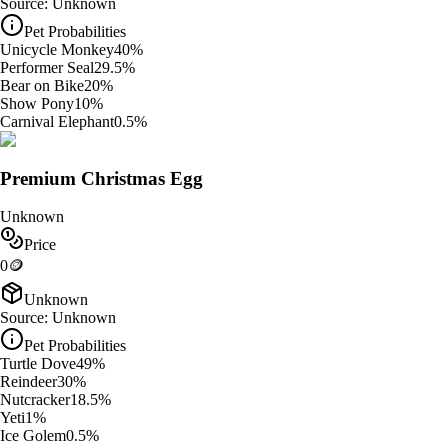
Source:
Unknown
Pet Probabilities
Unicycle Monkey
40
%
Performer Seal
29.5
%
Bear on Bike
20
%
Show Pony
10
%
Carnival Elephant
0.5
%
Premium Christmas Egg
Unknown
Price
0
🪙
Unknown
Source:
Unknown
Pet Probabilities
Turtle Dove
49
%
Reindeer
30
%
Nutcracker
18.5
%
Yeti
1
%
Ice Golem
0.5
%