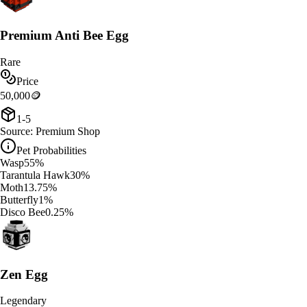
Premium Anti Bee Egg
Rare
Price
50,000
🪙
1-5
Source:
Premium Shop
Pet Probabilities
Wasp
55
%
Tarantula Hawk
30
%
Moth
13.75
%
Butterfly
1
%
Disco Bee
0.25
%
Zen Egg
Legendary