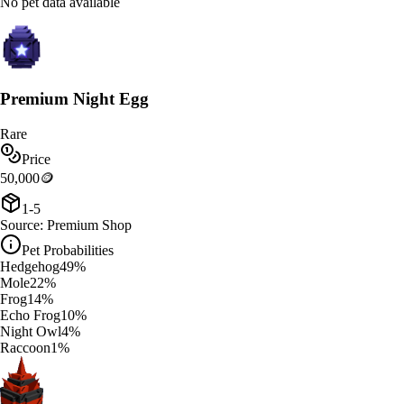
No pet data available
Premium Night Egg
Rare
Price
50,000
🪙
1-5
Source:
Premium Shop
Pet Probabilities
Hedgehog
49
%
Mole
22
%
Frog
14
%
Echo Frog
10
%
Night Owl
4
%
Raccoon
1
%