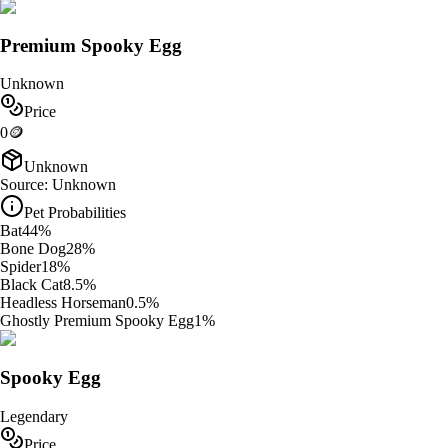
Premium Spooky Egg
Unknown
Price
0
🪙
Unknown
Source:
Unknown
Pet Probabilities
Bat
44
%
Bone Dog
28
%
Spider
18
%
Black Cat
8.5
%
Headless Horseman
0.5
%
Ghostly Premium Spooky Egg
1
%
Spooky Egg
Legendary
Price