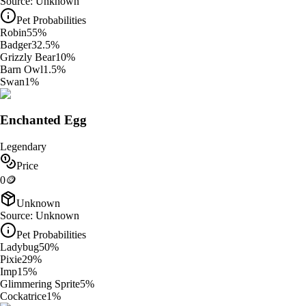
Source:
Unknown
Pet Probabilities
Robin
55
%
Badger
32.5
%
Grizzly Bear
10
%
Barn Owl
1.5
%
Swan
1
%
Enchanted Egg
Legendary
Price
0
🪙
Unknown
Source:
Unknown
Pet Probabilities
Ladybug
50
%
Pixie
29
%
Imp
15
%
Glimmering Sprite
5
%
Cockatrice
1
%