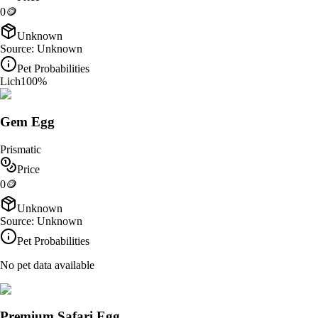
0
🪙
Unknown
Source:
Unknown
Pet Probabilities
Lich
100
%
Gem Egg
Prismatic
Price
0
🪙
Unknown
Source:
Unknown
Pet Probabilities
No pet data available
Premium Safari Egg