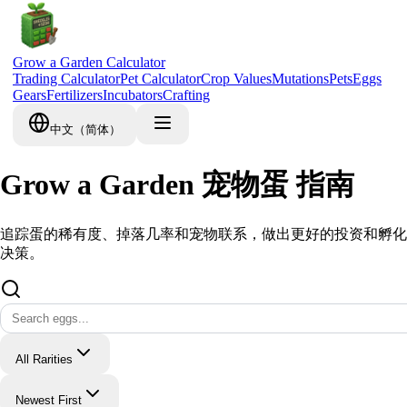
Grow a Garden Calculator
Trading Calculator
Pet Calculator
Crop Values
Mutations
Pets
Eggs
Gears
Fertilizers
Incubators
Crafting
中文（简体）
Grow a Garden 宠物蛋 指南
追踪蛋的稀有度、掉落几率和宠物联系，做出更好的投资和孵化
决策。
All Rarities
Newest First