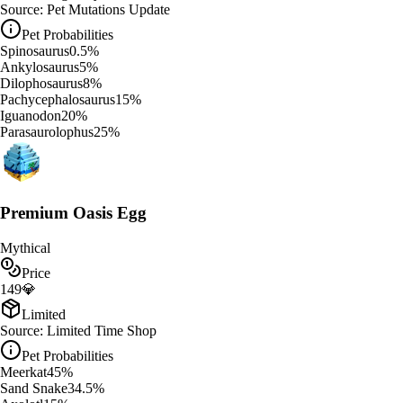
Source:
Pet Mutations Update
Pet Probabilities
Spinosaurus
0.5
%
Ankylosaurus
5
%
Dilophosaurus
8
%
Pachycephalosaurus
15
%
Iguanodon
20
%
Parasaurolophus
25
%
Premium Oasis Egg
Mythical
Price
149
💎
Limited
Source:
Limited Time Shop
Pet Probabilities
Meerkat
45
%
Sand Snake
34.5
%