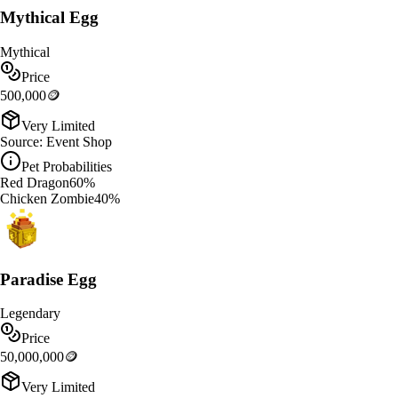
Mythical Egg
Mythical
Price
500,000
🪙
Very Limited
Source:
Event Shop
Pet Probabilities
Red Dragon
60
%
Chicken Zombie
40
%
Paradise Egg
Legendary
Price
50,000,000
🪙
Very Limited