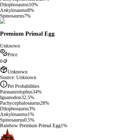
Dilophosaurus
10
%
Ankylosaurus
8
%
Spinosaurus
7
%
Premium Primal Egg
Unknown
Price
0
🪙
Unknown
Source:
Unknown
Pet Probabilities
Parasaurolophus
34
%
Iguanodon
32.5
%
Pachycephalosaurus
28
%
Dilophosaurus
3
%
Ankylosaurus
1
%
Spinosaurus
0.5
%
Rainbow Premium Primal Egg
1
%