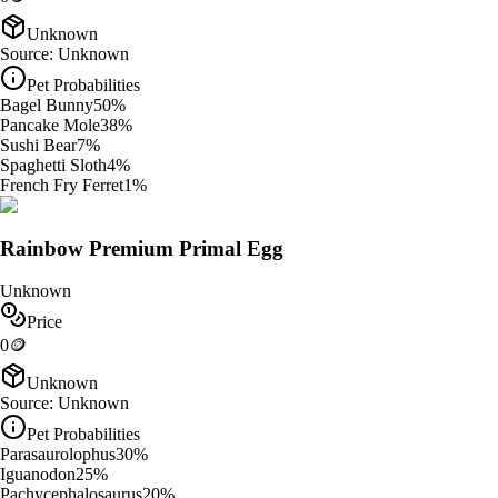
Unknown
Source:
Unknown
Pet Probabilities
Bagel Bunny
50
%
Pancake Mole
38
%
Sushi Bear
7
%
Spaghetti Sloth
4
%
French Fry Ferret
1
%
Rainbow Premium Primal Egg
Unknown
Price
0
🪙
Unknown
Source:
Unknown
Pet Probabilities
Parasaurolophus
30
%
Iguanodon
25
%
Pachycephalosaurus
20
%