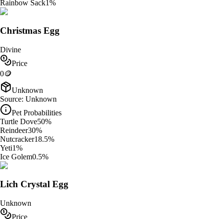
Rainbow Sack
1
%
Christmas Egg
Divine
Price
0
🪙
Unknown
Source:
Unknown
Pet Probabilities
Turtle Dove
50
%
Reindeer
30
%
Nutcracker
18.5
%
Yeti
1
%
Ice Golem
0.5
%
Lich Crystal Egg
Unknown
Price