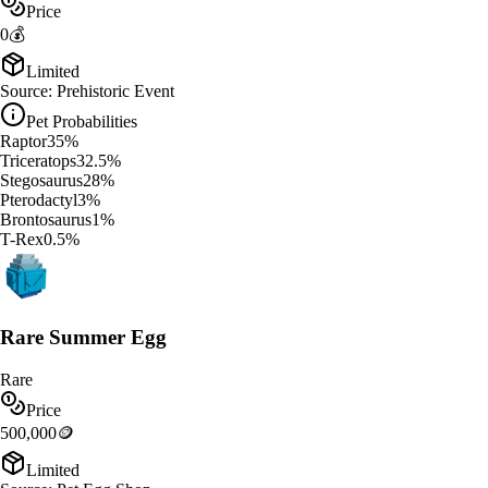
Price
0
💰
Limited
Source:
Prehistoric Event
Pet Probabilities
Raptor
35
%
Triceratops
32.5
%
Stegosaurus
28
%
Pterodactyl
3
%
Brontosaurus
1
%
T-Rex
0.5
%
Rare Summer Egg
Rare
Price
500,000
🪙
Limited