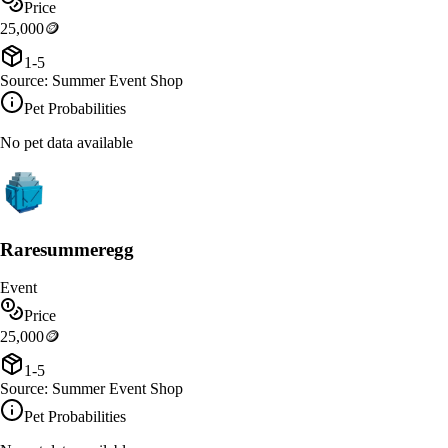
Price
25,000
🪙
1-5
Source:
Summer Event Shop
Pet Probabilities
No pet data available
Raresummeregg
Event
Price
25,000
🪙
1-5
Source:
Summer Event Shop
Pet Probabilities