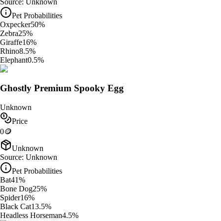
Source:
Unknown
Pet Probabilities
Oxpecker
50
%
Zebra
25
%
Giraffe
16
%
Rhino
8.5
%
Elephant
0.5
%
Ghostly Premium Spooky Egg
Unknown
Price
0
🪙
Unknown
Source:
Unknown
Pet Probabilities
Bat
41
%
Bone Dog
25
%
Spider
16
%
Black Cat
13.5
%
Headless Horseman
4.5
%