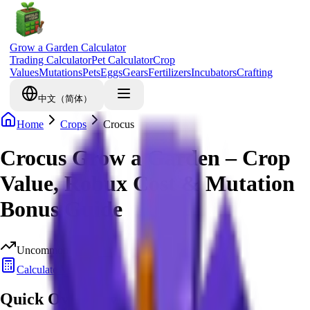
Grow a Garden Calculator
Trading Calculator
Pet Calculator
Crop
Values
Mutations
Pets
Eggs
Gears
Fertilizers
Incubators
Crafting
中文（简体）
Home
Crops
Crocus
Crocus Grow a Garden – Crop
Value, Robux Cost & Mutation
Bonus Guide
Uncommon
Calculate Value
Quick Overview