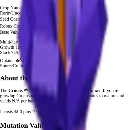
Crop Name
🌱
Crocus
Rarity
Uncommon
Seed Cost
🪙 0
Robux Cost
💎 199 Robux
Base Value
🪙 27,075
Multi-harvest
No
Growth Time
1
minutes
Stock
N/A
Obtainable
Available
Source
Crafters Seed Pack
About the
Crocus
The
Crocus
🌱
is a
uncommon
crop in
Grow a Garden
.
If you're
growing Crocus in Grow a Garden, it takes 1 minutes to mature and
yields N/A per harvest.
It costs
🪙 0
plus
199
Robux to plant.
Mutation Value Potential