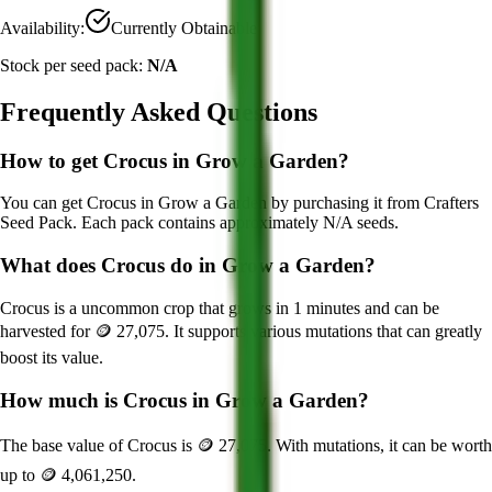
Availability:
Currently Obtainable
Stock per seed pack:
N/A
Frequently Asked Questions
How to get
Crocus
in Grow a Garden?
You can get
Crocus
in Grow a Garden by purchasing it from
Crafters
Seed Pack
. Each pack contains approximately
N/A
seeds.
What does
Crocus
do in Grow a Garden?
Crocus
is a
uncommon
crop that grows in
1
minutes and can be
harvested for
🪙 27,075
. It supports various mutations that can greatly
boost its value.
How much is
Crocus
in Grow a Garden?
The base value of
Crocus
is
🪙 27,075
. With mutations, it can be worth
up to
🪙 4,061,250
.