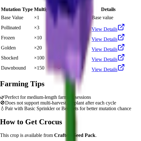
Mutation Type
Multiplier
Resulting Value
Details
🪙 27,075
Base Value
×
1
Base value
🪙 81,225
Pollinated
×
3
View Details
🪙 270,750
Frozen
×
10
View Details
🪙 541,500
Golden
×
20
View Details
🪙 2,707,500
Shocked
×
100
View Details
🪙 4,061,250
Dawnbound
×
150
View Details
Farming Tips
🌿
Perfect for medium-length farming sessions
🚫
Does not support multi-harvest. Replant after each cycle
💧
Pair with Basic Sprinkler or Bee pets for better mutation chance
How to Get
Crocus
This crop is available from
Crafters Seed Pack
.