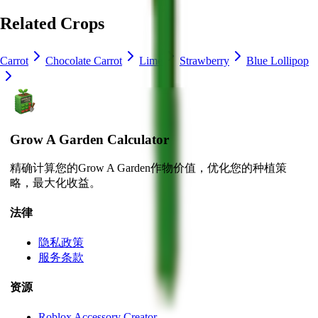
Related Crops
Carrot
Chocolate Carrot
Lime
Strawberry
Blue Lollipop
Grow A Garden Calculator
精确计算您的Grow A Garden作物价值，优化您的种植策
略，最大化收益。
法律
隐私政策
服务条款
资源
Roblox Accessory Creator