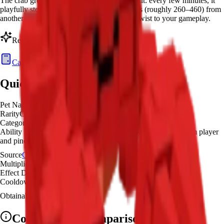
The crab grow a garden pet has the Pinch trait: every few minutes, it
playfully steals a random amount of Sheckles (roughly 260–460) from
another player's garden—adding a fun PvP twist to your gameplay.
Ready to calculate your
Crab
's value?
Calculate Pet Value
Quick Overview
Pet Name
Crab
Rarity
Common
Category
Resource Gatherer
Ability Effect
Every few minutes, the Crab will go to a random player
and pinch them for a few hundred Sheckles
Source
Common Summer Egg
Multiplier
×
1
Effect Duration
10
seconds
Cooldown
3 minutes
Obtainable
Available
Common
Pet Comparison