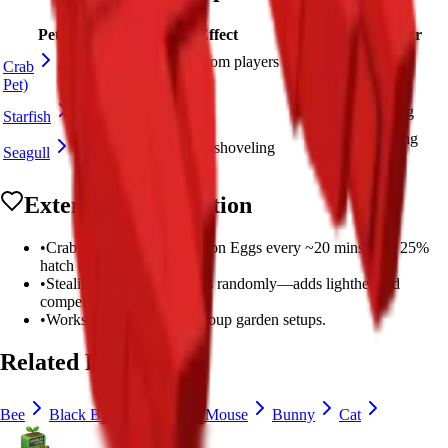
Pet
Effect
Best For
Steals Sheckles from players every
Fun PvP
Crab
(This
few minutes
interaction
Pet)
+6 XP/sec
XP farming
Starfish
Seed-saving
Seed return when shoveling
Seagull
strategy
Extended Information
•
Crab appears from Common Eggs every ~20 mins with 25%
hatch chance.
•
Stealing Sheckles happens randomly—adds lighthearted
competition.
•
Works well in social or group garden setups.
Related Pets
Bee
Black Bunny
Brown Mouse
Bunny
Cat