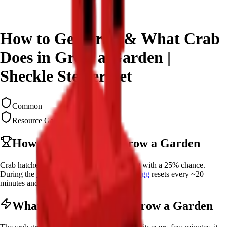
How to Get Crab & What Crab
Does in Grow a Garden |
Sheckle Stealer Pet
Common
Resource Gatherer
How to Get
Crab
in Grow a Garden
Crab hatches from a
Common Summer Egg
with a 25% chance.
During the
Summer Update
, the
Common Egg
resets every ~20
minutes and costs 1,000,000 Sheckles.
What Does
Crab
do in Grow a Garden