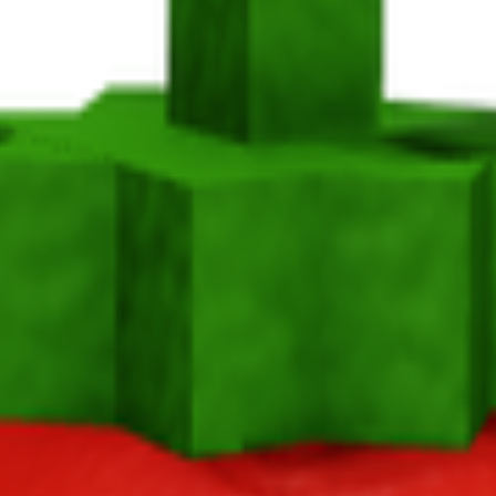
ato in Grow a Garden, it takes 18 minutes to mature and yields 1-3 per