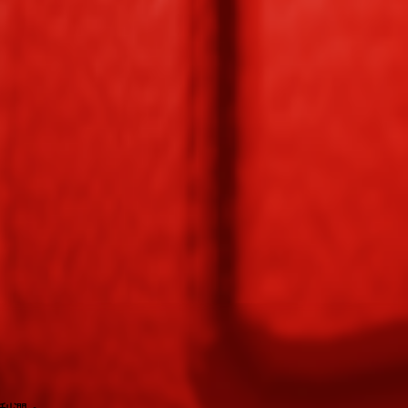
hop
. Each pack contains approximately
1-3
seeds.
r
🪙 27
. It supports various mutations that can greatly boost its value.
 to
🪙 4,050
.