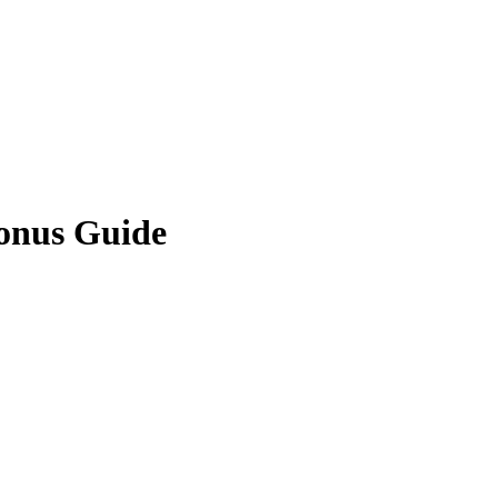
onus Guide