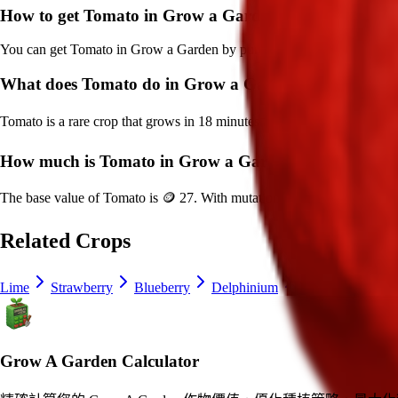
How to get
Tomato
in Grow a Garden?
You can get
Tomato
in Grow a Garden by purchasing it from
Sam's S
What does
Tomato
do in Grow a Garden?
Tomato
is a
rare
crop that grows in
18
minutes and can be harvested fo
How much is
Tomato
in Grow a Garden?
The base value of
Tomato
is
🪙 27
. With mutations, it can be worth up
Related Crops
Lime
Strawberry
Blueberry
Delphinium
Ice Cream Bean
Grow A Garden Calculator