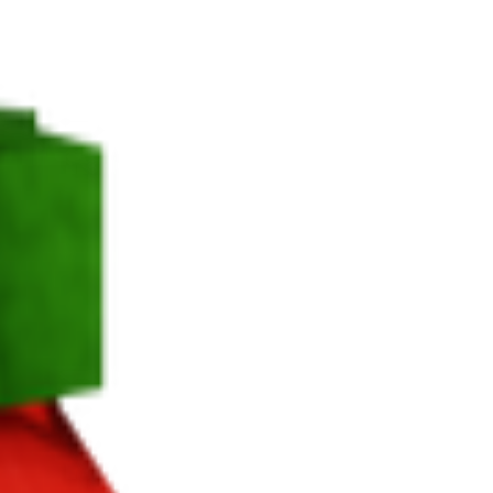
 harvest.