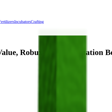
Fertilizers
Incubators
Crafting
alue, Robux Cost & Mutation B