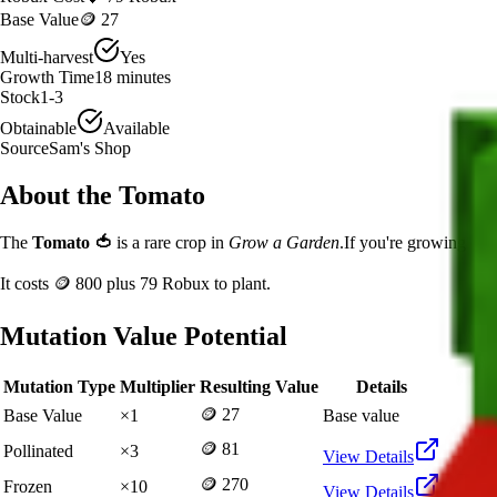
Base Value
🪙 27
Multi-harvest
Yes
Growth Time
18
minutes
Stock
1-3
Obtainable
Available
Source
Sam's Shop
About the
Tomato
The
Tomato
🍅
is a
rare
crop in
Grow a Garden
.
If you're growing Tom
It costs
🪙 800
plus
79
Robux to plant.
Mutation Value Potential
Mutation Type
Multiplier
Resulting Value
Details
🪙 27
Base Value
×
1
Base value
🪙 81
Pollinated
×
3
View Details
🪙 270
Frozen
×
10
View Details