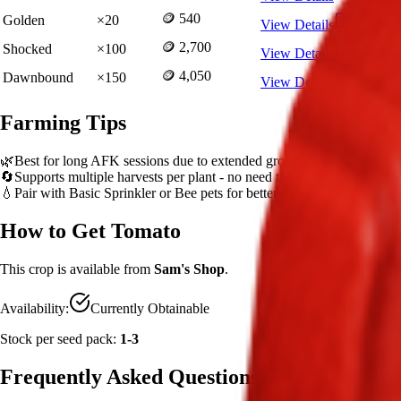
🪙 540
Golden
×
20
View Details
🪙 2,700
Shocked
×
100
View Details
🪙 4,050
Dawnbound
×
150
View Details
Farming Tips
🌿
Best for long AFK sessions due to extended grow time
🔄
Supports multiple harvests per plant - no need to replant
💧
Pair with Basic Sprinkler or Bee pets for better mutation chance
How to Get
Tomato
This crop is available from
Sam's Shop
.
Availability:
Currently Obtainable
Stock per seed pack:
1-3
Frequently Asked Questions