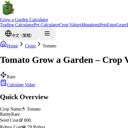
Grow a Garden Calculator
Trading Calculator
Pet Calculator
Crop Values
Mutations
Pets
Eggs
Gears
中文（繁體）
Home
Crops
Tomato
Tomato Grow a Garden – Crop V
Rare
Calculate Value
Quick Overview
Crop Name
🍅
Tomato
Rarity
Rare
Seed Cost
🪙 800
Robux Cost
💎 79 Robux