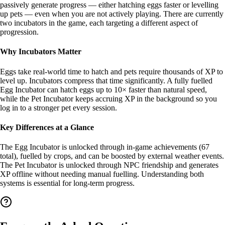
passively generate progress — either hatching eggs faster or levelling
up pets — even when you are not actively playing. There are currently
two incubators in the game, each targeting a different aspect of
progression.
Why Incubators Matter
Eggs take real-world time to hatch and pets require thousands of XP to
level up. Incubators compress that time significantly. A fully fuelled
Egg Incubator can hatch eggs up to 10× faster than natural speed,
while the Pet Incubator keeps accruing XP in the background so you
log in to a stronger pet every session.
Key Differences at a Glance
The Egg Incubator is unlocked through in-game achievements (67
total), fuelled by crops, and can be boosted by external weather events.
The Pet Incubator is unlocked through NPC friendship and generates
XP offline without needing manual fuelling. Understanding both
systems is essential for long-term progress.