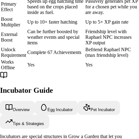
Speeds up egg hatching time
Passively generates pet XP
Primary
based on the crops placed
for a chosen pet while you
Effect
inside as fuel.
are away.
Boost
Up to 10× faster hatching
Up to 5× XP gain rate
Multiplier
Can be further boosted by
Friendship level with
External
weather events and special
Raphael NPC increases
Boost
items
XP output
Unlock
Befriend Raphael NPC
Complete 67 Achievements
Requirement
(max friendship level)
Works
Yes
Yes
Offline
Incubator Guide
Overview
Egg Incubator
Pet Incubator
Tips & Strategies
Incubators are special structures in Grow a Garden that let you