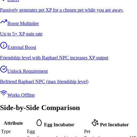
Passively generates pet XP for a chosen pet while you are away.
Boost Multiplier
Up to 5× XP gain rate
External Boost
Friendship level with Raphael NPC increases XP output
Unlock Requirement
Befriend Raphael NPC (max friendship level)
Works Offline
Side-by-Side Comparison
Attribute
Egg Incubator
Pet Incubator
Type
Egg
Pet