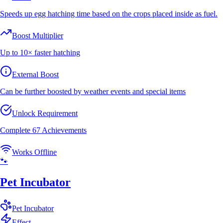
Speeds up egg hatching time based on the crops placed inside as fuel.
Boost Multiplier
Up to 10× faster hatching
External Boost
Can be further boosted by weather events and special items
Unlock Requirement
Complete 67 Achievements
Works Offline
🐾
Pet Incubator
Pet
Incubator
Effect