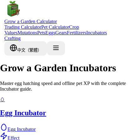
Grow a Garden Calculator
Trading Calculator
Pet Calculator
Crop
Values
Mutations
Pets
Eggs
Gears
Fertilizers
Incubators
Crafting
中文（繁體）
Grow a Garden Incubators
Master egg hatching speed and offline pet XP with the complete
Incubator guide.
🥚
Egg Incubator
Egg
Incubator
Effect