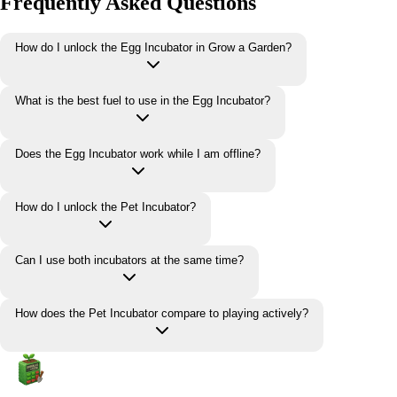
Frequently Asked Questions
How do I unlock the Egg Incubator in Grow a Garden?
What is the best fuel to use in the Egg Incubator?
Does the Egg Incubator work while I am offline?
How do I unlock the Pet Incubator?
Can I use both incubators at the same time?
How does the Pet Incubator compare to playing actively?