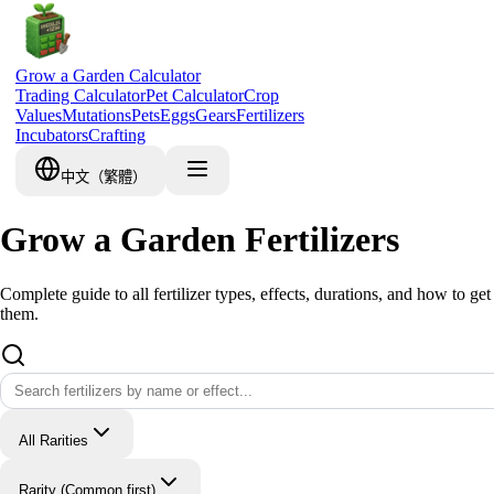
Grow a Garden Calculator
Trading Calculator
Pet Calculator
Crop
Values
Mutations
Pets
Eggs
Gears
Fertilizers
Incubators
Crafting
中文（繁體）
Grow a Garden Fertilizers
Complete guide to all fertilizer types, effects, durations, and how to get
them.
All Rarities
Rarity (Common first)