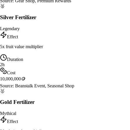
Source:
Gear Shop, Premium Rewards
🥈
Silver Fertilizer
Legendary
Effect
5x fruit value multiplier
Duration
2h
Cost
10,000,000
🪙
Source:
Beanstalk Event, Seasonal Shop
🥇
Gold Fertilizer
Mythical
Effect