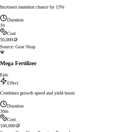
Increases mutation chance by 15%
Duration
1h
Cost
50,000
🪙
Source:
Gear Shop
💎
Mega Fertilizer
Epic
Effect
Combines growth speed and yield boost
Duration
30m
Cost
100,000
🪙