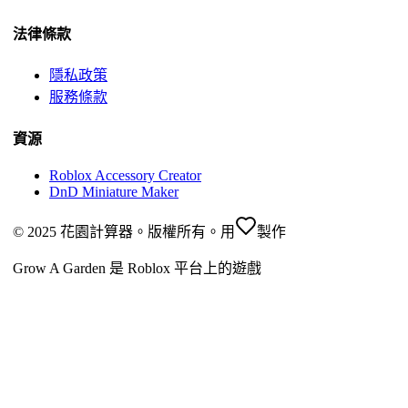
法律條款
隱私政策
服務條款
資源
Roblox Accessory Creator
DnD Miniature Maker
© 2025 花園計算器。版權所有。
用
製作
Grow A Garden 是 Roblox 平台上的遊戲