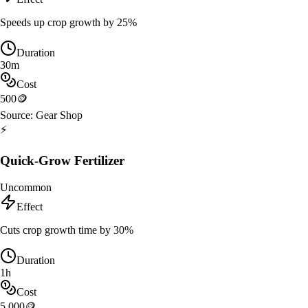
Speeds up crop growth by 25%
Duration
30m
Cost
500
🪙
Source:
Gear Shop
⚡
Quick-Grow Fertilizer
Uncommon
Effect
Cuts crop growth time by 30%
Duration
1h
Cost
5,000
🪙