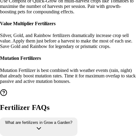
Use Compost or Quick-Grow on multi-harvest crops like Tomatoes to
maximise the number of harvests per session. Pair with growth-
boosting pets for compounding effects.
Value Multiplier Fertilizers
Silver, Gold, and Rainbow fertilizers dramatically increase crop sell
value. Apply them just before a harvest to make the most of each use.
Save Gold and Rainbow for legendary or prismatic crops.
Mutation Fertilizers
Mutation Fertilizer is best combined with weather events (rain, night)
that already boost mutation rates. Time it for maximum overlap to stack
passive and active mutation bonuses.
Fertilizer FAQs
What are fertilizers in Grow a Garden?