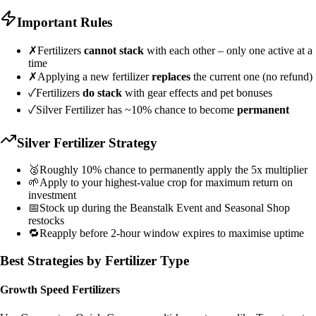
Important Rules
✗
Fertilizers
cannot stack
with each other – only one active at a
time
✗
Applying a new fertilizer
replaces
the current one (no refund)
✓
Fertilizers
do stack
with gear effects and pet bonuses
✓
Silver Fertilizer has ~10% chance to become
permanent
Silver Fertilizer Strategy
🥈
Roughly 10% chance to permanently apply the 5x multiplier
🌱
Apply to your highest-value crop for maximum return on
investment
📅
Stock up during the Beanstalk Event and Seasonal Shop
restocks
🔁
Reapply before 2-hour window expires to maximise uptime
Best Strategies by Fertilizer Type
Growth Speed Fertilizers