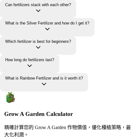
Can fertilizers stack with each other?
What is the Silver Fertilizer and how do I get it?
Which fertilizer is best for beginners?
How long do fertilizers last?
What is Rainbow Fertilizer and is it worth it?
Grow A Garden Calculator
精確計算您的 Grow A Garden 作物價值，優化種植策略，最
大化利潤。