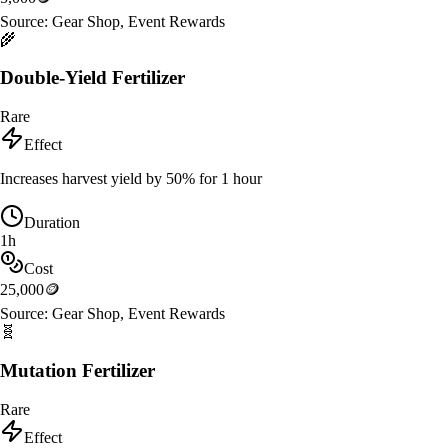
Source:
Gear Shop, Event Rewards
🌾
Double-Yield Fertilizer
Rare
Effect
Increases harvest yield by 50% for 1 hour
Duration
1h
Cost
25,000
🪙
Source:
Gear Shop, Event Rewards
🧬
Mutation Fertilizer
Rare
Effect