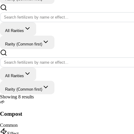
All Rarities
Rarity (Common first)
All Rarities
Rarity (Common first)
Showing
8
results
🌱
Compost
Common
Effect