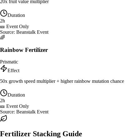
20x fruit value multiplier
Duration
2h
🎫 Event Only
Source:
Beanstalk Event
🌈
Rainbow Fertilizer
Prismatic
Effect
50x growth speed multiplier + higher rainbow mutation chance
Duration
2h
🎫 Event Only
Source:
Beanstalk Event
Fertilizer Stacking Guide