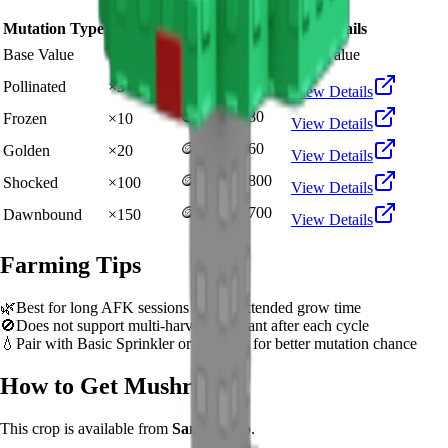
Mutation Type
Multiplier
Resulting Value
Details
🪙 136,278
Base Value
×
1
Base value
🪙 408,834
Pollinated
×
3
View Details
🪙 1,362,780
Frozen
×
10
View Details
🪙 2,725,560
Golden
×
20
View Details
🪙 13,627,800
Shocked
×
100
View Details
🪙 20,441,700
Dawnbound
×
150
View Details
Farming Tips
🌿
Best for long AFK sessions due to extended grow time
🚫
Does not support multi-harvest. Replant after each cycle
💧
Pair with Basic Sprinkler or Bee pets for better mutation chance
How to Get
Mushroom
This crop is available from
Sam's Shop
.