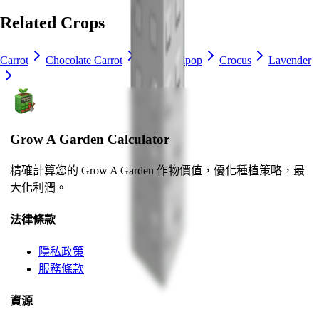
Related Crops
Carrot
Chocolate Carrot
Blue Lollipop
Crocus
Lavender
Grow A Garden Calculator
精確計算您的 Grow A Garden 作物價值，優化種植策略，最
大化利潤。
法律條款
隱私政策
服務條款
資源