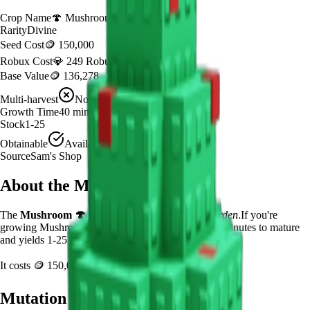
Crop Name
🍄
Mushroom
Rarity
Divine
Seed Cost
🪙 150,000
Robux Cost
💎 249 Robux
Base Value
🪙 136,278
Multi-harvest
No
Growth Time
40
minutes
Stock
1-25
Obtainable
Available
Source
Sam's Shop
About the
Mushroom
The
Mushroom
🍄
is a
divine
crop in
Grow a Garden
.
If you're
growing Mushroom in Grow a Garden, it takes 40 minutes to mature
and yields 1-25 per harvest.
It costs
🪙 150,000
plus
249
Robux to plant.
Mutation Value Potential