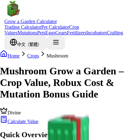
Grow a Garden Calculator
Trading Calculator
Pet Calculator
Crop
Values
Mutations
Pets
Eggs
Gears
Fertilizers
Incubators
Crafting
中文（繁體）
Home
Crops
Mushroom
Mushroom Grow a Garden –
Crop Value, Robux Cost &
Mutation Bonus Guide
Divine
Calculate Value
Quick Overview