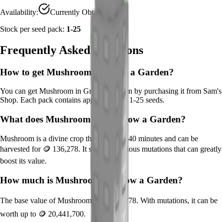
Availability:
Currently Obtainable
Stock per seed pack:
1-25
Frequently Asked Questions
How to get
Mushroom
in Grow a Garden?
You can get
Mushroom
in Grow a Garden by purchasing it from
Sam's
Shop
. Each pack contains approximately
1-25
seeds.
What does
Mushroom
do in Grow a Garden?
Mushroom
is a
divine
crop that grows in
40
minutes and can be
harvested for
🪙 136,278
. It supports various mutations that can greatly
boost its value.
How much is
Mushroom
in Grow a Garden?
The base value of
Mushroom
is
🪙 136,278
. With mutations, it can be
worth up to
🪙 20,441,700
.