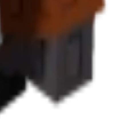
value increases
for premium tropical plants.
eness.
Sheckles
per harvest cycle.