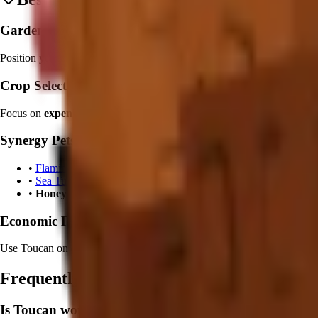
Garden Placement:
Position your Toucan
centrally within tropical crop zones
. Create de
Crop Selection:
Focus on
expensive tropical crops
like
Coconut
and
Dragon Fruit
to 
Synergy Pets:
•
Flamingo
: Combine with style bonus effects
•
Sea Turtle
: Add water crop optimization
•
Honey Bee
: Boost pollination rates for faster development
Economic Focus:
Use Toucan on crops worth
50K+ Sheckles
to maximize the size and v
Frequently Asked Questions
Is Toucan worth it in Grow a Garden?