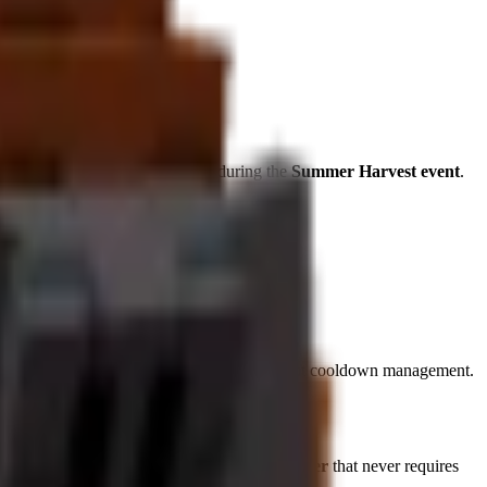
ble
tropical specialists
available during the
Summer Harvest event
.
tinuous effect provides 24/7 benefits without cooldown management.
ropical Paradise Creator" with a
×
1.75
multiplier
that never requires
ring rare mutations.