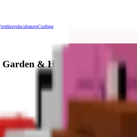
Fertilizers
Incubators
Crafting
a Garden & How to Get Toucan