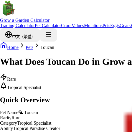
Grow a Garden Calculator
Trading Calculator
Pet Calculator
Crop Values
Mutations
Pets
Eggs
Gears
中文（繁體）
Home
Pets
Toucan
What Does Toucan Do in Grow 
Rare
Tropical Specialist
Quick Overview
Pet Name
🦜 Toucan
Rarity
Rare
Category
Tropical Specialist
Ability
Tropical Paradise Creator