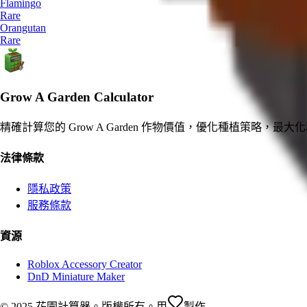
Flamingo
Rare
Orangutan
Rare
Grow A Garden Calculator
精確計算您的 Grow A Garden 作物價值，優化種植策略，最大
法律條款
隱私政策
服務條款
資源
Roblox Accessory Creator
DnD Miniature Maker
© 2025 花園計算器。版權所有。
用
製作