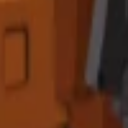
nd grow
significantly larger
. Advanced players report
300-500% profi