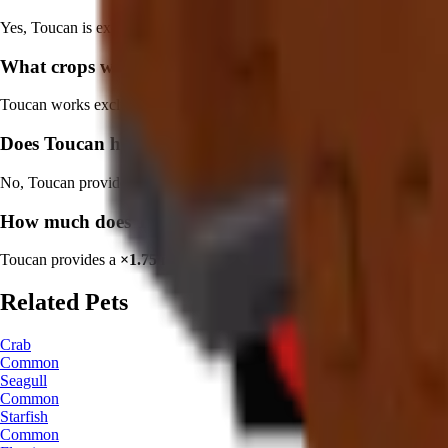
Yes, Toucan is excellent for players focused on
tropical crop farming
What crops work best with Toucan?
Toucan works exclusively with
tropical plants
. Focus on
Coconut
,
D
Does Toucan have a cooldown?
No, Toucan provides
continuous benefits with no cooldown
. This ma
How much does Toucan increase crop value?
Toucan provides a
×
1.75
multiplier plus size and variant bonuses
. O
Related Pets
Crab
Common
Seagull
Common
Starfish
Common