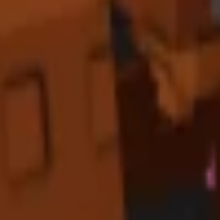
dicated "Tropical Paradise Zones" with Toucan at the center, surrounded
maximize the
×
1.75
value multiplier
from Toucan's bonuses.
ariant bonuses for
optimal profit margins
. Premium tropical crops sh