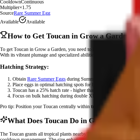
Cooldown
Continuous
Multiplier
×
1.75
Source
Rare Summer Egg
Available
Available
How to Get Toucan in Grow a Garden
To get Toucan in Grow a Garden, you need to hatch it from the
Rare 
With its vibrant plumage and specialized abilities, Toucan represents th
Hatching Strategy:
Obtain
Rare Summer Eggs
during Summer Harvest event
Place eggs in optimal hatching spots for best mutation chances
Toucan has a 25% hatch rate - higher than other rare summer pet
Focus on bulk hatching during double XP events for efficiency
Pro tip: Position your Toucan centrally within
tropical crop zones
and
What Does Toucan Do in Grow a Garden
The Toucan grants all tropical plants nearby a
size and variant bonus
cooldown management. The size enhancement can increase crop dimensio