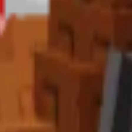
Summer Egg
with a
25% chance
. The Toucan is one of the most valua
e pinnacle of summer pet collection.
s
 combine with
Master Sprinklers
for maximum effectiveness. The con
?
with
continuous effect
. This powerful ability makes it the ultimate "T
ns significantly, while the variant bonus improves chances of discove