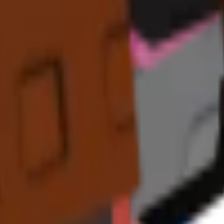
. Its continuous size and variant bonuses provide substantial
long-term 
ragon Fruit
,
Feijoa
, and Paradise-themed crops for maximum effectiv
kes it incredibly valuable for
sustained tropical farming operations
.
n expensive tropical crops, this can translate to
millions of additional 