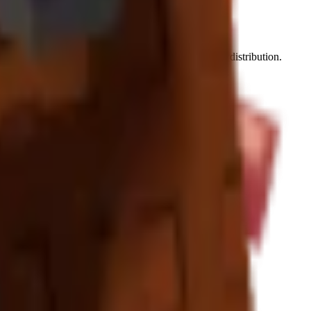
 by 8-12 premium tropical crops for optimal benefit distribution.
ow the most dramatic value increases.