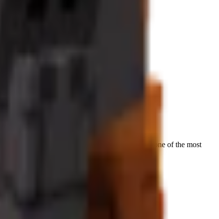
t increases
on premium tropical crops, making it one of the most