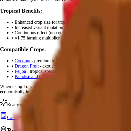
Tropical Benefits:
• Enhanced crop size for tropical plants
• Increased variant mutation chances
• Continuous effect (no cooldown)
• ×
1.75
farming multiplier
Compatible Crops:
•
Coconut
- premium tropical fruit
•
Dragon Fruit
- exotic high-value crop
•
Feijoa
- tropical specialty
•
Paradise and Oasis themed crops
When using Toucan, tropical plants develop
enhanced visual effects
a
economically impactful pets in the game.
Ready to calculate your Toucan's value?
Calculate Pet Value
Best Tropical Farming Strategies