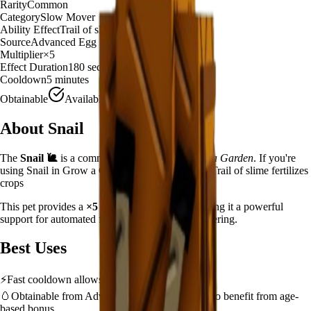
Rarity
Common
Category
Slow Mover
Ability Effect
Trail of slime fertilizes crops
Source
Advanced Egg
Multiplier
×
5
Effect Duration
180
seconds
Cooldown
5 minutes
Obtainable
Available
About
Snail
The
Snail
🐌
is a
common
slow mover
in
Grow a Garden
.
If you're
using Snail in Grow a Garden, you'll find that it Trail of slime fertilizes
crops
This pet provides a
×
5
farming multiplier
, making it a
powerful
support for automated farming and resource gathering.
Best Uses
⚡
Fast cooldown allows frequent ability activation
🥚
Obtainable from
Advanced Egg
– hatch early to benefit from age-
based bonus