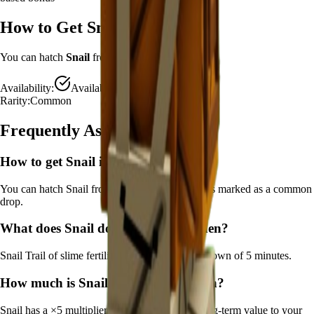
How to Get
Snail
You can hatch
Snail
from the
Advanced Egg
.
Availability:
Available
Rarity:
Common
Frequently Asked Questions
How to get
Snail
in Grow a Garden?
You can hatch Snail from the Advanced Egg. It's marked as a common
drop.
What does
Snail
do in Grow a Garden?
Snail
Trail of slime fertilizes crops
It
has a cooldown of 5 minutes
.
How much is
Snail
in Grow a Garden?
Snail
has a ×
5
multiplier and adds consistent long-term value to your