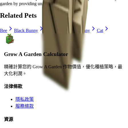
garden by
providing unique abilities
.
Related Pets
Bee
Black Bunny
Brown Mouse
Bunny
Cat
Grow A Garden Calculator
精確計算您的 Grow A Garden 作物價值，優化種植策略，最
大化利潤。
法律條款
隱私政策
服務條款
資源