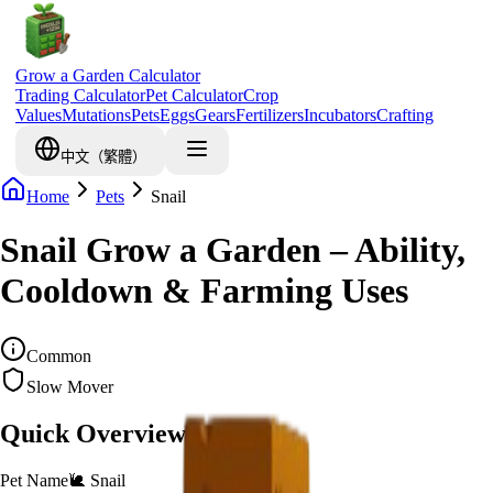
Grow a Garden Calculator
Trading Calculator
Pet Calculator
Crop
Values
Mutations
Pets
Eggs
Gears
Fertilizers
Incubators
Crafting
中文（繁體）
Home
Pets
Snail
Snail Grow a Garden – Ability,
Cooldown & Farming Uses
Common
Slow Mover
Quick Overview
Pet Name
🐌
Snail