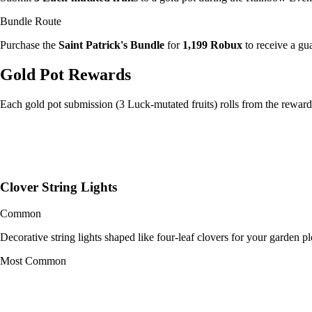
Bundle Route
Purchase the
Saint Patrick's Bundle
for
1,199 Robux
to receive a gu
Gold Pot Rewards
Each gold pot submission (3 Luck-mutated fruits) rolls from the rewar
Clover String Lights
Common
Decorative string lights shaped like four-leaf clovers for your garden pl
Most Common