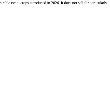
sirable event crops introduced in 2026. It does not sell for particularly