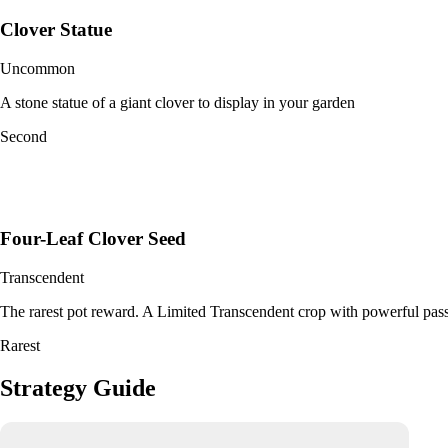
Clover Statue
Uncommon
A stone statue of a giant clover to display in your garden
Second
Four-Leaf Clover Seed
Transcendent
The rarest pot reward. A Limited Transcendent crop with powerful pass
Rarest
Strategy Guide