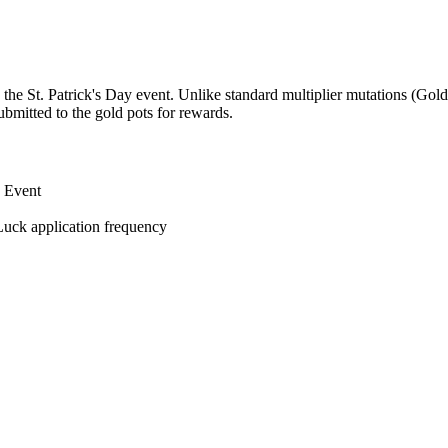
the St. Patrick's Day event. Unlike standard multiplier mutations (Golde
bmitted to the gold pots for rewards.
w Event
Luck application frequency