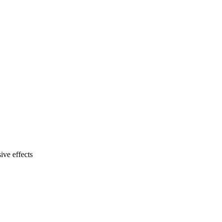
ive effects