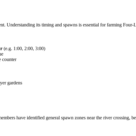
t. Understanding its timing and spawns is essential for farming Four-Le
ur
(e.g. 1:00, 2:00, 3:00)
ue
e counter
ayer gardens
rs have identified general spawn zones near the river crossing, behi