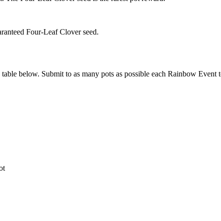
aranteed Four-Leaf Clover seed.
d table below. Submit to as many pots as possible each Rainbow Event 
ot