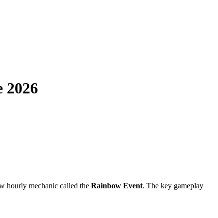
e 2026
ew hourly mechanic called the
Rainbow Event
. The key gameplay