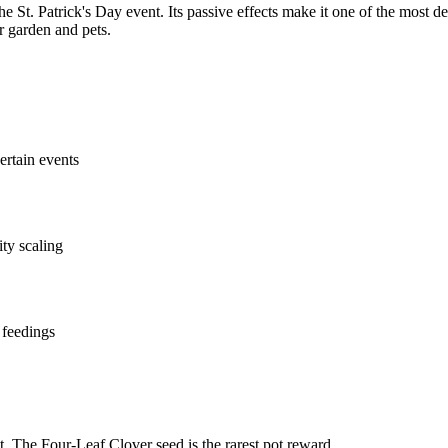
he St. Patrick's Day event. Its passive effects make it one of the most de
r garden and pets.
ertain events
ity scaling
 feedings
. The Four-Leaf Clover seed is the rarest pot reward.