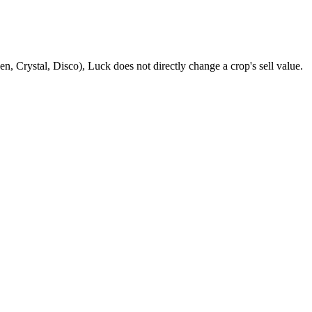
n, Crystal, Disco), Luck does not directly change a crop's sell value.