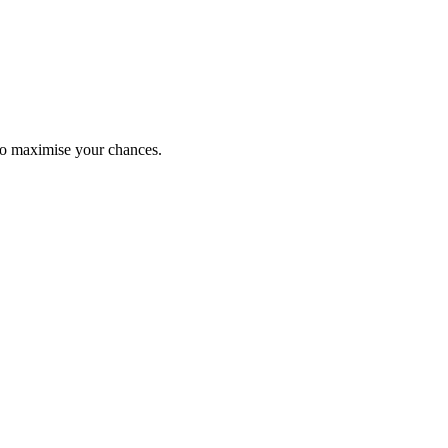
to maximise your chances.