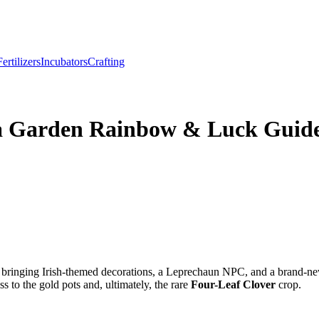
Fertilizers
Incubators
Crafting
w a Garden Rainbow & Luck Guid
, bringing Irish-themed decorations, a Leprechaun NPC, and a brand-n
ss to the gold pots and, ultimately, the rare
Four-Leaf Clover
crop.