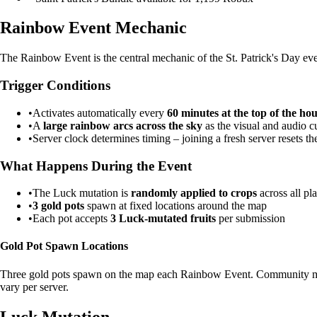
Rainbow Event Mechanic
The Rainbow Event is the central mechanic of the St. Patrick's Day even
Trigger Conditions
•
Activates automatically every
60 minutes at the top of the ho
•
A
large rainbow arcs across the sky
as the visual and audio c
•
Server clock determines timing – joining a fresh server resets th
What Happens During the Event
•
The Luck mutation is
randomly applied to crops
across all pl
•
3 gold pots
spawn at fixed locations around the map
•
Each pot accepts
3 Luck-mutated fruits
per submission
Gold Pot Spawn Locations
Three gold pots spawn on the map each Rainbow Event. Community membe
vary per server.
Luck Mutation