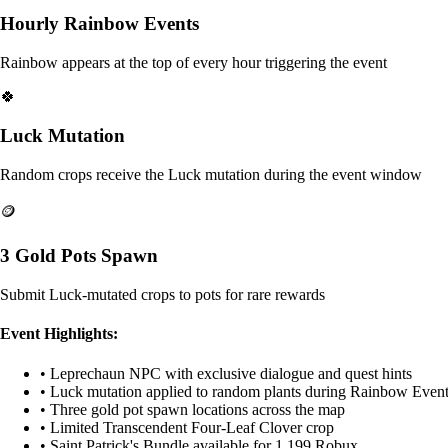
Hourly Rainbow Events
Rainbow appears at the top of every hour triggering the event
🍀
Luck Mutation
Random crops receive the Luck mutation during the event window
🪙
3 Gold Pots Spawn
Submit Luck-mutated crops to pots for rare rewards
Event Highlights:
• Leprechaun NPC with exclusive dialogue and quest hints
• Luck mutation applied to random plants during Rainbow Even
• Three gold pot spawn locations across the map
• Limited Transcendent Four-Leaf Clover crop
• Saint Patrick's Bundle available for 1,199 Robux