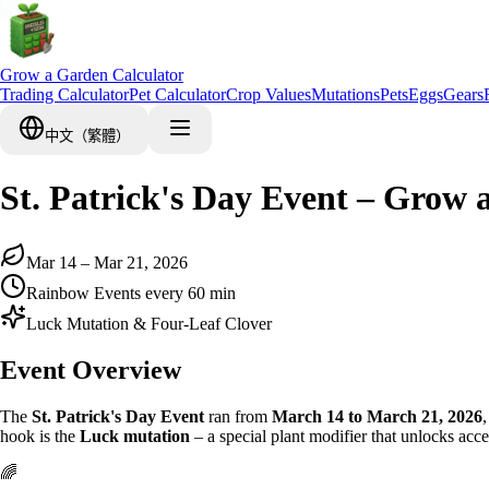
Grow a Garden Calculator
Trading Calculator
Pet Calculator
Crop Values
Mutations
Pets
Eggs
Gears
中文（繁體）
St. Patrick's Day Event – Gro
Mar 14 – Mar 21, 2026
Rainbow Events every 60 min
Luck Mutation & Four-Leaf Clover
Event Overview
The
St. Patrick's Day Event
ran from
March 14 to March 21, 2026
hook is the
Luck mutation
– a special plant modifier that unlocks acce
🌈