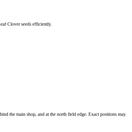
af Clover seeds efficiently.
nd the main shop, and at the north field edge. Exact positions may