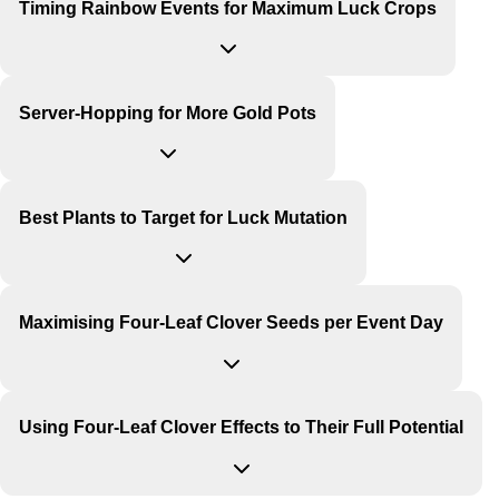
Timing Rainbow Events for Maximum Luck Crops
Server-Hopping for More Gold Pots
Best Plants to Target for Luck Mutation
Maximising Four-Leaf Clover Seeds per Event Day
Using Four-Leaf Clover Effects to Their Full Potential