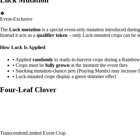
🍀
Event-Exclusive
The
Luck mutation
is a special event-only mutation introduced during 
Instead it acts as a
qualifier token
– only Luck-mutated crops can be su
How Luck Is Applied
• Applied
randomly
to ready-to-harvest crops during a Rainbo
• Crops must be
fully grown
at the moment the event fires
• Stacking mutation-chance pets (Praying Mantis) may increase 
• Luck-mutated crops display a green shimmer effect
Four-Leaf Clover
Transcendent
Limited Event Crop