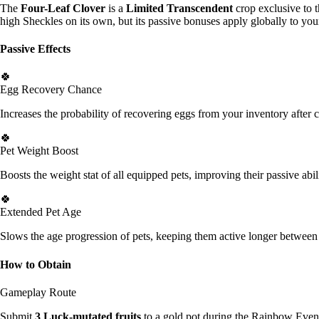
The
Four-Leaf Clover
is a
Limited Transcendent
crop exclusive to t
high Sheckles on its own, but its passive bonuses apply globally to you
Passive Effects
🍀
Egg Recovery Chance
Increases the probability of recovering eggs from your inventory after c
🍀
Pet Weight Boost
Boosts the weight stat of all equipped pets, improving their passive abil
🍀
Extended Pet Age
Slows the age progression of pets, keeping them active longer between
How to Obtain
Gameplay Route
Submit
3 Luck-mutated fruits
to a gold pot during the Rainbow Event