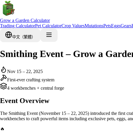
Grow a Garden Calculator
Trading Calculator
Pet Calculator
Crop Values
Mutations
Pets
Eggs
Gears
中文（繁體）
Smithing Event – Grow a Garde
Nov 15 – 22, 2025
First-ever crafting system
4 workbenches + central forge
Event Overview
The Smithing Event (November 15 – 22, 2025) introduced the first craf
workbenches to craft powerful items including exclusive pets, eggs, and
🔥