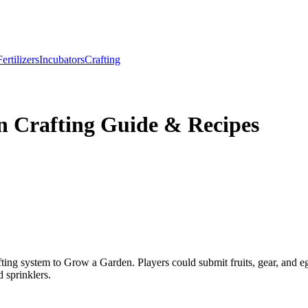
Fertilizers
Incubators
Crafting
n Crafting Guide & Recipes
ting system to Grow a Garden. Players could submit fruits, gear, and e
 sprinklers.