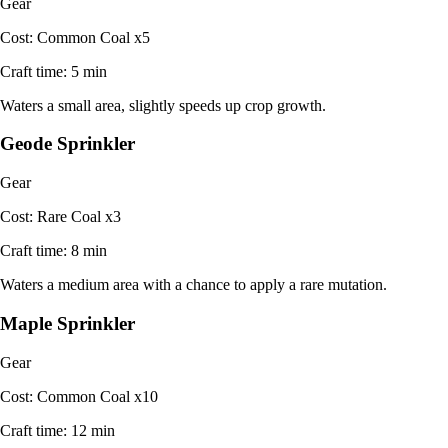
Gear
Cost:
Common Coal x5
Craft time:
5 min
Waters a small area, slightly speeds up crop growth.
Geode Sprinkler
Gear
Cost:
Rare Coal x3
Craft time:
8 min
Waters a medium area with a chance to apply a rare mutation.
Maple Sprinkler
Gear
Cost:
Common Coal x10
Craft time:
12 min