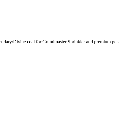
egendary/Divine coal for Grandmaster Sprinkler and premium pets.