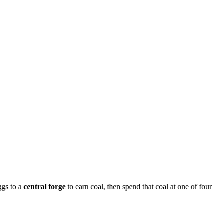
ggs to a
central forge
to earn coal, then spend that coal at one of four