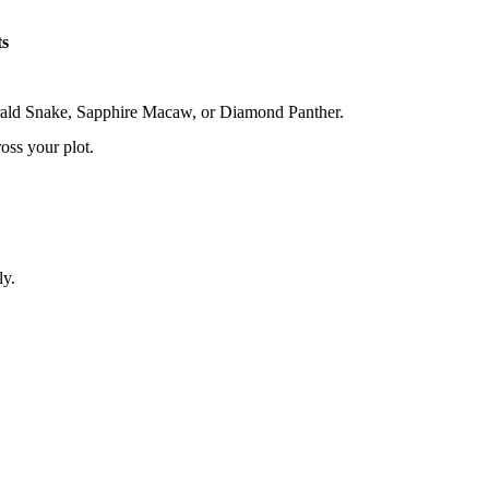
ts
erald Snake, Sapphire Macaw, or Diamond Panther.
oss your plot.
ly.