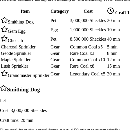
Item
Category
Cost
Craft 
Pet
3,000,000 Sheckles
20 min
Smithing Dog
Egg
1,000,000 Sheckles
10 min
Gem Egg
Pet
8,500,000 Sheckles
40 min
Cheetah
Charcoal Sprinkler
Gear
Common Coal x5
5 min
Geode Sprinkler
Gear
Rare Coal x3
8 min
Maple Sprinkler
Gear
Common Coal x10
12 min
Lush Sprinkler
Gear
Rare Coal x8
15 min
Gear
Legendary Coal x5
30 min
Grandmaster Sprinkler
Smithing Dog
Pet
Cost:
3,000,000 Sheckles
Craft time:
20 min