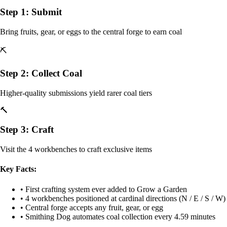
Step 1: Submit
Bring fruits, gear, or eggs to the central forge to earn coal
⛏️
Step 2: Collect Coal
Higher-quality submissions yield rarer coal tiers
🔨
Step 3: Craft
Visit the 4 workbenches to craft exclusive items
Key Facts:
• First crafting system ever added to Grow a Garden
• 4 workbenches positioned at cardinal directions (N / E / S / W)
• Central forge accepts any fruit, gear, or egg
• Smithing Dog automates coal collection every 4.59 minutes