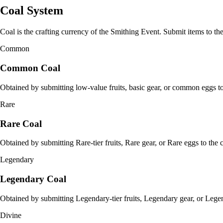
Coal System
Coal is the crafting currency of the Smithing Event. Submit items to the
Common
Common Coal
Obtained by submitting low-value fruits, basic gear, or common eggs to 
Rare
Rare Coal
Obtained by submitting Rare-tier fruits, Rare gear, or Rare eggs to the c
Legendary
Legendary Coal
Obtained by submitting Legendary-tier fruits, Legendary gear, or Legen
Divine