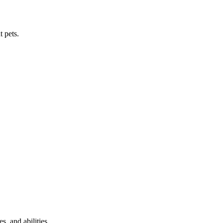
t pets.
s, and abilities.