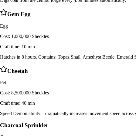
Digs coal from the central forge every 4.59 minutes automatically.
Gem Egg
Egg
Cost:
1,000,000 Sheckles
Craft time:
10 min
Hatches in 8 hours. Contains: Topaz Snail, Amethyst Beetle, Emerald
Cheetah
Pet
Cost:
8,500,000 Sheckles
Craft time:
40 min
Speed Demon ability – dramatically increases movement speed across y
Charcoal Sprinkler