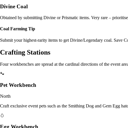
Divine Coal
Obtained by submitting Divine or Prismatic items. Very rare – prioritise
Coal Farming Tip
Submit your highest-rarity items to get Divine/Legendary coal. Save C
Crafting Stations
Four workbenches are spread at the cardinal directions of the event are
🐾
Pet Workbench
North
Craft exclusive event pets such as the Smithing Dog and Gem Egg hat
🥚
Egg Workbench