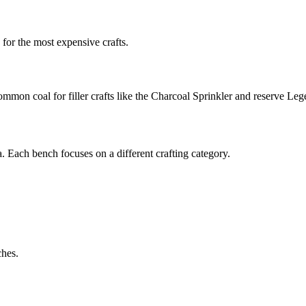
 for the most expensive crafts.
ommon coal for filler crafts like the Charcoal Sprinkler and reserve L
a. Each bench focuses on a different crafting category.
ches.