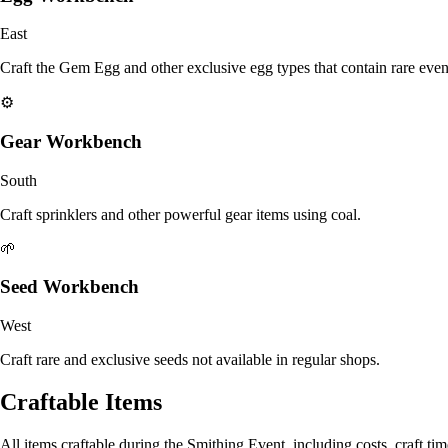
East
Craft the Gem Egg and other exclusive egg types that contain rare even
⚙️
Gear Workbench
South
Craft sprinklers and other powerful gear items using coal.
🌱
Seed Workbench
West
Craft rare and exclusive seeds not available in regular shops.
Craftable Items
All items craftable during the Smithing Event, including costs, craft time