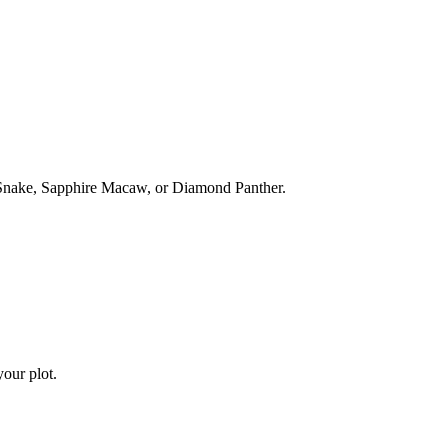
 Snake, Sapphire Macaw, or Diamond Panther.
our plot.