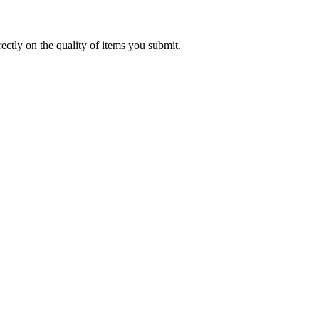
rectly on the quality of items you submit.