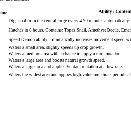
Ability / Conten
Time
Digs coal from the central forge every 4.59 minutes automatically.
Hatches in 8 hours. Contains: Topaz Snail, Amethyst Beetle, Em
Speed Demon ability – dramatically increases movement speed acr
Waters a small area, slightly speeds up crop growth.
Waters a medium area with a chance to apply a rare mutation.
Waters a large area and boosts natural growth speed.
Waters a large area and applies Verdant mutation at a low rate.
Waters the widest area and applies high-value mutations periodical