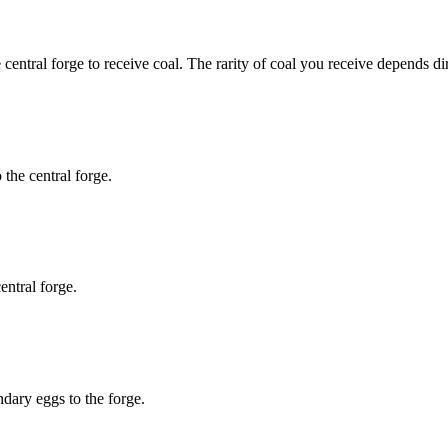
 central forge to receive coal. The rarity of coal you receive depends di
the central forge.
entral forge.
dary eggs to the forge.