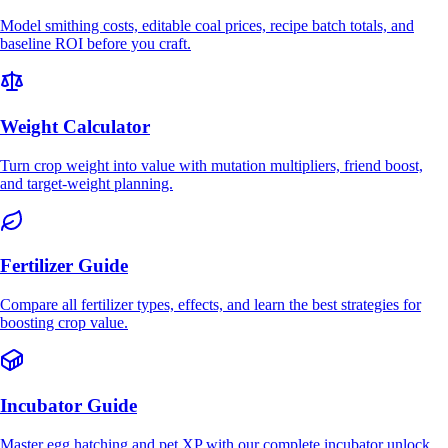
Model smithing costs, editable coal prices, recipe batch totals, and
baseline ROI before you craft.
Weight Calculator
Turn crop weight into value with mutation multipliers, friend boost,
and target-weight planning.
Fertilizer Guide
Compare all fertilizer types, effects, and learn the best strategies for
boosting crop value.
Incubator Guide
Master egg hatching and pet XP with our complete incubator unlock