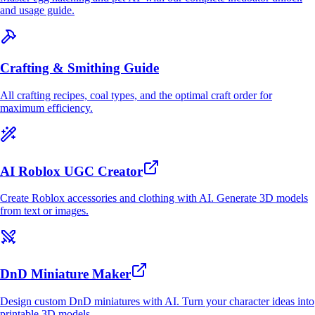
and usage guide.
Crafting & Smithing Guide
All crafting recipes, coal types, and the optimal craft order for
maximum efficiency.
AI Roblox UGC Creator
Create Roblox accessories and clothing with AI. Generate 3D models
from text or images.
DnD Miniature Maker
Design custom DnD miniatures with AI. Turn your character ideas into
printable 3D models.