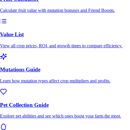
Calculate fruit value with mutation bonuses and Friend Boosts.
Value List
View all crop prices, ROI, and growth times to compare efficiency.
Mutations Guide
Learn how mutation types affect crop multipliers and profits.
Pet Collection Guide
Explore pet abilities and see which ones boost your farm the most.