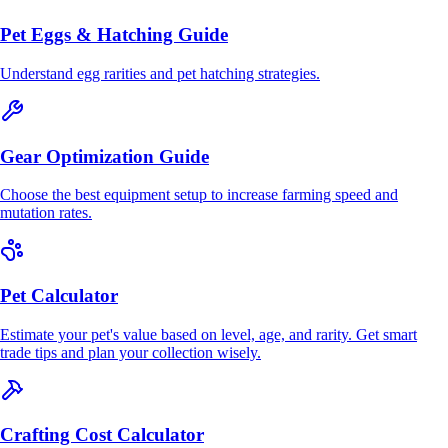
Pet Eggs & Hatching Guide
Understand egg rarities and pet hatching strategies.
Gear Optimization Guide
Choose the best equipment setup to increase farming speed and
mutation rates.
Pet Calculator
Estimate your pet's value based on level, age, and rarity. Get smart
trade tips and plan your collection wisely.
Crafting Cost Calculator