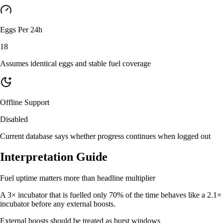
Eggs Per 24h
18
Assumes identical eggs and stable fuel coverage
Offline Support
Disabled
Current database says whether progress continues when logged out
Interpretation Guide
Fuel uptime matters more than headline multiplier
A 3× incubator that is fuelled only 70% of the time behaves like a 2.1×
incubator before any external boosts.
External boosts should be treated as burst windows