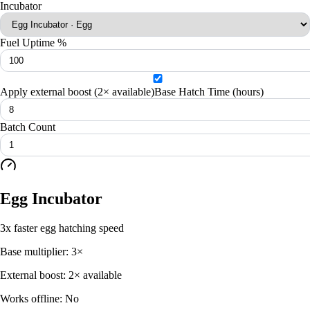
Incubator
Fuel Uptime %
Apply external boost (
2× available
)
Base Hatch Time (hours)
Batch Count
Egg Incubator
3x faster egg hatching speed
Base multiplier:
3
×
External boost:
2× available
Works offline:
No