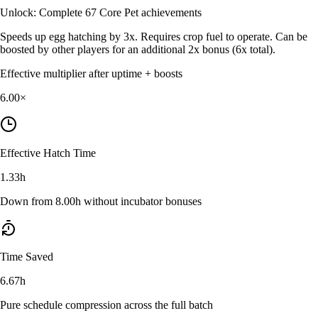
Unlock:
Complete 67 Core Pet achievements
Speeds up egg hatching by 3x. Requires crop fuel to operate. Can be
boosted by other players for an additional 2x bonus (6x total).
Effective multiplier after uptime + boosts
6.00
×
Effective Hatch Time
1.33h
Down from 8.00h without incubator bonuses
Time Saved
6.67h
Pure schedule compression across the full batch