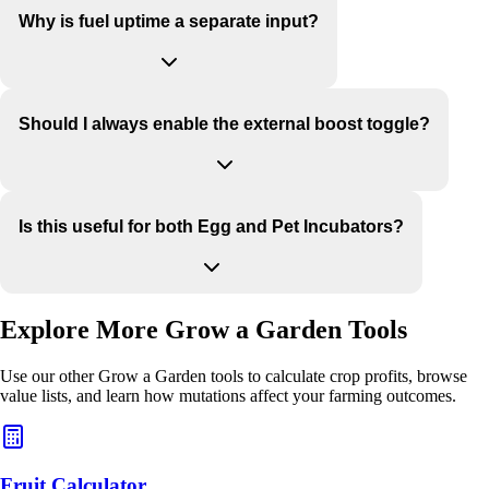
Why is fuel uptime a separate input?
Should I always enable the external boost toggle?
Is this useful for both Egg and Pet Incubators?
Explore More Grow a Garden Tools
Use our other Grow a Garden tools to calculate crop profits, browse
value lists, and learn how mutations affect your farming outcomes.
Fruit Calculator