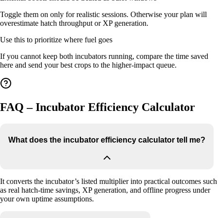
Toggle them on only for realistic sessions. Otherwise your plan will
overestimate hatch throughput or XP generation.
Use this to prioritize where fuel goes
If you cannot keep both incubators running, compare the time saved
here and send your best crops to the higher-impact queue.
FAQ – Incubator Efficiency Calculator
What does the incubator efficiency calculator tell me?
It converts the incubator’s listed multiplier into practical outcomes such
as real hatch-time savings, XP generation, and offline progress under
your own uptime assumptions.