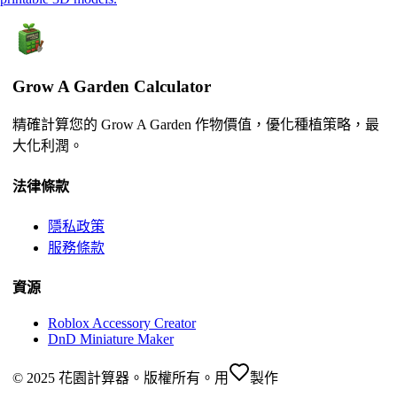
Grow A Garden Calculator
精確計算您的 Grow A Garden 作物價值，優化種植策略，最
大化利潤。
法律條款
隱私政策
服務條款
資源
Roblox Accessory Creator
DnD Miniature Maker
© 2025 花園計算器。版權所有。
用
製作