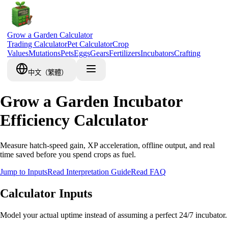
Grow a Garden Calculator
Trading Calculator
Pet Calculator
Crop
Values
Mutations
Pets
Eggs
Gears
Fertilizers
Incubators
Crafting
中文（繁體）
Grow a Garden Incubator
Efficiency Calculator
Measure hatch-speed gain, XP acceleration, offline output, and real
time saved before you spend crops as fuel.
Jump to Inputs
Read Interpretation Guide
Read FAQ
Calculator Inputs
Model your actual uptime instead of assuming a perfect 24/7 incubator.