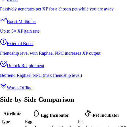
Passively generates pet XP for a chosen pet while you are away.
Boost Multiplier
Up to 5× XP gain rate
External Boost
Friendship level with Raphael NPC increases XP output
Unlock Requirement
Befriend Raphael NPC (max friendship level)
Works Offline
Side-by-Side Comparison
Attribute
Egg Incubator
Pet Incubator
Type
Egg
Pet