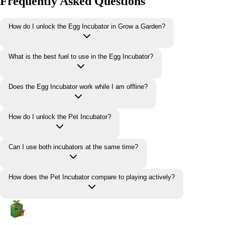
Frequently Asked Questions
How do I unlock the Egg Incubator in Grow a Garden?
What is the best fuel to use in the Egg Incubator?
Does the Egg Incubator work while I am offline?
How do I unlock the Pet Incubator?
Can I use both incubators at the same time?
How does the Pet Incubator compare to playing actively?