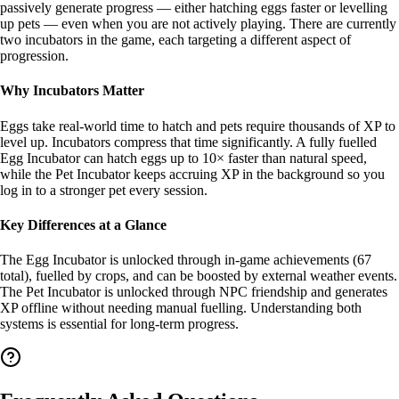
passively generate progress — either hatching eggs faster or levelling
up pets — even when you are not actively playing. There are currently
two incubators in the game, each targeting a different aspect of
progression.
Why Incubators Matter
Eggs take real-world time to hatch and pets require thousands of XP to
level up. Incubators compress that time significantly. A fully fuelled
Egg Incubator can hatch eggs up to 10× faster than natural speed,
while the Pet Incubator keeps accruing XP in the background so you
log in to a stronger pet every session.
Key Differences at a Glance
The Egg Incubator is unlocked through in-game achievements (67
total), fuelled by crops, and can be boosted by external weather events.
The Pet Incubator is unlocked through NPC friendship and generates
XP offline without needing manual fuelling. Understanding both
systems is essential for long-term progress.