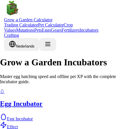
Grow a Garden Calculator
Trading Calculator
Pet Calculator
Crop
Values
Mutations
Pets
Eggs
Gears
Fertilizers
Incubators
Crafting
Nederlands
Grow a Garden Incubators
Master egg hatching speed and offline pet XP with the complete
Incubator guide.
🥚
Egg Incubator
Egg
Incubator
Effect