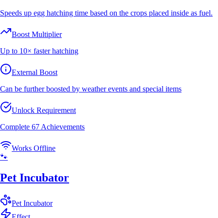
Speeds up egg hatching time based on the crops placed inside as fuel.
Boost Multiplier
Up to 10× faster hatching
External Boost
Can be further boosted by weather events and special items
Unlock Requirement
Complete 67 Achievements
Works Offline
🐾
Pet Incubator
Pet
Incubator
Effect