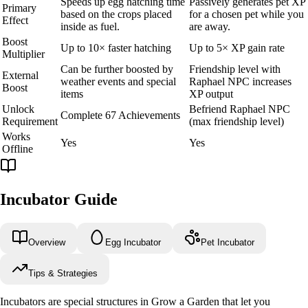
Speeds up egg hatching time
Passively generates pet XP
Primary
based on the crops placed
for a chosen pet while you
Effect
inside as fuel.
are away.
Boost
Up to 10× faster hatching
Up to 5× XP gain rate
Multiplier
Can be further boosted by
Friendship level with
External
weather events and special
Raphael NPC increases
Boost
items
XP output
Unlock
Befriend Raphael NPC
Complete 67 Achievements
Requirement
(max friendship level)
Works
Yes
Yes
Offline
Incubator Guide
Overview
Egg Incubator
Pet Incubator
Tips & Strategies
Incubators are special structures in Grow a Garden that let you