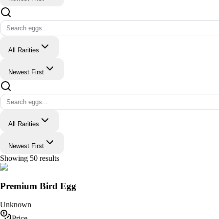
All Rarities
Newest First
All Rarities
Newest First
Showing
50
results
Premium Bird Egg
Unknown
Price