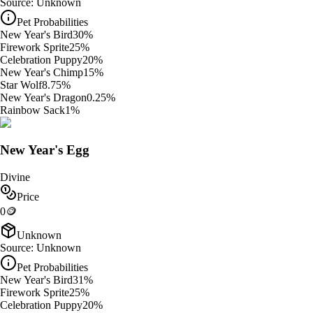
Source:
Unknown
Pet Probabilities
New Year's Bird
30
%
Firework Sprite
25
%
Celebration Puppy
20
%
New Year's Chimp
15
%
Star Wolf
8.75
%
New Year's Dragon
0.25
%
Rainbow Sack
1
%
New Year's Egg
Divine
Price
0
🪙
Unknown
Source:
Unknown
Pet Probabilities
New Year's Bird
31
%
Firework Sprite
25
%
Celebration Puppy
20
%