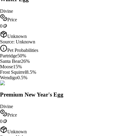
Divine
Price
0
🪙
Unknown
Source:
Unknown
Pet Probabilities
Partridge
50
%
Santa Bear
26
%
Moose
15
%
Frost Squirrel
8.5
%
Wendigo
0.5
%
Premium New Year's Egg
Divine
Price
0
🪙
Unknown