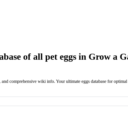
base of all pet eggs in Grow a G
 and comprehensive wiki info. Your ultimate eggs database for optimal p