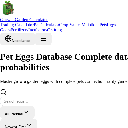
Grow a Garden Calculator
Trading Calculator
Pet Calculator
Crop Values
Mutations
Pets
Eggs
Gears
Fertilizers
Incubators
Crafting
Nederlands
Pet Eggs Database Complete data
probabilities
Master grow a garden eggs with complete pets connection, rarity guide,
All Rarities
Newest First