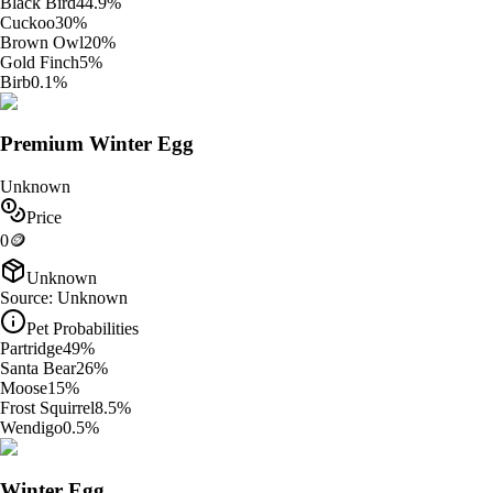
Black Bird
44.9
%
Cuckoo
30
%
Brown Owl
20
%
Gold Finch
5
%
Birb
0.1
%
Premium Winter Egg
Unknown
Price
0
🪙
Unknown
Source:
Unknown
Pet Probabilities
Partridge
49
%
Santa Bear
26
%
Moose
15
%
Frost Squirrel
8.5
%
Wendigo
0.5
%
Winter Egg