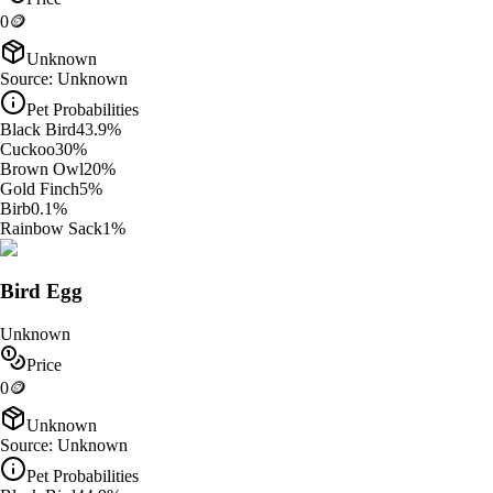
0
🪙
Unknown
Source:
Unknown
Pet Probabilities
Black Bird
43.9
%
Cuckoo
30
%
Brown Owl
20
%
Gold Finch
5
%
Birb
0.1
%
Rainbow Sack
1
%
Bird Egg
Unknown
Price
0
🪙
Unknown
Source:
Unknown
Pet Probabilities