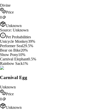
Divine
Price
0
🪙
Unknown
Source:
Unknown
Pet Probabilities
Unicycle Monkey
39
%
Performer Seal
29.5
%
Bear on Bike
20
%
Show Pony
10
%
Carnival Elephant
0.5
%
Rainbow Sack
1
%
Carnival Egg
Unknown
Price
0
🪙
Unknown