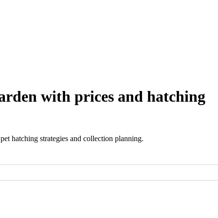
arden with prices and hatching
et hatching strategies and collection planning.