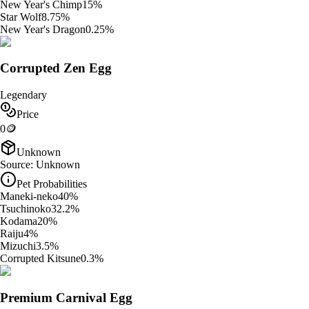
New Year's Chimp
15
%
Star Wolf
8.75
%
New Year's Dragon
0.25
%
Corrupted Zen Egg
Legendary
Price
0
🪙
Unknown
Source:
Unknown
Pet Probabilities
Maneki-neko
40
%
Tsuchinoko
32.2
%
Kodama
20
%
Raiju
4
%
Mizuchi
3.5
%
Corrupted Kitsune
0.3
%
Premium Carnival Egg