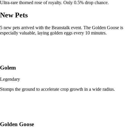
Ultra-rare thorned rose of royalty. Only 0.5% drop chance.
New Pets
5 new pets arrived with the Beanstalk event. The Golden Goose is
especially valuable, laying golden eggs every 10 minutes.
Golem
Legendary
Stomps the ground to accelerate crop growth in a wide radius.
Golden Goose