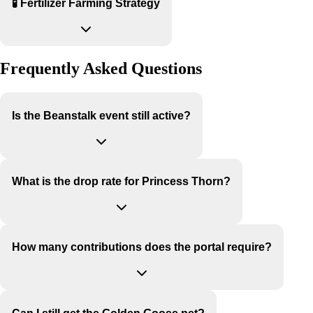
🧪 Fertilizer Farming Strategy
Frequently Asked Questions
Is the Beanstalk event still active?
What is the drop rate for Princess Thorn?
How many contributions does the portal require?