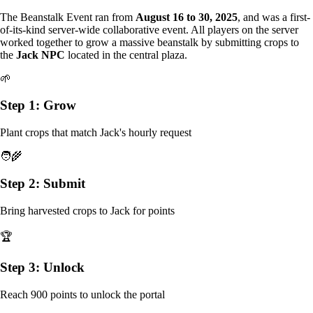
The Beanstalk Event ran from
August 16 to 30, 2025
, and was a first-
of-its-kind server-wide collaborative event. All players on the server
worked together to grow a massive beanstalk by submitting crops to
the
Jack NPC
located in the central plaza.
🌱
Step 1: Grow
Plant crops that match Jack's hourly request
🧑‍🌾
Step 2: Submit
Bring harvested crops to Jack for points
🏆
Step 3: Unlock
Reach 900 points to unlock the portal