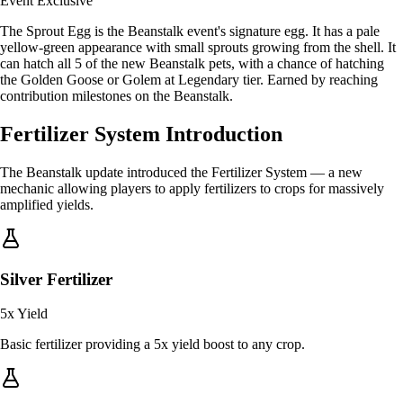
Event Exclusive
The Sprout Egg is the Beanstalk event's signature egg. It has a pale
yellow-green appearance with small sprouts growing from the shell. It
can hatch all 5 of the new Beanstalk pets, with a chance of hatching
the Golden Goose or Golem at Legendary tier. Earned by reaching
contribution milestones on the Beanstalk.
Fertilizer System Introduction
The Beanstalk update introduced the Fertilizer System — a new
mechanic allowing players to apply fertilizers to crops for massively
amplified yields.
Silver Fertilizer
5x
Yield
Basic fertilizer providing a 5x yield boost to any crop.