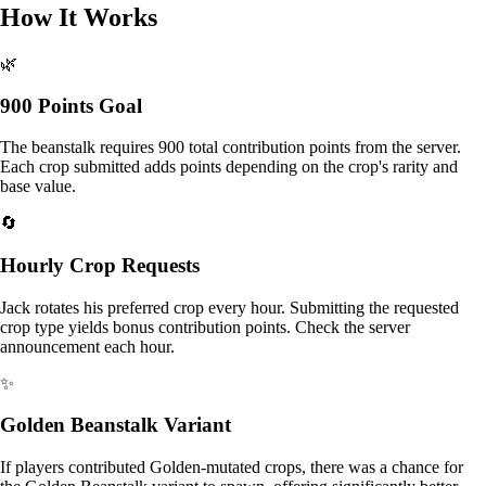
How It Works
🌿
900 Points Goal
The beanstalk requires 900 total contribution points from the server.
Each crop submitted adds points depending on the crop's rarity and
base value.
🔄
Hourly Crop Requests
Jack rotates his preferred crop every hour. Submitting the requested
crop type yields bonus contribution points. Check the server
announcement each hour.
✨
Golden Beanstalk Variant
If players contributed Golden-mutated crops, there was a chance for