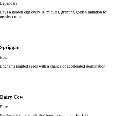
Legendary
Lays a golden egg every 10 minutes, granting golden mutation to
nearby crops.
Spriggan
Epic
Enchants planted seeds with a chance of accelerated germination.
Dairy Cow
Rare
Produces fertilizer milk that boosts crop yields by 1.5x.