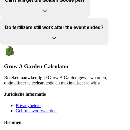
Can I still get the Golden Goose pet?
Do fertilizers still work after the event ended?
Grow A Garden Calculator
Bereken nauwkeurig je Grow A Garden gewaswaarden,
optimaliseer je teeltstrategie en maximaliseer je winst.
Juridische informatie
Privacybeleid
Gebruiksvoorwaarden
Bronnen