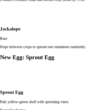
Jackalope
Rare
Hops between crops to spread rare mutations randomly.
New Egg: Sprout Egg
Sprout Egg
Pale yellow-green shell with sprouting vines