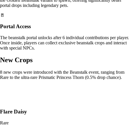
the Golden Beanstalk variant to spawn, offering significantly better
portal drops including legendary pets.
🚪
Portal Access
The beanstalk portal unlocks after 6 individual contributions per player.
Once inside, players can collect exclusive beanstalk crops and interact
with special NPCs.
New Crops
8 new crops were introduced with the Beanstalk event, ranging from
Rare to the ultra-rare Prismatic Princess Thorn (0.5% drop chance).
Flare Daisy
Rare