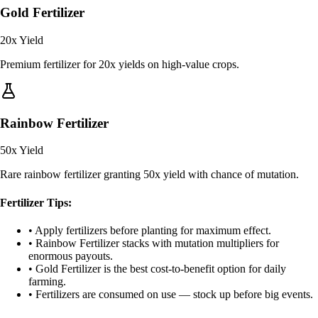
Gold Fertilizer
20x
Yield
Premium fertilizer for 20x yields on high-value crops.
Rainbow Fertilizer
50x
Yield
Rare rainbow fertilizer granting 50x yield with chance of mutation.
Fertilizer Tips:
• Apply fertilizers before planting for maximum effect.
• Rainbow Fertilizer stacks with mutation multipliers for
enormous payouts.
• Gold Fertilizer is the best cost-to-benefit option for daily
farming.
• Fertilizers are consumed on use — stock up before big events.