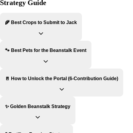
Strategy Guide
🌾 Best Crops to Submit to Jack
🐾 Best Pets for the Beanstalk Event
🚪 How to Unlock the Portal (6-Contribution Guide)
✨ Golden Beanstalk Strategy