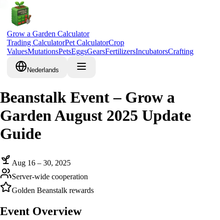
Grow a Garden Calculator
Trading Calculator
Pet Calculator
Crop
Values
Mutations
Pets
Eggs
Gears
Fertilizers
Incubators
Crafting
Nederlands
Beanstalk Event – Grow a
Garden August 2025 Update
Guide
Aug 16 – 30, 2025
Server-wide cooperation
Golden Beanstalk rewards
Event Overview