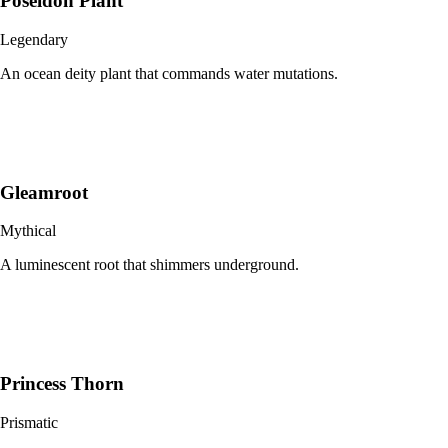
Poseidon Plant
Legendary
An ocean deity plant that commands water mutations.
Gleamroot
Mythical
A luminescent root that shimmers underground.
Princess Thorn
Prismatic