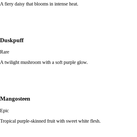
A fiery daisy that blooms in intense heat.
Duskpuff
Rare
A twilight mushroom with a soft purple glow.
Mangosteen
Epic
Tropical purple-skinned fruit with sweet white flesh.