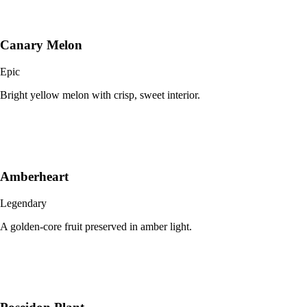
Canary Melon
Epic
Bright yellow melon with crisp, sweet interior.
Amberheart
Legendary
A golden-core fruit preserved in amber light.