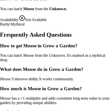
You can hatch
Moose
from the
Unknown
.
Availability:
Not Available
Rarity:
Mythical
Frequently Asked Questions
How to get
Moose
in Grow a Garden?
You can hatch Moose from the Unknown. It's marked as a mythical
drop.
What does
Moose
do in Grow a Garden?
Moose
Unknown ability
It
works continuously
.
How much is
Moose
in Grow a Garden?
Moose
has a ×
1
multiplier and adds consistent long-term value to your
garden by
providing unique abilities
.