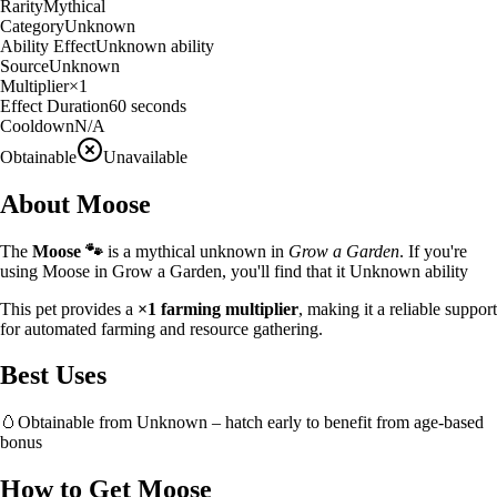
Rarity
Mythical
Category
Unknown
Ability Effect
Unknown ability
Source
Unknown
Multiplier
×
1
Effect Duration
60
seconds
Cooldown
N/A
Obtainable
Unavailable
About
Moose
The
Moose
🐾
is a
mythical
unknown
in
Grow a Garden
.
If you're
using Moose in Grow a Garden, you'll find that it Unknown ability
This pet provides a
×
1
farming multiplier
, making it a
reliable
support
for automated farming and resource gathering.
Best Uses
🥚
Obtainable from
Unknown
– hatch early to benefit from age-based
bonus
How to Get
Moose