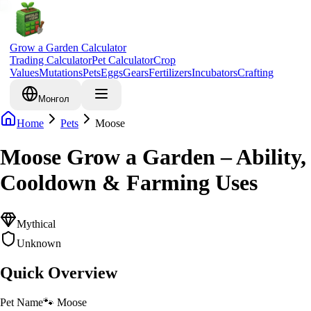
Grow a Garden Calculator
Trading Calculator
Pet Calculator
Crop
Values
Mutations
Pets
Eggs
Gears
Fertilizers
Incubators
Crafting
Монгол
Home
Pets
Moose
Moose Grow a Garden – Ability,
Cooldown & Farming Uses
Mythical
Unknown
Quick Overview
Pet Name
🐾
Moose