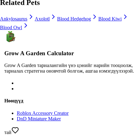
Related Pets
Ankylosaurus
Axolotl
Blood Hedgehog
Blood Kiwi
Blood Owl
Grow A Garden Calculator
Grow A Garden тариалангийн үнэ цэнийг нарийн тооцоолж,
тариалах стратегиа оновчтой болгож, ашгаа нэмэгдүүлээрэй.
Нөөцүүд
Roblox Accessory Creator
DnD Miniature Maker
тай