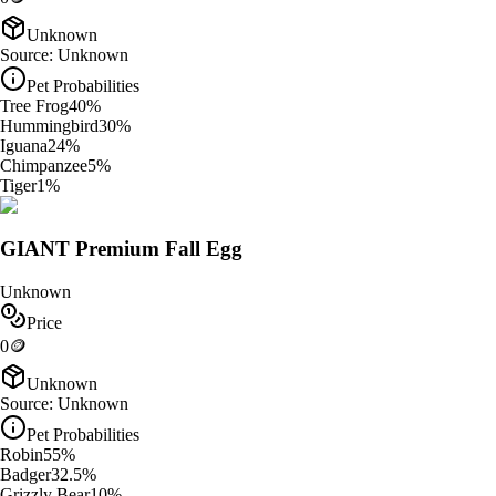
Unknown
Source:
Unknown
Pet Probabilities
Tree Frog
40
%
Hummingbird
30
%
Iguana
24
%
Chimpanzee
5
%
Tiger
1
%
GIANT Premium Fall Egg
Unknown
Price
0
🪙
Unknown
Source:
Unknown
Pet Probabilities
Robin
55
%
Badger
32.5
%
Grizzly Bear
10
%