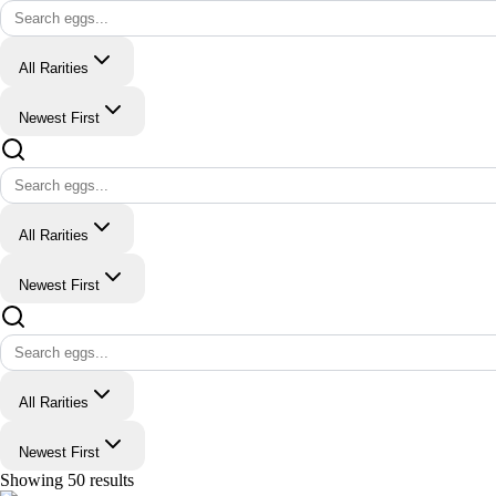
All Rarities
Newest First
All Rarities
Newest First
All Rarities
Newest First
Showing
50
results