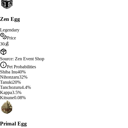
Zen Egg
Legendary
Price
30
💰
Source:
Zen Event Shop
Pet Probabilities
Shiba Inu
40
%
Nihonzaru
32
%
Tanuki
20
%
Tanchozuru
4.4
%
Kappa
3.5
%
Kitsune
0.08
%
Primal Egg