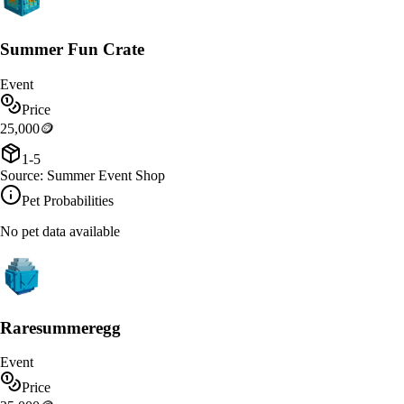
Summer Fun Crate
Event
Price
25,000
🪙
1-5
Source:
Summer Event Shop
Pet Probabilities
No pet data available
Raresummeregg
Event
Price