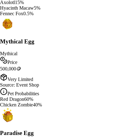
Axolotl
15
%
Hyacinth Macaw
5
%
Fennec Fox
0.5
%
Mythical Egg
Mythical
Price
500,000
🪙
Very Limited
Source:
Event Shop
Pet Probabilities
Red Dragon
60
%
Chicken Zombie
40
%
Paradise Egg