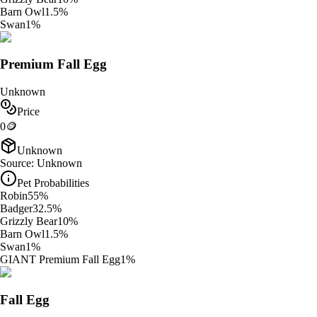
Barn Owl
1.5
%
Swan
1
%
Premium Fall Egg
Unknown
Price
0
🪙
Unknown
Source:
Unknown
Pet Probabilities
Robin
55
%
Badger
32.5
%
Grizzly Bear
10
%
Barn Owl
1.5
%
Swan
1
%
GIANT Premium Fall Egg
1
%
Fall Egg