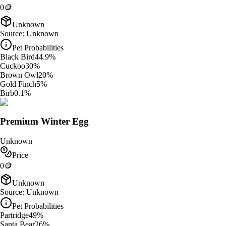
0
🪙
Unknown
Source:
Unknown
Pet Probabilities
Black Bird
44.9
%
Cuckoo
30
%
Brown Owl
20
%
Gold Finch
5
%
Birb
0.1
%
Premium Winter Egg
Unknown
Price
0
🪙
Unknown
Source:
Unknown
Pet Probabilities
Partridge
49
%
Santa Bear
26
%