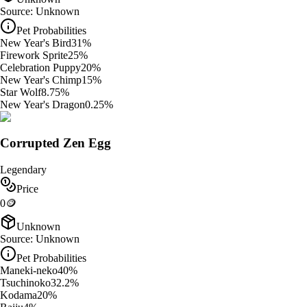
Source:
Unknown
Pet Probabilities
New Year's Bird
31
%
Firework Sprite
25
%
Celebration Puppy
20
%
New Year's Chimp
15
%
Star Wolf
8.75
%
New Year's Dragon
0.25
%
Corrupted Zen Egg
Legendary
Price
0
🪙
Unknown
Source:
Unknown
Pet Probabilities
Maneki-neko
40
%
Tsuchinoko
32.2
%
Kodama
20
%