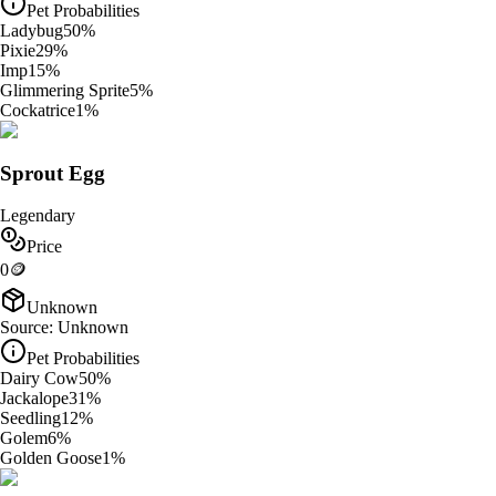
Pet Probabilities
Ladybug
50
%
Pixie
29
%
Imp
15
%
Glimmering Sprite
5
%
Cockatrice
1
%
Sprout Egg
Legendary
Price
0
🪙
Unknown
Source:
Unknown
Pet Probabilities
Dairy Cow
50
%
Jackalope
31
%
Seedling
12
%
Golem
6
%
Golden Goose
1
%