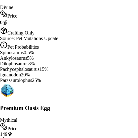
Divine
Price
0
💰
Crafting Only
Source:
Pet Mutations Update
Pet Probabilities
Spinosaurus
0.5
%
Ankylosaurus
5
%
Dilophosaurus
8
%
Pachycephalosaurus
15
%
Iguanodon
20
%
Parasaurolophus
25
%
Premium Oasis Egg
Mythical
Price
149
💎