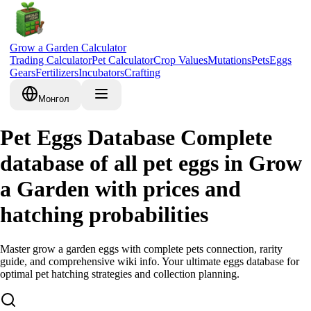
Grow a Garden Calculator
Trading Calculator
Pet Calculator
Crop Values
Mutations
Pets
Eggs
Gears
Fertilizers
Incubators
Crafting
Монгол
Pet Eggs Database Complete
database of all pet eggs in Grow
a Garden with prices and
hatching probabilities
Master grow a garden eggs with complete pets connection, rarity
guide, and comprehensive wiki info. Your ultimate eggs database for
optimal pet hatching strategies and collection planning.