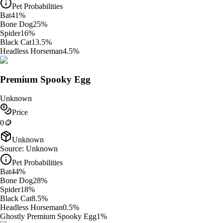
Pet Probabilities
Bat
41
%
Bone Dog
25
%
Spider
16
%
Black Cat
13.5
%
Headless Horseman
4.5
%
Premium Spooky Egg
Unknown
Price
0
🪙
Unknown
Source:
Unknown
Pet Probabilities
Bat
44
%
Bone Dog
28
%
Spider
18
%
Black Cat
8.5
%
Headless Horseman
0.5
%
Ghostly Premium Spooky Egg
1
%