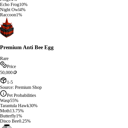
Echo Frog
10
%
Night Owl
4
%
Raccoon
1
%
Premium Anti Bee Egg
Rare
Price
50,000
🪙
1-5
Source:
Premium Shop
Pet Probabilities
Wasp
55
%
Tarantula Hawk
30
%
Moth
13.75
%
Butterfly
1
%
Disco Bee
0.25
%