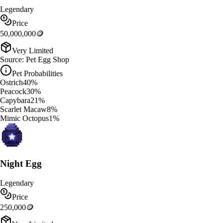
Legendary
Price
50,000,000
🪙
Very Limited
Source:
Pet Egg Shop
Pet Probabilities
Ostrich
40
%
Peacock
30
%
Capybara
21
%
Scarlet Macaw
8
%
Mimic Octopus
1
%
Night Egg
Legendary
Price
250,000
🪙