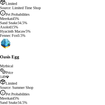
Limited
Source:
Limited Time Shop
Pet Probabilities
Meerkat
45
%
Sand Snake
34.5
%
Axolotl
15
%
Hyacinth Macaw
5
%
Fennec Fox
0.5
%
Oasis Egg
Mythical
Price
149
💎
Limited
Source:
Summer Shop
Pet Probabilities
Meerkat
45
%
Sand Snake
34.5
%