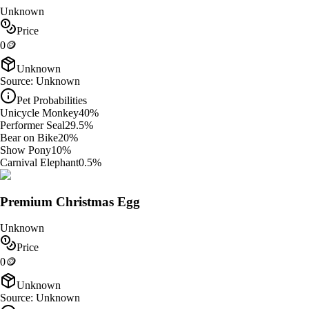
Unknown
Price
0
🪙
Unknown
Source:
Unknown
Pet Probabilities
Unicycle Monkey
40
%
Performer Seal
29.5
%
Bear on Bike
20
%
Show Pony
10
%
Carnival Elephant
0.5
%
Premium Christmas Egg
Unknown
Price
0
🪙
Unknown
Source:
Unknown