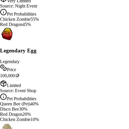
Very Limited
Source:
Night Event
Pet Probabilities
Chicken Zombie
55
%
Red Dragon
45
%
Legendary Egg
Legendary
Price
100,000
🪙
Limited
Source:
Event Shop
Pet Probabilities
Queen Bee (Pet)
40
%
Disco Bee
30
%
Red Dragon
20
%
Chicken Zombie
10
%