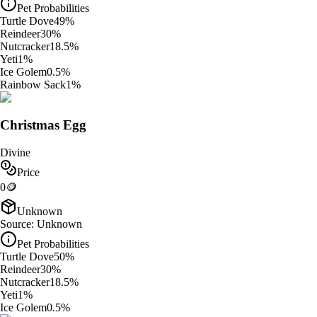
Pet Probabilities
Turtle Dove
49
%
Reindeer
30
%
Nutcracker
18.5
%
Yeti
1
%
Ice Golem
0.5
%
Rainbow Sack
1
%
Christmas Egg
Divine
Price
0
🪙
Unknown
Source:
Unknown
Pet Probabilities
Turtle Dove
50
%
Reindeer
30
%
Nutcracker
18.5
%
Yeti
1
%
Ice Golem
0.5
%