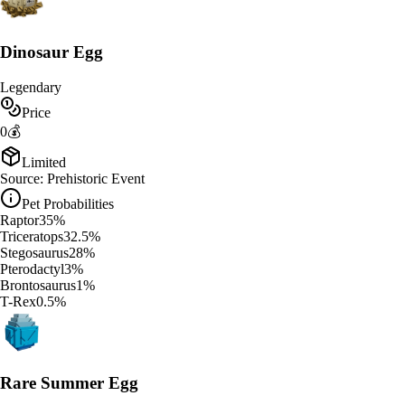
Dinosaur Egg
Legendary
Price
0
💰
Limited
Source:
Prehistoric Event
Pet Probabilities
Raptor
35
%
Triceratops
32.5
%
Stegosaurus
28
%
Pterodactyl
3
%
Brontosaurus
1
%
T-Rex
0.5
%
Rare Summer Egg