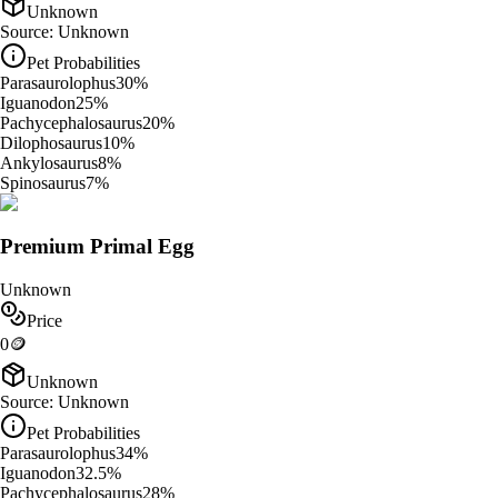
Unknown
Source:
Unknown
Pet Probabilities
Parasaurolophus
30
%
Iguanodon
25
%
Pachycephalosaurus
20
%
Dilophosaurus
10
%
Ankylosaurus
8
%
Spinosaurus
7
%
Premium Primal Egg
Unknown
Price
0
🪙
Unknown
Source:
Unknown
Pet Probabilities
Parasaurolophus
34
%
Iguanodon
32.5
%
Pachycephalosaurus
28
%