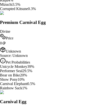
Raiju
4
%
Mizuchi
3.5
%
Corrupted Kitsune
0.3
%
Premium Carnival Egg
Divine
Price
0
🪙
Unknown
Source:
Unknown
Pet Probabilities
Unicycle Monkey
39
%
Performer Seal
29.5
%
Bear on Bike
20
%
Show Pony
10
%
Carnival Elephant
0.5
%
Rainbow Sack
1
%
Carnival Egg