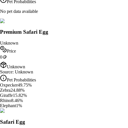
Pet Probabilities
No pet data available
Premium Safari Egg
Unknown
Price
0
🪙
Unknown
Source:
Unknown
Pet Probabilities
Oxpecker
49.75
%
Zebra
24.88
%
Giraffe
15.82
%
Rhino
8.46
%
Elephant
1
%
Safari Egg