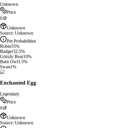
Unknown
Price
0
🪙
Unknown
Source:
Unknown
Pet Probabilities
Robin
55
%
Badger
32.5
%
Grizzly Bear
10
%
Barn Owl
1.5
%
Swan
1
%
Enchanted Egg
Legendary
Price
0
🪙
Unknown
Source:
Unknown