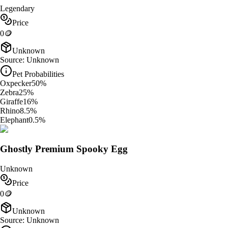
Legendary
Price
0
🪙
Unknown
Source:
Unknown
Pet Probabilities
Oxpecker
50
%
Zebra
25
%
Giraffe
16
%
Rhino
8.5
%
Elephant
0.5
%
Ghostly Premium Spooky Egg
Unknown
Price
0
🪙
Unknown
Source:
Unknown