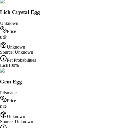
Lich Crystal Egg
Unknown
Price
0
🪙
Unknown
Source:
Unknown
Pet Probabilities
Lich
100
%
Gem Egg
Prismatic
Price
0
🪙
Unknown
Source:
Unknown