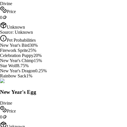
Divine
Price
0
🪙
Unknown
Source:
Unknown
Pet Probabilities
New Year's Bird
30
%
Firework Sprite
25
%
Celebration Puppy
20
%
New Year's Chimp
15
%
Star Wolf
8.75
%
New Year's Dragon
0.25
%
Rainbow Sack
1
%
New Year's Egg
Divine
Price
0
🪙
Unknown