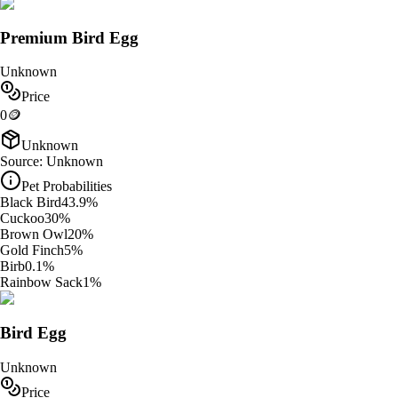
Premium Bird Egg
Unknown
Price
0
🪙
Unknown
Source:
Unknown
Pet Probabilities
Black Bird
43.9
%
Cuckoo
30
%
Brown Owl
20
%
Gold Finch
5
%
Birb
0.1
%
Rainbow Sack
1
%
Bird Egg
Unknown
Price