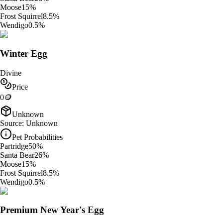
Moose
15
%
Frost Squirrel
8.5
%
Wendigo
0.5
%
Winter Egg
Divine
Price
0
🪙
Unknown
Source:
Unknown
Pet Probabilities
Partridge
50
%
Santa Bear
26
%
Moose
15
%
Frost Squirrel
8.5
%
Wendigo
0.5
%
Premium New Year's Egg