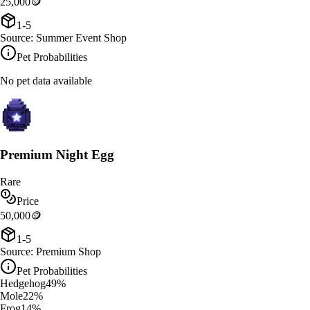
25,000
🪙
1-5
Source:
Summer Event Shop
Pet Probabilities
No pet data available
Premium Night Egg
Rare
Price
50,000
🪙
1-5
Source:
Premium Shop
Pet Probabilities
Hedgehog
49
%
Mole
22
%
Frog
14
%