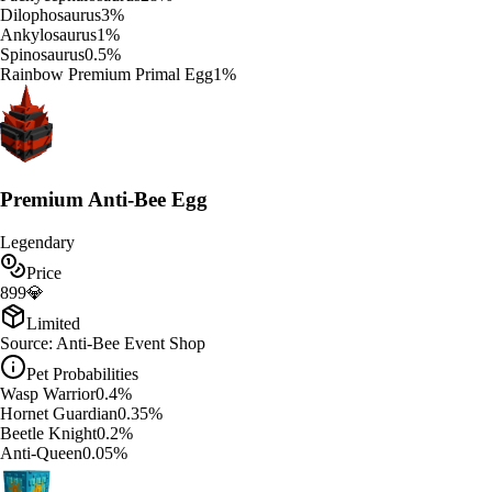
Dilophosaurus
3
%
Ankylosaurus
1
%
Spinosaurus
0.5
%
Rainbow Premium Primal Egg
1
%
Premium Anti-Bee Egg
Legendary
Price
899
💎
Limited
Source:
Anti-Bee Event Shop
Pet Probabilities
Wasp Warrior
0.4
%
Hornet Guardian
0.35
%
Beetle Knight
0.2
%
Anti-Queen
0.05
%