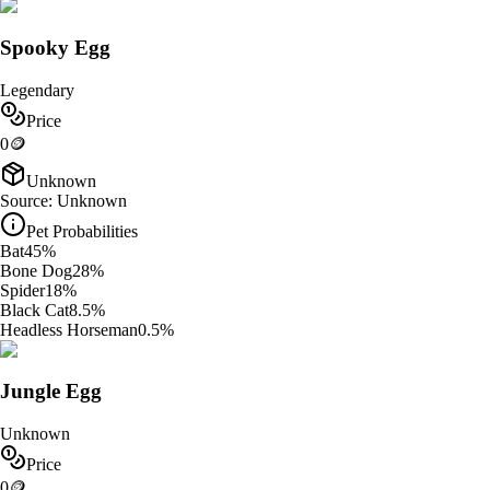
Spooky Egg
Legendary
Price
0
🪙
Unknown
Source:
Unknown
Pet Probabilities
Bat
45
%
Bone Dog
28
%
Spider
18
%
Black Cat
8.5
%
Headless Horseman
0.5
%
Jungle Egg
Unknown
Price
0
🪙