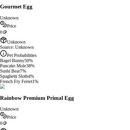
Gourmet Egg
Unknown
Price
0
🪙
Unknown
Source:
Unknown
Pet Probabilities
Bagel Bunny
50
%
Pancake Mole
38
%
Sushi Bear
7
%
Spaghetti Sloth
4
%
French Fry Ferret
1
%
Rainbow Premium Primal Egg
Unknown
Price
0
🪙