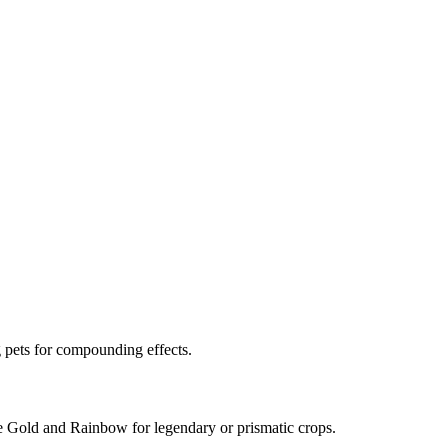
 pets for compounding effects.
ave Gold and Rainbow for legendary or prismatic crops.