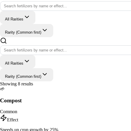
All Rarities
Rarity (Common first)
All Rarities
Rarity (Common first)
Showing
8
results
🌱
Compost
Common
Effect
Speeds up crop growth by 25%