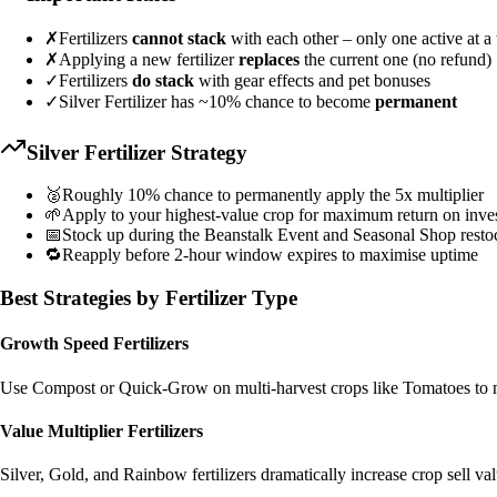
✗
Fertilizers
cannot stack
with each other – only one active at a
✗
Applying a new fertilizer
replaces
the current one (no refund)
✓
Fertilizers
do stack
with gear effects and pet bonuses
✓
Silver Fertilizer has ~10% chance to become
permanent
Silver Fertilizer Strategy
🥈
Roughly 10% chance to permanently apply the 5x multiplier
🌱
Apply to your highest-value crop for maximum return on inve
📅
Stock up during the Beanstalk Event and Seasonal Shop resto
🔁
Reapply before 2-hour window expires to maximise uptime
Best Strategies by Fertilizer Type
Growth Speed Fertilizers
Use Compost or Quick-Grow on multi-harvest crops like Tomatoes to ma
Value Multiplier Fertilizers
Silver, Gold, and Rainbow fertilizers dramatically increase crop sell 