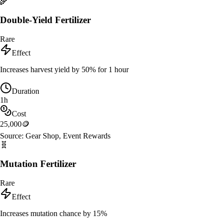
🌾
Double-Yield Fertilizer
Rare
Effect
Increases harvest yield by 50% for 1 hour
Duration
1h
Cost
25,000
🪙
Source:
Gear Shop, Event Rewards
🧬
Mutation Fertilizer
Rare
Effect
Increases mutation chance by 15%