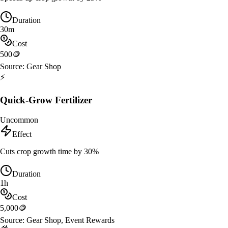
Duration
30m
Cost
500
🪙
Source:
Gear Shop
⚡
Quick-Grow Fertilizer
Uncommon
Effect
Cuts crop growth time by 30%
Duration
1h
Cost
5,000
🪙
Source:
Gear Shop, Event Rewards