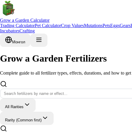
Grow a Garden Calculator
Trading Calculator
Pet Calculator
Crop Values
Mutations
Pets
Eggs
Gears
Incubators
Crafting
Монгол
Grow a Garden Fertilizers
Complete guide to all fertilizer types, effects, durations, and how to get
All Rarities
Rarity (Common first)