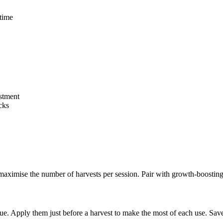
 time
stment
cks
ximise the number of harvests per session. Pair with growth-boosting
value. Apply them just before a harvest to make the most of each use. S