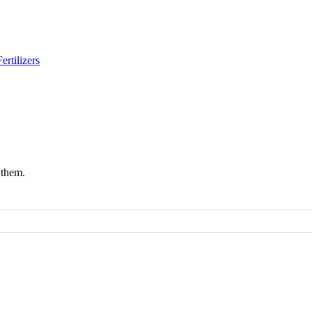
Fertilizers
 them.