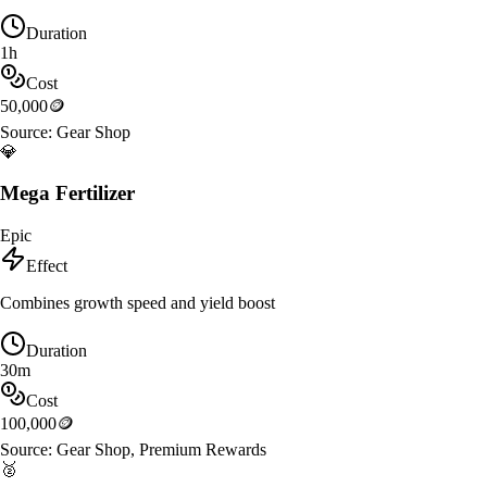
Duration
1h
Cost
50,000
🪙
Source:
Gear Shop
💎
Mega Fertilizer
Epic
Effect
Combines growth speed and yield boost
Duration
30m
Cost
100,000
🪙
Source:
Gear Shop, Premium Rewards
🥈