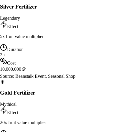
Silver Fertilizer
Legendary
Effect
5x fruit value multiplier
Duration
2h
Cost
10,000,000
🪙
Source:
Beanstalk Event, Seasonal Shop
🥇
Gold Fertilizer
Mythical
Effect
20x fruit value multiplier