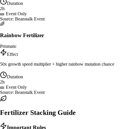
Duration
2h
🎫 Event Only
Source:
Beanstalk Event
🌈
Rainbow Fertilizer
Prismatic
Effect
50x growth speed multiplier + higher rainbow mutation chance
Duration
2h
🎫 Event Only
Source:
Beanstalk Event
Fertilizer Stacking Guide
Important Rules