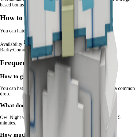
based bonus
How to Get
Owl
You can hatch
Owl
from the
Advanced Egg
.
Availability:
Available
Rarity:
Common
Frequently Asked Questions
How to get
Owl
in Grow a Garden?
You can hatch Owl from the Advanced Egg. It's marked as a common
drop.
What does
Owl
do in Grow a Garden?
Owl
Night watch prevents pest damage
It
has a cooldown of 5
minutes
.
How much is
Owl
in Grow a Garden?