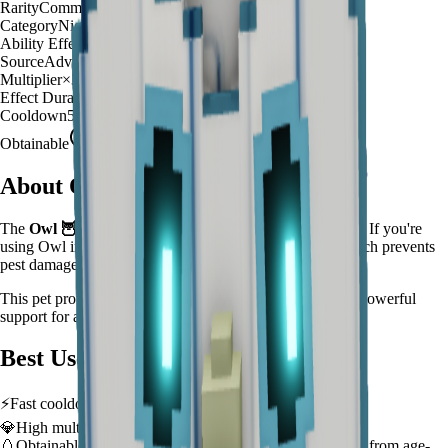
Rarity
Common
Category
Night Hunter
Ability Effect
Night watch prevents pest damage
Source
Advanced Egg
Multiplier
×
30
Effect Duration
180
seconds
Cooldown
5 minutes
Obtainable
Available
About
Owl
The
Owl
🦉
is a
common
night hunter
in
Grow a Garden
.
If you're
using Owl in Grow a Garden, you'll find that it Night watch prevents
pest damage
This pet provides a
×
30
farming multiplier
, making it a
powerful
support for automated farming and resource gathering.
Best Uses
⚡
Fast cooldown allows frequent ability activation
💎
High multiplier provides significant value boost
🥚
Obtainable from
Advanced Egg
– hatch early to benefit from age-