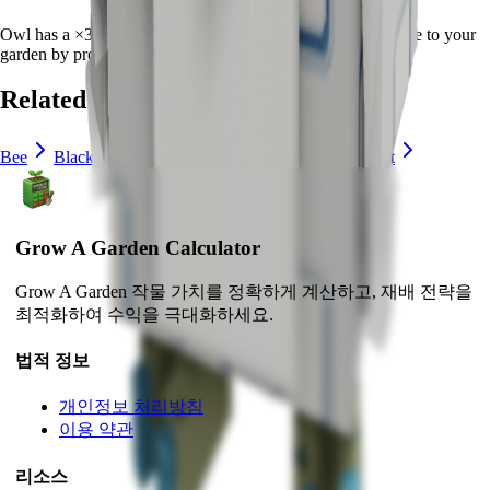
Owl
has a ×
30
multiplier and adds consistent long-term value to your
garden by
providing unique abilities
.
Related Pets
Bee
Black Bunny
Brown Mouse
Bunny
Cat
Grow A Garden Calculator
Grow A Garden 작물 가치를 정확하게 계산하고, 재배 전략을
최적화하여 수익을 극대화하세요.
법적 정보
개인정보 처리방침
이용 약관
리소스