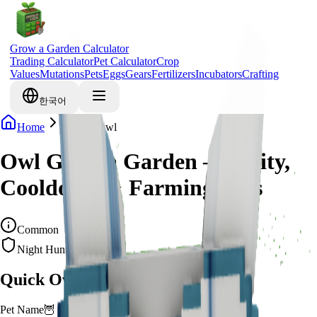
Grow a Garden Calculator
Trading Calculator
Pet Calculator
Crop
Values
Mutations
Pets
Eggs
Gears
Fertilizers
Incubators
Crafting
한국어
Home
Pets
Owl
Owl Grow a Garden – Ability,
Cooldown & Farming Uses
Common
Night Hunter
Quick Overview
Pet Name
🦉
Owl