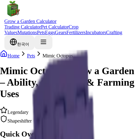
Grow a Garden Calculator
Trading Calculator
Pet Calculator
Crop
Values
Mutations
Pets
Eggs
Gears
Fertilizers
Incubators
Crafting
한국어
Home
Pets
Mimic Octopus
Mimic Octopus Grow a Garden
– Ability, Cooldown & Farming
Uses
Legendary
Shapeshifter
Quick Overview