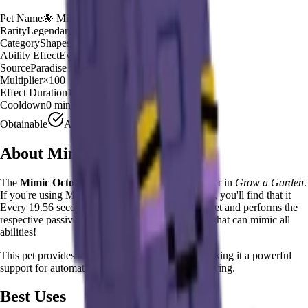
Pet Name
🐙
Mimic Octopus
Rarity
Legendary
Category
Shapeshifter
Ability Effect
Every 19
Source
Paradise Egg
Multiplier
×
100
Effect Duration
19
seconds
Cooldown
0 minutes
Obtainable
Available
About
Mimic Octopus
The
Mimic Octopus
🐙
is a
legendary
shapeshifter
in
Grow a Garden
.
If you're using Mimic Octopus in Grow a Garden, you'll find that it
Every 19.56 seconds, shapeshifts into any other pet and performs the
respective passive trait. The ultimate versatile pet that can mimic all
abilities!
This pet provides a
×
100
farming multiplier
, making it a
powerful
support for automated farming and resource gathering.
Best Uses