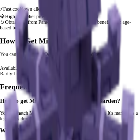
⚡
Fast cooldown allows frequent ability activation
💎
High multiplier provides significant value boost
🥚
Obtainable from
Paradise Egg
– hatch early to benefit from age-
based bonus
How to Get
Mimic Octopus
You can hatch
Mimic Octopus
from the
Paradise Egg
.
Availability:
Available
Rarity:
Legendary
Frequently Asked Questions
How to get
Mimic Octopus
in Grow a Garden?
You can hatch Mimic Octopus from the Paradise Egg. It's marked as a
legendary drop.
What does
Mimic Octopus
do in Grow a Garden?