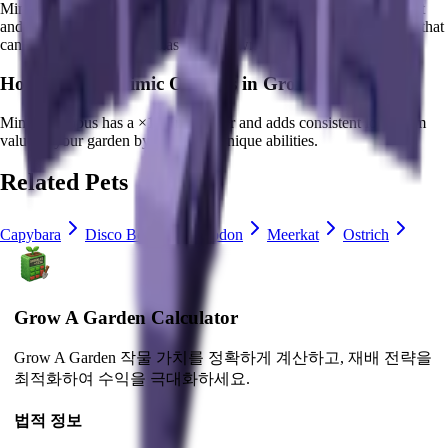
Mimic Octopus
Every 19.56 seconds, shapeshifts into any other pet
and performs the respective passive trait. The ultimate versatile pet that
can mimic all abilities!
It
has a cooldown of 0 minutes
.
How much is
Mimic Octopus
in Grow a Garden?
Mimic Octopus
has a ×
100
multiplier and adds consistent long-term
value to your garden by
providing unique abilities
.
Related Pets
Capybara
Disco Bee
Iguanodon
Meerkat
Ostrich
Grow A Garden Calculator
Grow A Garden 작물 가치를 정확하게 계산하고, 재배 전략을
최적화하여 수익을 극대화하세요.
법적 정보