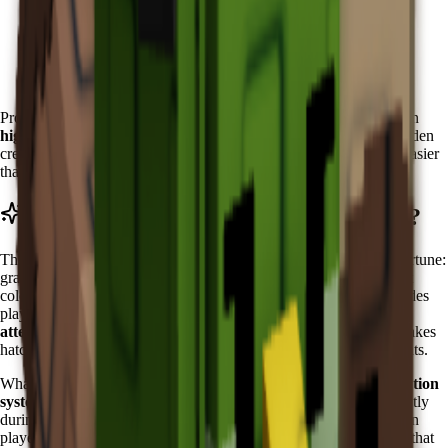
Wait for the Zen Event to become active
Visit the Zen Event Shop in the special event area
Accumulate Chi currency through event activities
Purchase Koi directly from the shop inventory
Pro tip: Start accumulating Chi early in each event cycle. Focus on
high-Chi activities
like zen meditation sessions and harmony garden
creation. The predictable availability makes Koi planning much easier
than RNG-dependent pets.
What Does Koi Do in Grow a Garden?
The Koi features the
"Fish of Fortune" ability
, which
fish of fortune:
grants a chance to recover an egg when hatching. can be different
colors
. This powerful ability activates every
5
minutes
and provides
players with valuable protection during
expensive egg hatching
attempts
. The ability functions as an insurance policy for high-stakes
hatching, potentially saving millions of Sheckles in lost investments.
What makes Koi's ability truly exceptional is its
intelligent activation
system
. The Fish of Fortune ability seems to trigger more frequently
during critical hatching moments, almost as if the Koi senses when
players need protection most. This creates psychological comfort that