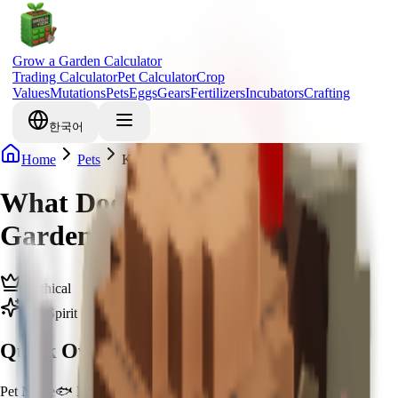
Grow a Garden Calculator
Trading Calculator
Pet Calculator
Crop
Values
Mutations
Pets
Eggs
Gears
Fertilizers
Incubators
Crafting
한국어
Home
Pets
Koi
What Does Koi Do in Grow a
Garden & How to Get Koi
Mythical
Zen Spirit
Quick Overview
Pet Name
🐟 Koi