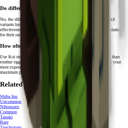
Do different Koi colors have different abilities?
No, the different color variations of Koi are purely aesthetic. All
variants have the same
Fish of Fortune ability
with identical
effectiveness. However, collectors often prize certain color variations
for their rarity and visual appeal.
How often should I rely on Koi's protection?
Use Koi strategically for
high-value hatching sessions
rather than
routine eggs. The
5 minutes
cooldown means you should plan your
most expensive hatching attempts around Koi's availability for
maximum protective benefit.
Related Pets
Shiba Inu
Uncommon
Nihonzaru
Common
Tanuki
Rare
Tanchozuru