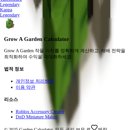
Legendary
Kappa
Legendary
Grow A Garden Calculator
Grow A Garden 작물 가치를 정확하게 계산하고, 재배 전략을
최적화하여 수익을 극대화하세요.
법적 정보
개인정보 처리방침
이용 약관
리소스
Roblox Accessory Creator
DnD Miniature Maker
© 2025 Garden Calculator. 모든 권리 보유.
로
제작