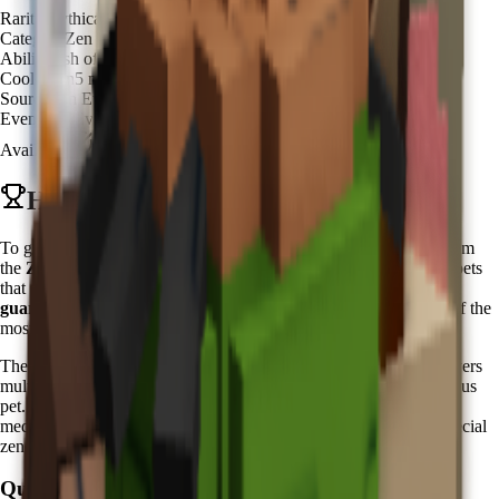
Rarity
Mythical
Category
Zen Spirit
Ability
Fish of Fortune
Cooldown
5 minutes
Source
Zen Event Shop
Event
Zen Event
Available
Available
How to Get Koi in Grow a Garden
To get Koi in Grow a Garden, you need to purchase it directly from
the
Zen Event Shop
during the active
Zen Event
. Unlike other pets
that require hatching from eggs, the Koi pet is available for
guaranteed purchase
using Chi currency. This makes Koi one of the
most accessible premium pets for dedicated zen practitioners.
The
Zen Event
typically runs for one week periods, offering players
multiple opportunities throughout the year to acquire this prestigious
pet. During these events, players can earn
Chi currency
through
meditation activities, zen garden maintenance, and completing special
zen-themed challenges.
Quick Steps: