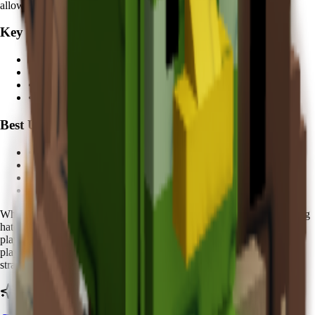
allows players to take bigger risks with expensive eggs.
Key Features:
• Egg recovery during hatching
•
5 minutes
cooldown
• Multiple color variations
• Economic protection value
Best Used For:
• Expensive egg hatching protection
• High-value pet collection
• Risk mitigation strategies
• Aesthetic collection value
When using Koi, you'll notice distinctive
golden sparkles
around egg
hatching areas. The
Zen Spirit
nature makes it especially valuable for
players who frequently hatch
rare and expensive eggs
. Advanced
players report feeling more confident attempting high-risk hatching
strategies when their Koi is active.
Ready to calculate your Koi's value?