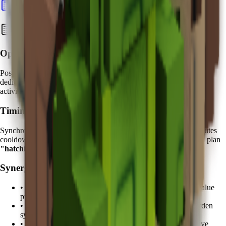
Calculate Pet Value
Best Strategies with Koi
Optimal Placement:
Position your Koi near
high-traffic egg hatching areas
. Create
dedicated "Fortune Zones" where your most valuable hatching
activities occur under Koi's protective influence.
Timing Strategy:
Synchronize your valuable egg hatching attempts with the
5 minutes
cooldown cycle. Advanced players track Koi's ability cycles and plan
"hatching windows"
during peak protection periods.
Synergy Pets:
•
Kitsune
: Combine with fruit duplication for enhanced value
protection
•
Tanchozuru
: Add Tranquil mutation support for zen garden
synergy
•
Shiba Inu
: Loyalty bonuses complement Koi's protective