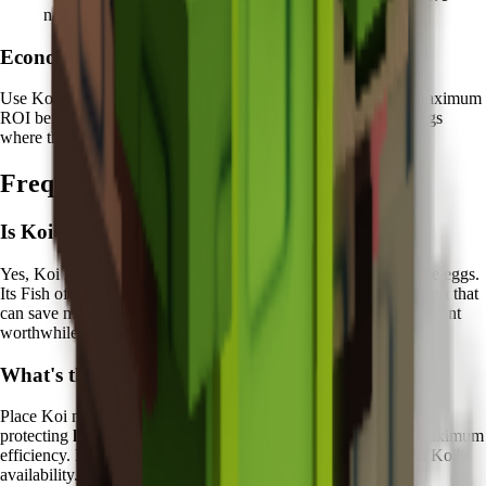
nature
Economic Focus:
Use Koi protection on eggs worth
10+ million Sheckles
for maximum
ROI benefit. Focus particularly on Legendary and Mythical eggs
where the recovery value justifies the Chi investment.
Frequently Asked Questions
Is Koi worth it in Grow a Garden?
Yes, Koi is excellent for players who frequently hatch expensive eggs.
Its Fish of Fortune ability provides valuable
economic protection
that
can save millions of Sheckles over time, making the Chi investment
worthwhile for serious collectors.
What's the best way to use Koi?
Place Koi near your primary egg hatching stations and focus on
protecting
high-value eggs worth 10+ million Sheckles
for maximum
efficiency. Plan your most expensive hatching attempts around Koi's
availability.