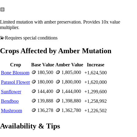
🟨
Limited mutation with amber preservation. Provides 10x value
multiplier.
💫
Requires
special conditions
Crops Affected by
Amber
Mutation
Crop
Base Value
Amber
Value
Increase
🪙
180,500
🪙
1,805,000
Bone Blossom
+
1,624,500
🪙
180,000
🪙
1,800,000
Parasol Flower
+
1,620,000
🪙
144,400
🪙
1,444,000
Sunflower
+
1,299,600
🪙
139,888
🪙
1,398,880
Bendboo
+
1,258,992
🪙
136,278
🪙
1,362,780
Mushroom
+
1,226,502
Availability & Tips