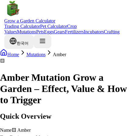
Grow a Garden Calculator
Trading Calculator
Pet Calculator
Crop
Values
Mutations
Pets
Eggs
Gears
Fertilizers
Incubators
Crafting
한국어
Home
Mutations
Amber
🟨
Amber Mutation Grow a
Garden – Effect, Value & How
to Trigger
Quick Overview
Name
🟨
Amber