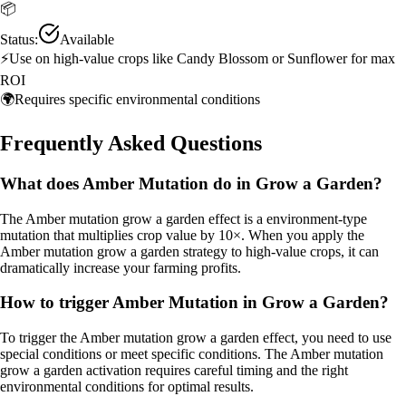
📦
Status:
Available
⚡
Use on high-value crops like Candy Blossom or Sunflower for max
ROI
🌍
Requires specific environmental conditions
Frequently Asked Questions
What does Amber Mutation do in Grow a Garden?
The Amber mutation grow a garden effect is a environment-type
mutation that multiplies crop value by 10×. When you apply the
Amber mutation grow a garden strategy to high-value crops, it can
dramatically increase your farming profits.
How to trigger Amber Mutation in Grow a Garden?
To trigger the Amber mutation grow a garden effect, you need to use
special conditions or meet specific conditions. The Amber mutation
grow a garden activation requires careful timing and the right
environmental conditions for optimal results.