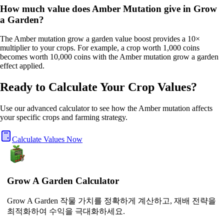
How much value does Amber Mutation give in Grow
a Garden?
The Amber mutation grow a garden value boost provides a 10×
multiplier to your crops. For example, a crop worth 1,000 coins
becomes worth 10,000 coins with the Amber mutation grow a garden
effect applied.
Ready to Calculate Your Crop Values?
Use our advanced calculator to see how the
Amber
mutation affects
your specific crops and farming strategy.
Calculate Values Now
Grow A Garden Calculator
Grow A Garden 작물 가치를 정확하게 계산하고, 재배 전략을
최적화하여 수익을 극대화하세요.