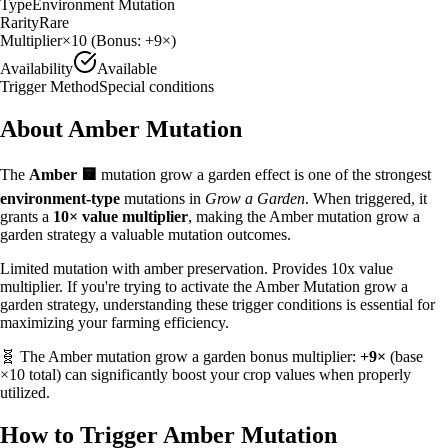
Type
Environment Mutation
Rarity
Rare
Multiplier
×
10
(Bonus:
+9×
)
Availability
Available
Trigger Method
Special conditions
About
Amber
Mutation
The
Amber
🟨
mutation grow a garden effect is one of the strongest
environment
-type
mutations in
Grow a Garden
. When triggered, it
grants a
10
× value multiplier
, making the
Amber
mutation grow a
garden strategy
a valuable
mutation outcomes.
Limited mutation with amber preservation. Provides 10x value
multiplier.
If you're trying to activate the Amber Mutation grow a
garden strategy, understanding these trigger conditions is essential for
maximizing your farming efficiency.
🧬 The
Amber
mutation grow a garden bonus multiplier:
+9×
(base
×
10
total) can significantly boost your crop values when properly
utilized.
How to Trigger
Amber
Mutation