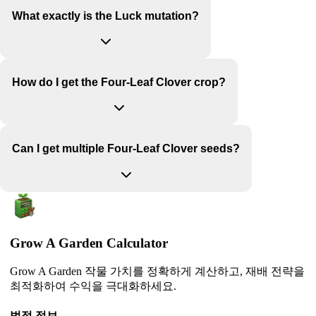
What exactly is the Luck mutation?
How do I get the Four-Leaf Clover crop?
Can I get multiple Four-Leaf Clover seeds?
Grow A Garden Calculator
Grow A Garden 작물 가치를 정확하게 계산하고, 재배 전략을
최적화하여 수익을 극대화하세요.
법적 정보