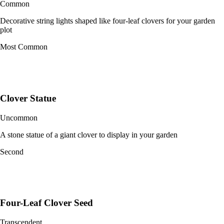
Common
Decorative string lights shaped like four-leaf clovers for your garden
plot
Most Common
Clover Statue
Uncommon
A stone statue of a giant clover to display in your garden
Second
Four-Leaf Clover Seed
Transcendent