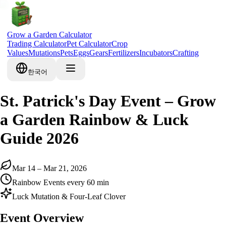
Grow a Garden Calculator
Trading Calculator
Pet Calculator
Crop
Values
Mutations
Pets
Eggs
Gears
Fertilizers
Incubators
Crafting
한국어
St. Patrick's Day Event – Grow
a Garden Rainbow & Luck
Guide 2026
Mar 14 – Mar 21, 2026
Rainbow Events every 60 min
Luck Mutation & Four-Leaf Clover
Event Overview