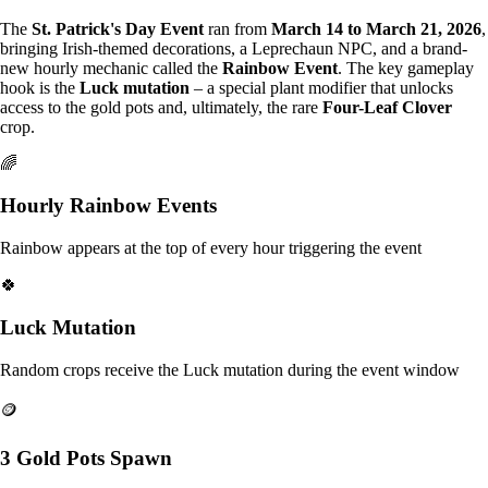
The
St. Patrick's Day Event
ran from
March 14 to March 21, 2026
,
bringing Irish-themed decorations, a Leprechaun NPC, and a brand-
new hourly mechanic called the
Rainbow Event
. The key gameplay
hook is the
Luck mutation
– a special plant modifier that unlocks
access to the gold pots and, ultimately, the rare
Four-Leaf Clover
crop.
🌈
Hourly Rainbow Events
Rainbow appears at the top of every hour triggering the event
🍀
Luck Mutation
Random crops receive the Luck mutation during the event window
🪙
3 Gold Pots Spawn