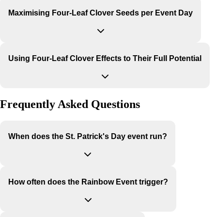
Maximising Four-Leaf Clover Seeds per Event Day
Using Four-Leaf Clover Effects to Their Full Potential
Frequently Asked Questions
When does the St. Patrick's Day event run?
How often does the Rainbow Event trigger?