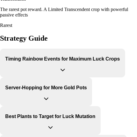
The rarest pot reward. A Limited Transcendent crop with powerful
passive effects
Rarest
Strategy Guide
Timing Rainbow Events for Maximum Luck Crops
Server-Hopping for More Gold Pots
Best Plants to Target for Luck Mutation