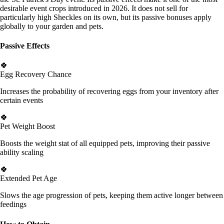
desirable event crops introduced in 2026. It does not sell for
particularly high Sheckles on its own, but its passive bonuses apply
globally to your garden and pets.
Passive Effects
🍀
Egg Recovery Chance
Increases the probability of recovering eggs from your inventory after
certain events
🍀
Pet Weight Boost
Boosts the weight stat of all equipped pets, improving their passive
ability scaling
🍀
Extended Pet Age
Slows the age progression of pets, keeping them active longer between
feedings