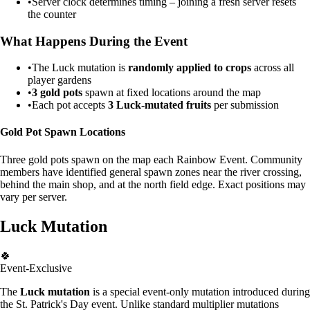
•
Server clock determines timing – joining a fresh server resets
the counter
What Happens During the Event
•
The Luck mutation is
randomly applied to crops
across all
player gardens
•
3 gold pots
spawn at fixed locations around the map
•
Each pot accepts
3 Luck-mutated fruits
per submission
Gold Pot Spawn Locations
Three gold pots spawn on the map each Rainbow Event. Community
members have identified general spawn zones near the river crossing,
behind the main shop, and at the north field edge. Exact positions may
vary per server.
Luck Mutation
🍀
Event-Exclusive
The
Luck mutation
is a special event-only mutation introduced during
the St. Patrick's Day event. Unlike standard multiplier mutations