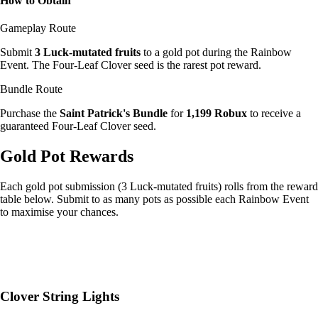
How to Obtain
Gameplay Route
Submit
3 Luck-mutated fruits
to a gold pot during the Rainbow
Event. The Four-Leaf Clover seed is the rarest pot reward.
Bundle Route
Purchase the
Saint Patrick's Bundle
for
1,199 Robux
to receive a
guaranteed Four-Leaf Clover seed.
Gold Pot Rewards
Each gold pot submission (3 Luck-mutated fruits) rolls from the reward
table below. Submit to as many pots as possible each Rainbow Event
to maximise your chances.
Clover String Lights