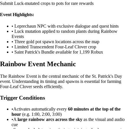
Submit Luck-mutated crops to pots for rare rewards
Event Highlights:
• Leprechaun NPC with exclusive dialogue and quest hints
• Luck mutation applied to random plants during Rainbow
Events
• Three gold pot spawn locations across the map
• Limited Transcendent Four-Leaf Clover crop
• Saint Patrick's Bundle available for 1,199 Robux
Rainbow Event Mechanic
The Rainbow Event is the central mechanic of the St. Patrick's Day
event. Understanding its timing and spawns is essential for farming
Four-Leaf Clover seeds efficiently.
Trigger Conditions
•
Activates automatically every
60 minutes at the top of the
hour
(e.g. 1:00, 2:00, 3:00)
•
A
large rainbow arcs across the sky
as the visual and audio
cue