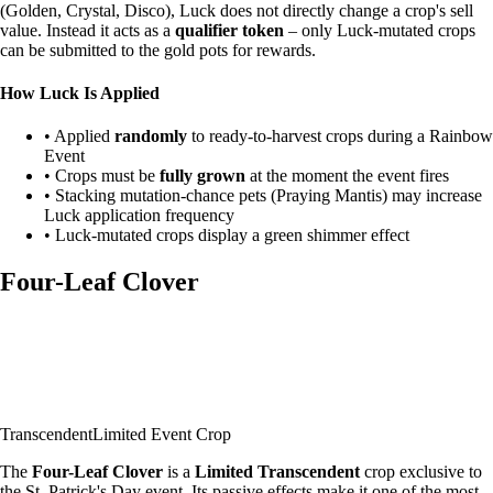
(Golden, Crystal, Disco), Luck does not directly change a crop's sell
value. Instead it acts as a
qualifier token
– only Luck-mutated crops
can be submitted to the gold pots for rewards.
How Luck Is Applied
• Applied
randomly
to ready-to-harvest crops during a Rainbow
Event
• Crops must be
fully grown
at the moment the event fires
• Stacking mutation-chance pets (Praying Mantis) may increase
Luck application frequency
• Luck-mutated crops display a green shimmer effect
Four-Leaf Clover
Transcendent
Limited Event Crop
The
Four-Leaf Clover
is a
Limited Transcendent
crop exclusive to
the St. Patrick's Day event. Its passive effects make it one of the most