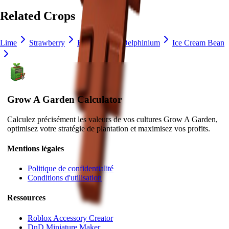
Related Crops
Lime
Strawberry
Blueberry
Delphinium
Ice Cream Bean
Grow A Garden Calculator
Calculez précisément les valeurs de vos cultures Grow A Garden,
optimisez votre stratégie de plantation et maximisez vos profits.
Mentions légales
Politique de confidentialité
Conditions d'utilisation
Ressources
Roblox Accessory Creator
DnD Miniature Maker