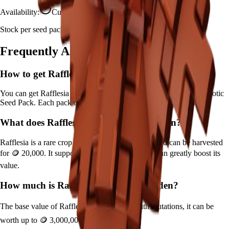
Availability:
Currently Obtainable
Stock per seed pack:
Limited
Frequently Asked Questions
How to get
Rafflesia
in Grow a Garden?
You can get
Rafflesia
in Grow a Garden by purchasing it from
Exotic
Seed Pack
. Each pack contains approximately
Limited
seeds.
What does
Rafflesia
do in Grow a Garden?
Rafflesia
is a
rare
crop that grows in
10
minutes and can be harvested
for
🪙 20,000
. It supports various mutations that can greatly boost its
value.
How much is
Rafflesia
in Grow a Garden?
The base value of
Rafflesia
is
🪙 20,000
. With mutations, it can be
worth up to
🪙 3,000,000
.