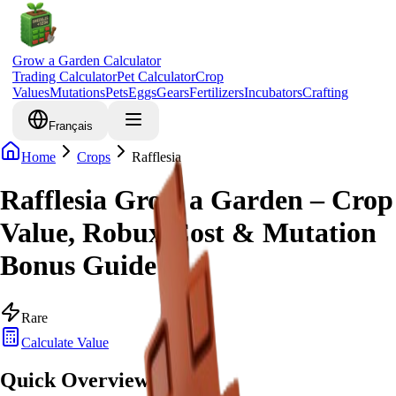
Grow a Garden Calculator
Trading Calculator
Pet Calculator
Crop
Values
Mutations
Pets
Eggs
Gears
Fertilizers
Incubators
Crafting
Français
Home
Crops
Rafflesia
Rafflesia Grow a Garden – Crop
Value, Robux Cost & Mutation
Bonus Guide
Rare
Calculate Value
Quick Overview