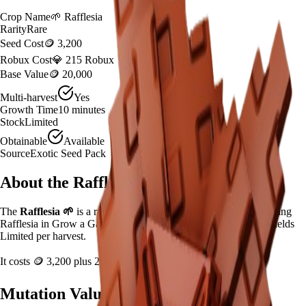
Crop Name
🌱
Rafflesia
Rarity
Rare
Seed Cost
🪙 3,200
Robux Cost
💎 215 Robux
Base Value
🪙 20,000
Multi-harvest
Yes
Growth Time
10
minutes
Stock
Limited
Obtainable
Available
Source
Exotic Seed Pack
About the
Rafflesia
The
Rafflesia
🌱
is a
rare
crop in
Grow a Garden
.
If you're growing
Rafflesia in Grow a Garden, it takes 10 minutes to mature and yields
Limited per harvest.
It costs
🪙 3,200
plus
215
Robux to plant.
Mutation Value Potential