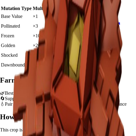
Mutation Type
Multiplier
Resulting Value
Details
🪙 20,000
Base Value
×
1
Base value
🪙 60,000
Pollinated
×
3
View Details
🪙 200,000
Frozen
×
10
View Details
🪙 400,000
Golden
×
20
View Details
🪙 2,000,000
Shocked
×
100
View Details
🪙 3,000,000
Dawnbound
×
150
View Details
Farming Tips
🌿
Best for long AFK sessions due to extended grow time
🔄
Supports multiple harvests per plant - no need to replant
💧
Pair with Basic Sprinkler or Bee pets for better mutation chance
How to Get
Rafflesia
This crop is available from
Exotic Seed Pack
.