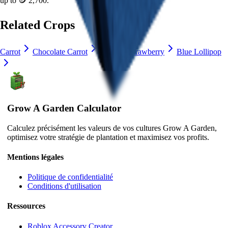
up to
🪙 2,700
.
Related Crops
Carrot
Chocolate Carrot
Lime
Strawberry
Blue Lollipop
Grow A Garden Calculator
Calculez précisément les valeurs de vos cultures Grow A Garden,
optimisez votre stratégie de plantation et maximisez vos profits.
Mentions légales
Politique de confidentialité
Conditions d'utilisation
Ressources
Roblox Accessory Creator