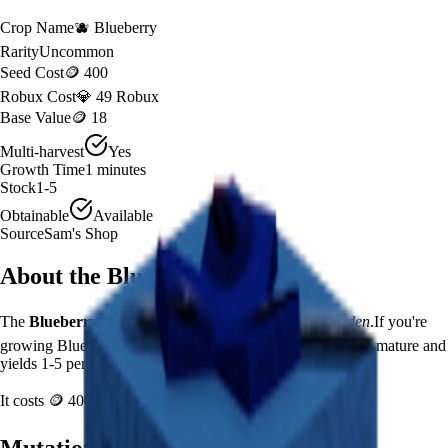
Crop Name
🫐
Blueberry
Rarity
Uncommon
Seed Cost
🪙 400
Robux Cost
💎 49 Robux
Base Value
🪙 18
Multi-harvest
Yes
Growth Time
1
minutes
Stock
1-5
Obtainable
Available
Source
Sam's Shop
About the
Blueberry
The
Blueberry
🫐
is a
uncommon
crop in
Grow a Garden
.
If you're
growing Blueberry in Grow a Garden, it takes 1 minutes to mature and
yields 1-5 per harvest.
It costs
🪙 400
plus
49
Robux to plant.