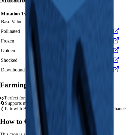
Mutation Value Potential
Mutation Type
Multiplier
Resulting Value
Details
🪙 18
Base Value
×
1
Base value
🪙 54
Pollinated
×
3
View Details
🪙 180
Frozen
×
10
View Details
🪙 360
Golden
×
20
View Details
🪙 1,800
Shocked
×
100
View Details
🪙 2,700
Dawnbound
×
150
View Details
Farming Tips
🌿
Perfect for medium-length farming sessions
🔄
Supports multiple harvests per plant - no need to replant
💧
Pair with Basic Sprinkler or Bee pets for better mutation chance
How to Get
Blueberry
This crop is available from
Sam's Shop
.