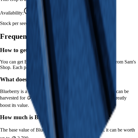
Availability:
Currently Obtainable
Stock per seed pack:
1-5
Frequently Asked Questions
How to get
Blueberry
in Grow a Garden?
You can get
Blueberry
in Grow a Garden by purchasing it from
Sam's
Shop
. Each pack contains approximately
1-5
seeds.
What does
Blueberry
do in Grow a Garden?
Blueberry
is a
uncommon
crop that grows in
1
minutes and can be
harvested for
🪙 18
. It supports various mutations that can greatly
boost its value.
How much is
Blueberry
in Grow a Garden?
The base value of
Blueberry
is
🪙 18
. With mutations, it can be worth