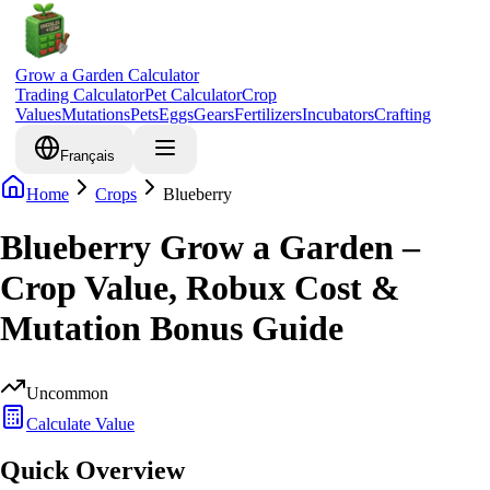
Grow a Garden Calculator
Trading Calculator
Pet Calculator
Crop
Values
Mutations
Pets
Eggs
Gears
Fertilizers
Incubators
Crafting
Français
Home
Crops
Blueberry
Blueberry Grow a Garden –
Crop Value, Robux Cost &
Mutation Bonus Guide
Uncommon
Calculate Value
Quick Overview