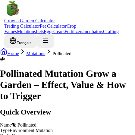
Grow a Garden Calculator
Trading Calculator
Pet Calculator
Crop
Values
Mutations
Pets
Eggs
Gears
Fertilizers
Incubators
Crafting
Français
Home
Mutations
Pollinated
🐝
Pollinated Mutation Grow a
Garden – Effect, Value & How
to Trigger
Quick Overview
Name
🐝
Pollinated
Type
Environment Mutation