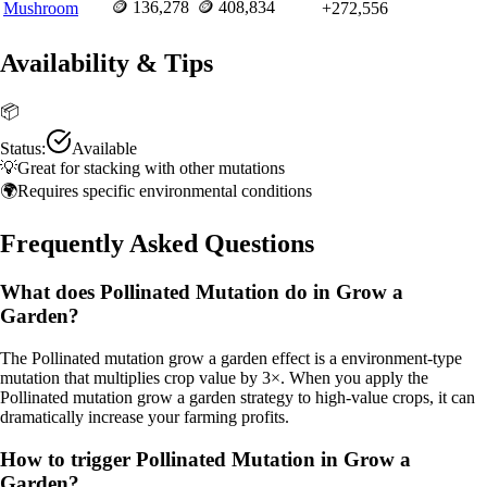
🪙
136,278
🪙
408,834
Mushroom
+
272,556
Availability & Tips
📦
Status:
Available
💡
Great for stacking with other mutations
🌍
Requires specific environmental conditions
Frequently Asked Questions
What does Pollinated Mutation do in Grow a
Garden?
The Pollinated mutation grow a garden effect is a environment-type
mutation that multiplies crop value by 3×. When you apply the
Pollinated mutation grow a garden strategy to high-value crops, it can
dramatically increase your farming profits.
How to trigger Pollinated Mutation in Grow a
Garden?