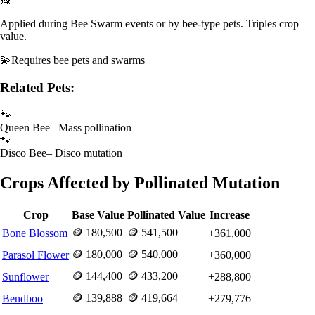
Applied during Bee Swarm events or by bee-type pets. Triples crop
value.
💫
Requires
bee pets and swarms
Related Pets:
🐾
Queen Bee
–
Mass pollination
🐾
Disco Bee
–
Disco mutation
Crops Affected by
Pollinated
Mutation
Crop
Base Value
Pollinated
Value
Increase
🪙
180,500
🪙
541,500
Bone Blossom
+
361,000
🪙
180,000
🪙
540,000
Parasol Flower
+
360,000
🪙
144,400
🪙
433,200
Sunflower
+
288,800
🪙
139,888
🪙
419,664
Bendboo
+
279,776