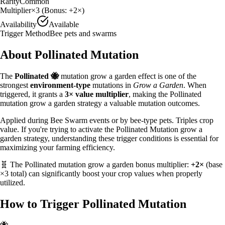
Rarity
Common
Multiplier
×
3
(Bonus:
+2×
)
Availability
Available
Trigger Method
Bee pets and swarms
About
Pollinated
Mutation
The
Pollinated
🐝
mutation grow a garden effect is one of the
strongest
environment
-type
mutations in
Grow a Garden
. When
triggered, it grants a
3
× value multiplier
, making the
Pollinated
mutation grow a garden strategy
a valuable
mutation outcomes.
Applied during Bee Swarm events or by bee-type pets. Triples crop
value.
If you're trying to activate the Pollinated Mutation grow a
garden strategy, understanding these trigger conditions is essential for
maximizing your farming efficiency.
🧬 The
Pollinated
mutation grow a garden bonus multiplier:
+2×
(base
×
3
total) can significantly boost your crop values when properly
utilized.
How to Trigger
Pollinated
Mutation
🐝