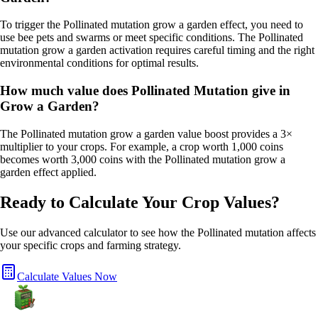
To trigger the Pollinated mutation grow a garden effect, you need to
use bee pets and swarms or meet specific conditions. The Pollinated
mutation grow a garden activation requires careful timing and the right
environmental conditions for optimal results.
How much value does Pollinated Mutation give in
Grow a Garden?
The Pollinated mutation grow a garden value boost provides a 3×
multiplier to your crops. For example, a crop worth 1,000 coins
becomes worth 3,000 coins with the Pollinated mutation grow a
garden effect applied.
Ready to Calculate Your Crop Values?
Use our advanced calculator to see how the
Pollinated
mutation affects
your specific crops and farming strategy.
Calculate Values Now