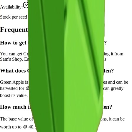
Availability:
Currently Obtainable
Stock per seed pack:
1-3
Frequently Asked Questions
How to get
Green Apple
in Grow a Garden?
You can get
Green Apple
in Grow a Garden by purchasing it from
Sam's Shop
. Each pack contains approximately
1-3
seeds.
What does
Green Apple
do in Grow a Garden?
Green Apple
is a
legendary
crop that grows in
10
minutes and can be
harvested for
🪙 270
. It supports various mutations that can greatly
boost its value.
How much is
Green Apple
in Grow a Garden?
The base value of
Green Apple
is
🪙 270
. With mutations, it can be
worth up to
🪙 40,500
.