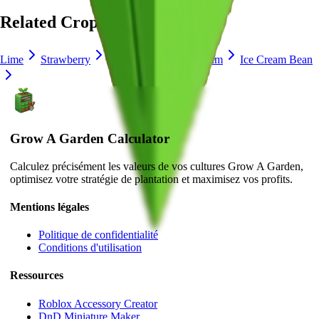
Related Crops
Lime
Strawberry
Blueberry
Delphinium
Ice Cream Bean
Grow A Garden Calculator
Calculez précisément les valeurs de vos cultures Grow A Garden,
optimisez votre stratégie de plantation et maximisez vos profits.
Mentions légales
Politique de confidentialité
Conditions d'utilisation
Ressources
Roblox Accessory Creator
DnD Miniature Maker