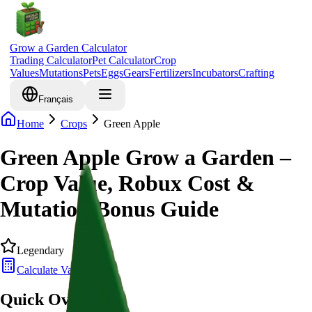
Grow a Garden Calculator
Trading Calculator
Pet Calculator
Crop
Values
Mutations
Pets
Eggs
Gears
Fertilizers
Incubators
Crafting
Français
Home
Crops
Green Apple
Green Apple Grow a Garden –
Crop Value, Robux Cost &
Mutation Bonus Guide
Legendary
Calculate Value
Quick Overview