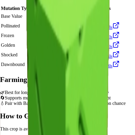
Mutation Type
Multiplier
Resulting Value
Details
🪙 270
Base Value
×
1
Base value
🪙 810
Pollinated
×
3
View Details
🪙 2,700
Frozen
×
10
View Details
🪙 5,400
Golden
×
20
View Details
🪙 27,000
Shocked
×
100
View Details
🪙 40,500
Dawnbound
×
150
View Details
Farming Tips
🌿
Best for long AFK sessions due to extended grow time
🔄
Supports multiple harvests per plant - no need to replant
💧
Pair with Basic Sprinkler or Bee pets for better mutation chance
How to Get
Green Apple
This crop is available from
Sam's Shop
.