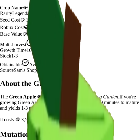
Crop Name
🌱
Green Apple
Rarity
Legendary
Seed Cost
🪙 3,500
Robux Cost
💎 399 Robux
Base Value
🪙 270
Multi-harvest
Yes
Growth Time
10
minutes
Stock
1-3
Obtainable
Available
Source
Sam's Shop
About the
Green Apple
The
Green Apple
🌱
is a
legendary
crop in
Grow a Garden
.
If you're
growing Green Apple in Grow a Garden, it takes 10 minutes to mature
and yields 1-3 per harvest.
It costs
🪙 3,500
plus
399
Robux to plant.
Mutation Value Potential