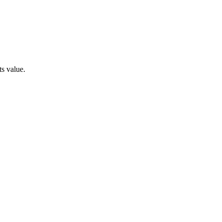
ts value.