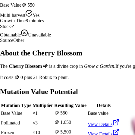
Base Value
🪙 550
Multi-harvest
Yes
Growth Time
8
minutes
Stock
✓
Obtainable
Unavailable
Source
Other
About the
Cherry Blossom
The
Cherry Blossom
🌱
is a
divine
crop in
Grow a Garden
.
If you're 
It costs
🪙 0
plus
21
Robux to plant.
Mutation Value Potential
Mutation Type
Multiplier
Resulting Value
Details
🪙 550
Base Value
×
1
Base value
🪙 1,650
Pollinated
×
3
View Details
🪙 5,500
Frozen
×
10
View Details