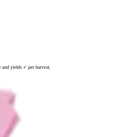
 and yields ✓ per harvest.