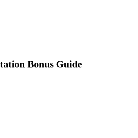
tation Bonus Guide