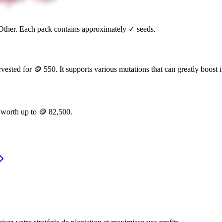
Other
. Each pack contains approximately
✓
seeds.
rvested for
🪙 550
. It supports various mutations that can greatly boost i
e worth up to
🪙 82,500
.