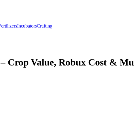
Fertilizers
Incubators
Crafting
– Crop Value, Robux Cost & Mu