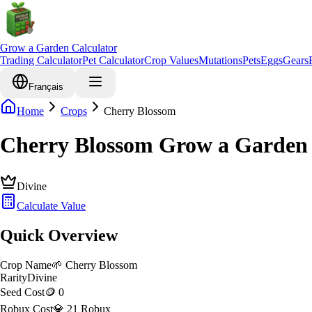
Grow a Garden Calculator
Trading Calculator
Pet Calculator
Crop Values
Mutations
Pets
Eggs
Gears
Français
Home
Crops
Cherry Blossom
Cherry Blossom Grow a Garden 
Divine
Calculate Value
Quick Overview
Crop Name
🌱
Cherry Blossom
Rarity
Divine
Seed Cost
🪙 0
Robux Cost
💎 21 Robux