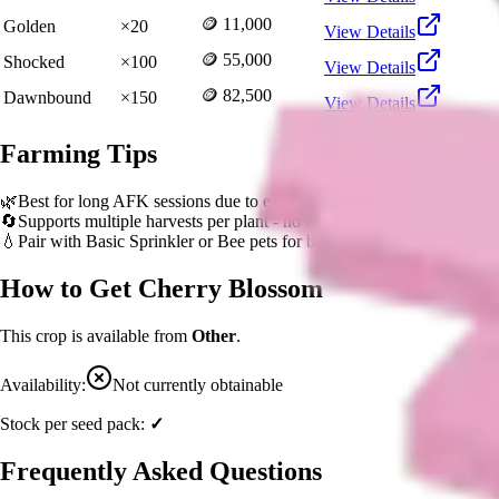
🪙 11,000
Golden
×
20
View Details
🪙 55,000
Shocked
×
100
View Details
🪙 82,500
Dawnbound
×
150
View Details
Farming Tips
🌿
Best for long AFK sessions due to extended grow time
🔄
Supports multiple harvests per plant - no need to replant
💧
Pair with Basic Sprinkler or Bee pets for better mutation chance
How to Get
Cherry Blossom
This crop is available from
Other
.
Availability:
Not currently obtainable
Stock per seed pack:
✓
Frequently Asked Questions