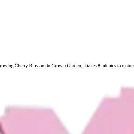
growing Cherry Blossom in Grow a Garden, it takes 8 minutes to mature