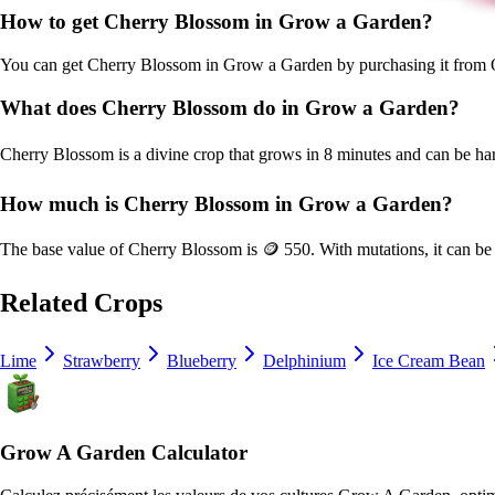
How to get
Cherry Blossom
in Grow a Garden?
You can get
Cherry Blossom
in Grow a Garden by purchasing it from
What does
Cherry Blossom
do in Grow a Garden?
Cherry Blossom
is a
divine
crop that grows in
8
minutes and can be ha
How much is
Cherry Blossom
in Grow a Garden?
The base value of
Cherry Blossom
is
🪙 550
. With mutations, it can b
Related Crops
Lime
Strawberry
Blueberry
Delphinium
Ice Cream Bean
Grow A Garden Calculator