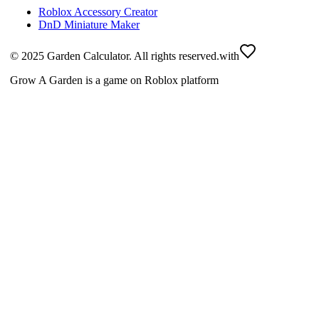
Roblox Accessory Creator
DnD Miniature Maker
© 2025 Garden Calculator. All rights reserved.
with
Grow A Garden is a game on Roblox platform