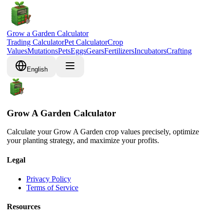
Grow a Garden Calculator
Trading Calculator
Pet Calculator
Crop
Values
Mutations
Pets
Eggs
Gears
Fertilizers
Incubators
Crafting
English
Grow A Garden Calculator
Calculate your Grow A Garden crop values precisely, optimize
your planting strategy, and maximize your profits.
Legal
Privacy Policy
Terms of Service
Resources