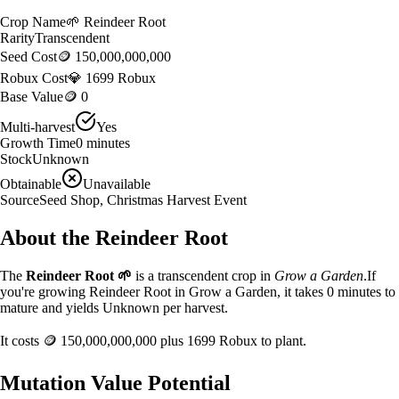
Crop Name
🌱
Reindeer Root
Rarity
Transcendent
Seed Cost
🪙 150,000,000,000
Robux Cost
💎 1699 Robux
Base Value
🪙 0
Multi-harvest
Yes
Growth Time
0
minutes
Stock
Unknown
Obtainable
Unavailable
Source
Seed Shop, Christmas Harvest Event
About the
Reindeer Root
The
Reindeer Root
🌱
is a
transcendent
crop in
Grow a Garden
.
If
you're growing Reindeer Root in Grow a Garden, it takes 0 minutes to
mature and yields Unknown per harvest.
It costs
🪙 150,000,000,000
plus
1699
Robux to plant.
Mutation Value Potential