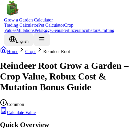
Grow a Garden Calculator
Trading Calculator
Pet Calculator
Crop
Values
Mutations
Pets
Eggs
Gears
Fertilizers
Incubators
Crafting
English
Home
Crops
Reindeer Root
Reindeer Root Grow a Garden –
Crop Value, Robux Cost &
Mutation Bonus Guide
Common
Calculate Value
Quick Overview