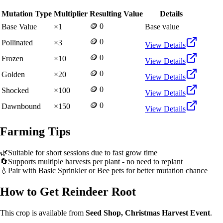
Mutation Type
Multiplier
Resulting Value
Details
🪙 0
Base Value
×
1
Base value
🪙 0
Pollinated
×
3
View Details
🪙 0
Frozen
×
10
View Details
🪙 0
Golden
×
20
View Details
🪙 0
Shocked
×
100
View Details
🪙 0
Dawnbound
×
150
View Details
Farming Tips
🌿
Suitable for short sessions due to fast grow time
🔄
Supports multiple harvests per plant - no need to replant
💧
Pair with Basic Sprinkler or Bee pets for better mutation chance
How to Get
Reindeer Root
This crop is available from
Seed Shop, Christmas Harvest Event
.