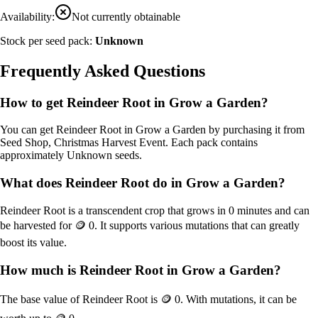
Availability:
Not currently obtainable
Stock per seed pack:
Unknown
Frequently Asked Questions
How to get
Reindeer Root
in Grow a Garden?
You can get
Reindeer Root
in Grow a Garden by purchasing it from
Seed Shop, Christmas Harvest Event
. Each pack contains
approximately
Unknown
seeds.
What does
Reindeer Root
do in Grow a Garden?
Reindeer Root
is a
transcendent
crop that grows in
0
minutes and can
be harvested for
🪙 0
. It supports various mutations that can greatly
boost its value.
How much is
Reindeer Root
in Grow a Garden?
The base value of
Reindeer Root
is
🪙 0
. With mutations, it can be