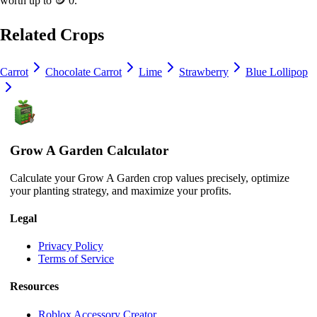
worth up to
🪙 0
.
Related Crops
Carrot
Chocolate Carrot
Lime
Strawberry
Blue Lollipop
Grow A Garden Calculator
Calculate your Grow A Garden crop values precisely, optimize
your planting strategy, and maximize your profits.
Legal
Privacy Policy
Terms of Service
Resources
Roblox Accessory Creator