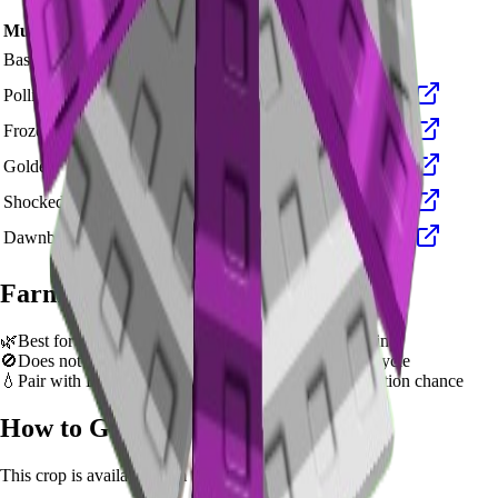
Mutation Type
Multiplier
Resulting Value
Details
🪙 180,000
Base Value
×
1
Base value
🪙 540,000
Pollinated
×
3
View Details
🪙 1,800,000
Frozen
×
10
View Details
🪙 3,600,000
Golden
×
20
View Details
🪙 18,000,000
Shocked
×
100
View Details
🪙 27,000,000
Dawnbound
×
150
View Details
Farming Tips
🌿
Best for long AFK sessions due to extended grow time
🚫
Does not support multi-harvest. Replant after each cycle
💧
Pair with Basic Sprinkler or Bee pets for better mutation chance
How to Get
Parasol Flower
This crop is available from
Summer Seed Pack
.