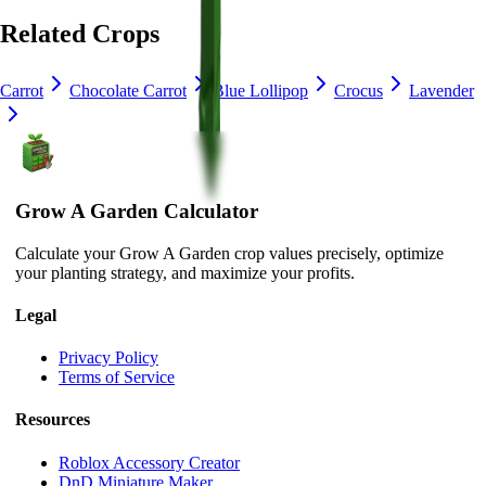
Related Crops
Carrot
Chocolate Carrot
Blue Lollipop
Crocus
Lavender
Grow A Garden Calculator
Calculate your Grow A Garden crop values precisely, optimize
your planting strategy, and maximize your profits.
Legal
Privacy Policy
Terms of Service
Resources
Roblox Accessory Creator
DnD Miniature Maker