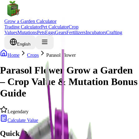
Grow a Garden Calculator
Trading Calculator
Pet Calculator
Crop
Values
Mutations
Pets
Eggs
Gears
Fertilizers
Incubators
Crafting
English
Home
Crops
Parasol Flower
Parasol Flower Grow a Garden
– Crop Value & Mutation Bonus
Guide
Legendary
Calculate Value
Quick Overview