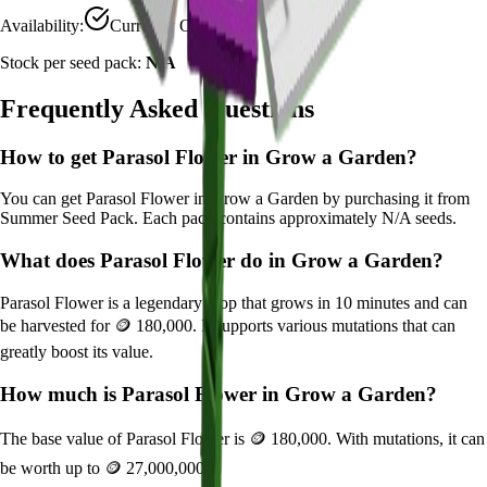
Availability:
Currently Obtainable
Stock per seed pack:
N/A
Frequently Asked Questions
How to get
Parasol Flower
in Grow a Garden?
You can get
Parasol Flower
in Grow a Garden by purchasing it from
Summer Seed Pack
. Each pack contains approximately
N/A
seeds.
What does
Parasol Flower
do in Grow a Garden?
Parasol Flower
is a
legendary
crop that grows in
10
minutes and can
be harvested for
🪙 180,000
. It supports various mutations that can
greatly boost its value.
How much is
Parasol Flower
in Grow a Garden?
The base value of
Parasol Flower
is
🪙 180,000
. With mutations, it can
be worth up to
🪙 27,000,000
.