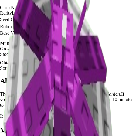
Crop Name
🌱
Parasol Flower
Rarity
Legendary
Seed Cost
🪙 0
Robux Cost
None
Base Value
🪙 180,000
Multi-harvest
No
Growth Time
10
minutes
Stock
N/A
Obtainable
Available
Source
Summer Seed Pack
About the
Parasol Flower
The
Parasol Flower
🌱
is a
legendary
crop in
Grow a Garden
.
If
you're growing Parasol Flower in Grow a Garden, it takes 10 minutes
to mature and yields N/A per harvest.
It can be planted for
🪙 0
with no Robux cost.
Mutation Value Potential