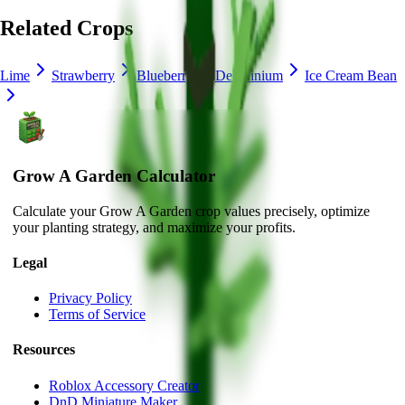
Related Crops
Lime
Strawberry
Blueberry
Delphinium
Ice Cream Bean
Grow A Garden Calculator
Calculate your Grow A Garden crop values precisely, optimize
your planting strategy, and maximize your profits.
Legal
Privacy Policy
Terms of Service
Resources
Roblox Accessory Creator
DnD Miniature Maker