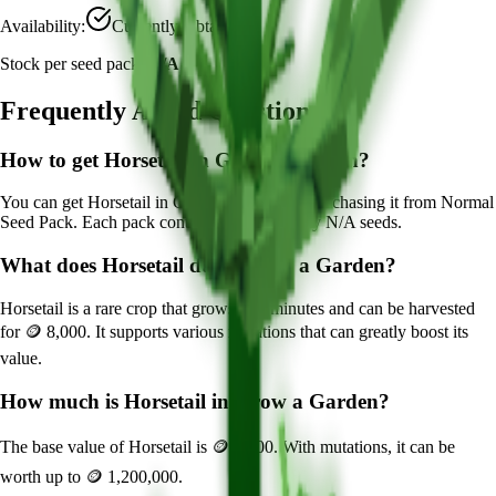
Availability:
Currently Obtainable
Stock per seed pack:
N/A
Frequently Asked Questions
How to get
Horsetail
in Grow a Garden?
You can get
Horsetail
in Grow a Garden by purchasing it from
Normal
Seed Pack
. Each pack contains approximately
N/A
seeds.
What does
Horsetail
do in Grow a Garden?
Horsetail
is a
rare
crop that grows in
6
minutes and can be harvested
for
🪙 8,000
. It supports various mutations that can greatly boost its
value.
How much is
Horsetail
in Grow a Garden?
The base value of
Horsetail
is
🪙 8,000
. With mutations, it can be
worth up to
🪙 1,200,000
.