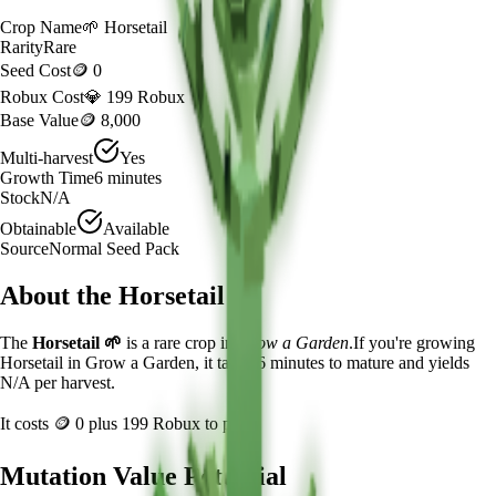
Crop Name
🌱
Horsetail
Rarity
Rare
Seed Cost
🪙 0
Robux Cost
💎 199 Robux
Base Value
🪙 8,000
Multi-harvest
Yes
Growth Time
6
minutes
Stock
N/A
Obtainable
Available
Source
Normal Seed Pack
About the
Horsetail
The
Horsetail
🌱
is a
rare
crop in
Grow a Garden
.
If you're growing
Horsetail in Grow a Garden, it takes 6 minutes to mature and yields
N/A per harvest.
It costs
🪙 0
plus
199
Robux to plant.
Mutation Value Potential