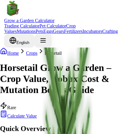
Grow a Garden Calculator
Trading Calculator
Pet Calculator
Crop
Values
Mutations
Pets
Eggs
Gears
Fertilizers
Incubators
Crafting
English
Home
Crops
Horsetail
Horsetail Grow a Garden –
Crop Value, Robux Cost &
Mutation Bonus Guide
Rare
Calculate Value
Quick Overview