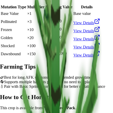
Mutation Type
Multiplier
Resulting Value
Details
🪙 8,000
Base Value
×
1
Base value
🪙 24,000
Pollinated
×
3
View Details
🪙 80,000
Frozen
×
10
View Details
🪙 160,000
Golden
×
20
View Details
🪙 800,000
Shocked
×
100
View Details
🪙 1,200,000
Dawnbound
×
150
View Details
Farming Tips
🌿
Best for long AFK sessions due to extended grow time
🔄
Supports multiple harvests per plant - no need to replant
💧
Pair with Basic Sprinkler or Bee pets for better mutation chance
How to Get
Horsetail
This crop is available from
Normal Seed Pack
.