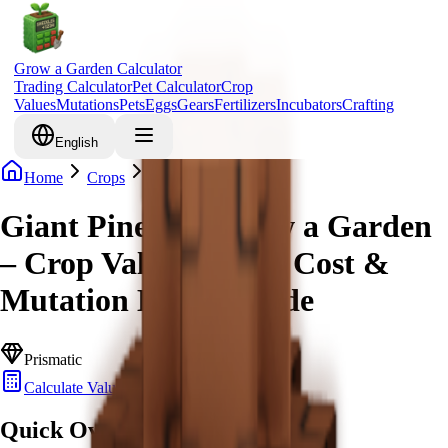
Grow a Garden Calculator
Trading Calculator
Pet Calculator
Crop
Values
Mutations
Pets
Eggs
Gears
Fertilizers
Incubators
Crafting
English
Home
Crops
Giant Pinecone
Giant Pinecone Grow a Garden
– Crop Value, Robux Cost &
Mutation Bonus Guide
Prismatic
Calculate Value
Quick Overview