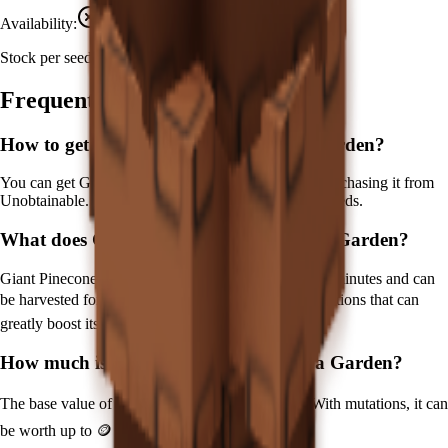
Availability:
Not currently obtainable
Stock per seed pack:
1
Frequently Asked Questions
How to get
Giant Pinecone
in Grow a Garden?
You can get
Giant Pinecone
in Grow a Garden by purchasing it from
Unobtainable
. Each pack contains approximately
1
seeds.
What does
Giant Pinecone
do in Grow a Garden?
Giant Pinecone
is a
prismatic
crop that grows in
180
minutes and can
be harvested for
🪙 120,000
. It supports various mutations that can
greatly boost its value.
How much is
Giant Pinecone
in Grow a Garden?
The base value of
Giant Pinecone
is
🪙 120,000
. With mutations, it can
be worth up to
🪙 18,000,000
.