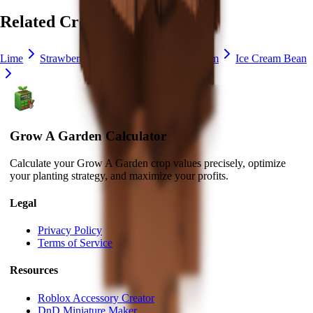
Related Crops
Lime
Strawberry
Blueberry
Delphinium
Ice Cream Bean
Grow A Garden Calculator
Calculate your Grow A Garden crop values precisely, optimize
your planting strategy, and maximize your profits.
Legal
Privacy Policy
Terms of Service
Resources
Roblox Accessory Creator
DnD Miniature Maker