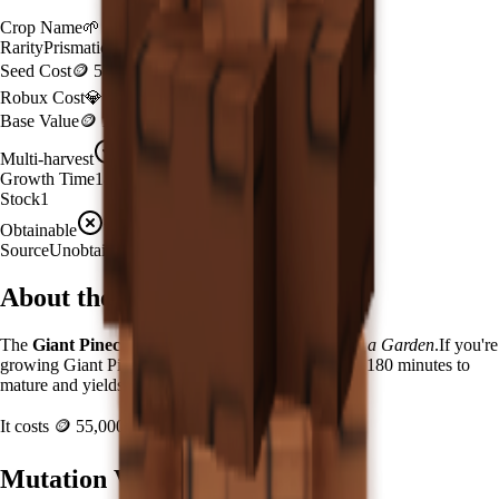
Crop Name
🌱
Giant Pinecone
Rarity
Prismatic
Seed Cost
🪙 55,000,000
Robux Cost
💎 929 Robux
Base Value
🪙 120,000
Multi-harvest
Yes
Growth Time
180
minutes
Stock
1
Obtainable
Unavailable
Source
Unobtainable
About the
Giant Pinecone
The
Giant Pinecone
🌱
is a
prismatic
crop in
Grow a Garden
.
If you're
growing Giant Pinecone in Grow a Garden, it takes 180 minutes to
mature and yields 1 per harvest.
It costs
🪙 55,000,000
plus
929
Robux to plant.
Mutation Value Potential