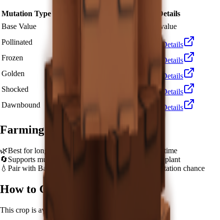
Mutation Type
Multiplier
Resulting Value
Details
🪙 120,000
Base Value
×
1
Base value
🪙 360,000
Pollinated
×
3
View Details
🪙 1,200,000
Frozen
×
10
View Details
🪙 2,400,000
Golden
×
20
View Details
🪙 12,000,000
Shocked
×
100
View Details
🪙 18,000,000
Dawnbound
×
150
View Details
Farming Tips
🌿
Best for long AFK sessions due to extended grow time
🔄
Supports multiple harvests per plant - no need to replant
💧
Pair with Basic Sprinkler or Bee pets for better mutation chance
How to Get
Giant Pinecone
This crop is available from
Unobtainable
.