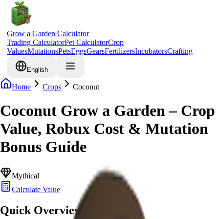
Grow a Garden Calculator
Trading Calculator
Pet Calculator
Crop
Values
Mutations
Pets
Eggs
Gears
Fertilizers
Incubators
Crafting
English
Home
Crops
Coconut
Coconut Grow a Garden – Crop
Value, Robux Cost & Mutation
Bonus Guide
Mythical
Calculate Value
Quick Overview