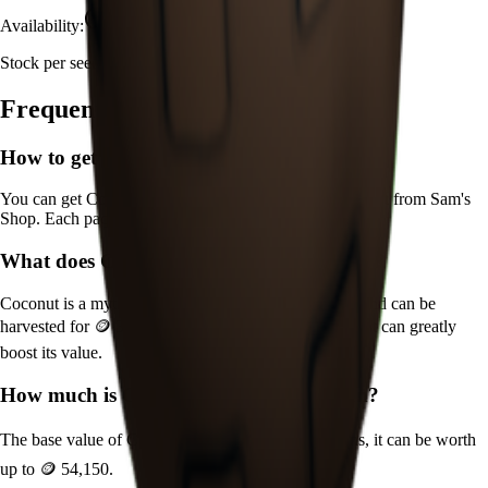
Availability:
Currently Obtainable
Stock per seed pack:
1-2
Frequently Asked Questions
How to get
Coconut
in Grow a Garden?
You can get
Coconut
in Grow a Garden by purchasing it from
Sam's
Shop
. Each pack contains approximately
1-2
seeds.
What does
Coconut
do in Grow a Garden?
Coconut
is a
mythical
crop that grows in
15
minutes and can be
harvested for
🪙 361
. It supports various mutations that can greatly
boost its value.
How much is
Coconut
in Grow a Garden?
The base value of
Coconut
is
🪙 361
. With mutations, it can be worth
up to
🪙 54,150
.