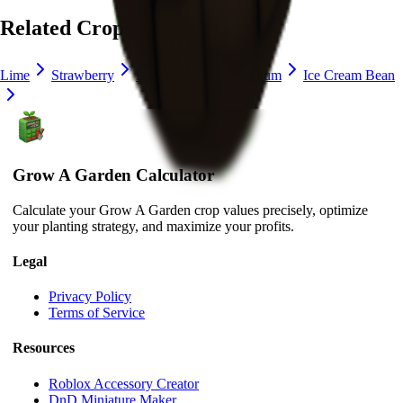
Related Crops
Lime
Strawberry
Blueberry
Delphinium
Ice Cream Bean
Grow A Garden Calculator
Calculate your Grow A Garden crop values precisely, optimize
your planting strategy, and maximize your profits.
Legal
Privacy Policy
Terms of Service
Resources
Roblox Accessory Creator
DnD Miniature Maker