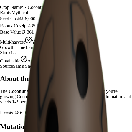
Crop Name
🌱
Coconut
Rarity
Mythical
Seed Cost
🪙 6,000
Robux Cost
💎 435 Robux
Base Value
🪙 361
Multi-harvest
Yes
Growth Time
15
minutes
Stock
1-2
Obtainable
Available
Source
Sam's Shop
About the
Coconut
The
Coconut
🌱
is a
mythical
crop in
Grow a Garden
.
If you're
growing Coconut in Grow a Garden, it takes 15 minutes to mature and
yields 1-2 per harvest.
It costs
🪙 6,000
plus
435
Robux to plant.
Mutation Value Potential