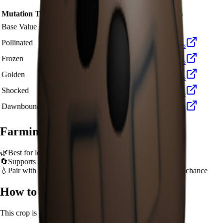
Mutation Type
Multiplier
Resulting Value
Details
🪙 361
Base Value
×
1
Base value
🪙 1,083
Pollinated
×
3
View Details
🪙 3,610
Frozen
×
10
View Details
🪙 7,220
Golden
×
20
View Details
🪙 36,100
Shocked
×
100
View Details
🪙 54,150
Dawnbound
×
150
View Details
Farming Tips
🌿
Best for long AFK sessions due to extended grow time
🔄
Supports multiple harvests per plant - no need to replant
💧
Pair with Basic Sprinkler or Bee pets for better mutation chance
How to Get
Coconut
This crop is available from
Sam's Shop
.