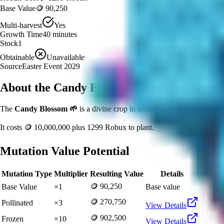
Base Value
🪙 90,250
Multi-harvest
Yes
Growth Time
40
minutes
Stock
1
Obtainable
Unavailable
Source
Easter Event 2029
About the
Candy Blossom
The
Candy Blossom
🌱
is a
divine
crop in
Grow a Garden
.
If you're 
It costs
🪙 10,000,000
plus
1299
Robux to plant.
Mutation Value Potential
Mutation Type
Multiplier
Resulting Value
Details
🪙 90,250
Base Value
×
1
Base value
🪙 270,750
Pollinated
×
3
View Details
🪙 902,500
Frozen
×
10
View Details