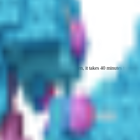
growing Candy Blossom in Grow a Garden, it takes 40 minutes to mature