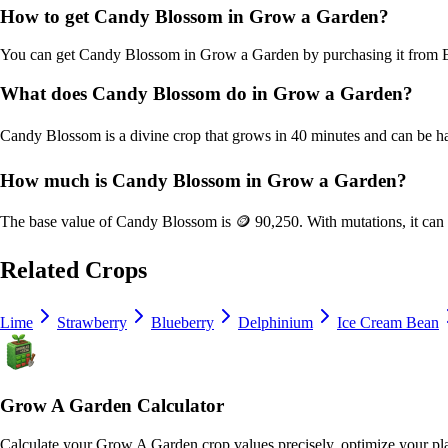
How to get
Candy Blossom
in Grow a Garden?
You can get
Candy Blossom
in Grow a Garden by purchasing it from
What does
Candy Blossom
do in Grow a Garden?
Candy Blossom
is a
divine
crop that grows in
40
minutes and can be h
How much is
Candy Blossom
in Grow a Garden?
The base value of
Candy Blossom
is
🪙 90,250
. With mutations, it ca
Related Crops
Lime
Strawberry
Blueberry
Delphinium
Ice Cream Bean
Grow A Garden Calculator
Calculate your Grow A Garden crop values precisely, optimize your pla