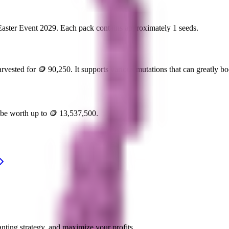
Easter Event 2029
. Each pack contains approximately
1
seeds.
arvested for
🪙 90,250
. It supports various mutations that can greatly boo
n be worth up to
🪙 13,537,500
.
nting strategy, and maximize your profits.