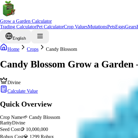
Grow a Garden Calculator
Trading Calculator
Pet Calculator
Crop Values
Mutations
Pets
Eggs
Gears
English
Home
Crops
Candy Blossom
Candy Blossom Grow a Garden –
Divine
Calculate Value
Quick Overview
Crop Name
🌱
Candy Blossom
Rarity
Divine
Seed Cost
🪙 10,000,000
Robux Cost
💎 1299 Robux