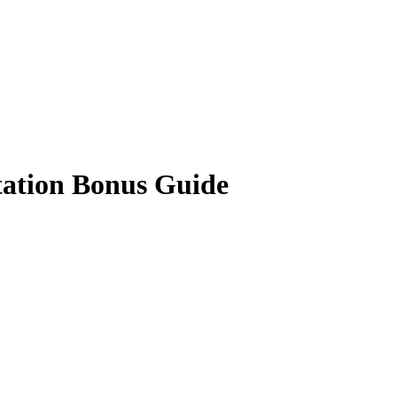
ation Bonus Guide