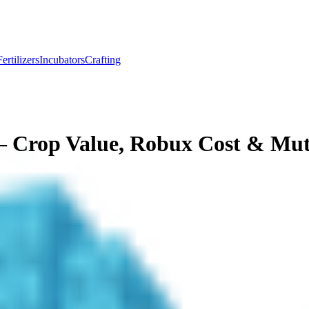
Fertilizers
Incubators
Crafting
 Crop Value, Robux Cost & Mut