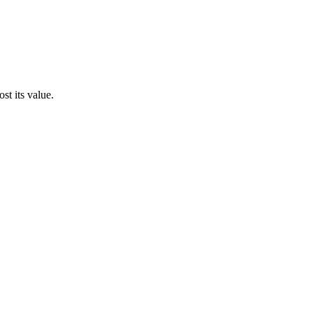
st its value.