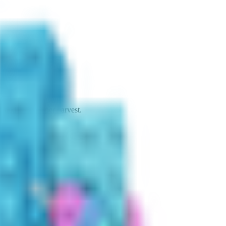
 and yields 1 per harvest.