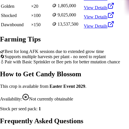
🪙 1,805,000
Golden
×
20
View Details
🪙 9,025,000
Shocked
×
100
View Details
🪙 13,537,500
Dawnbound
×
150
View Details
Farming Tips
🌿
Best for long AFK sessions due to extended grow time
🔄
Supports multiple harvests per plant - no need to replant
💧
Pair with Basic Sprinkler or Bee pets for better mutation chance
How to Get
Candy Blossom
This crop is available from
Easter Event 2029
.
Availability:
Not currently obtainable
Stock per seed pack:
1
Frequently Asked Questions